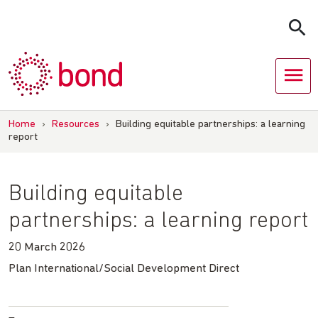
Skip
to
content
Home
›
Resources
›
Building equitable partnerships: a learning
report
Building equitable
partnerships: a learning report
20 March 2026
Plan International/Social Development Direct