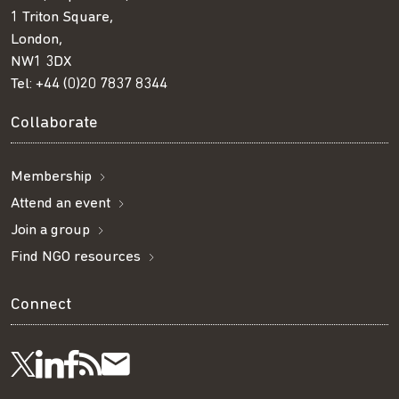
1 Triton Square,
London,
NW1 3DX
Tel:
+44 (0)20 7837 8344
Collaborate
Membership
Attend an event
Join a group
Find NGO resources
Connect
Visit
Visit
Get
Subscribe
Follow