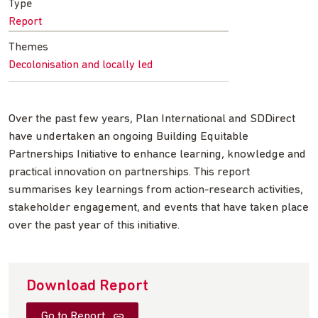
Type
Report
Themes
Decolonisation and locally led
Over the past few years, Plan International and SDDirect
have undertaken an ongoing Building Equitable
Partnerships Initiative to enhance learning, knowledge and
practical innovation on partnerships. This report
summarises key learnings from action-research activities,
stakeholder engagement, and events that have taken place
over the past year of this initiative.
Download Report
Go to Report