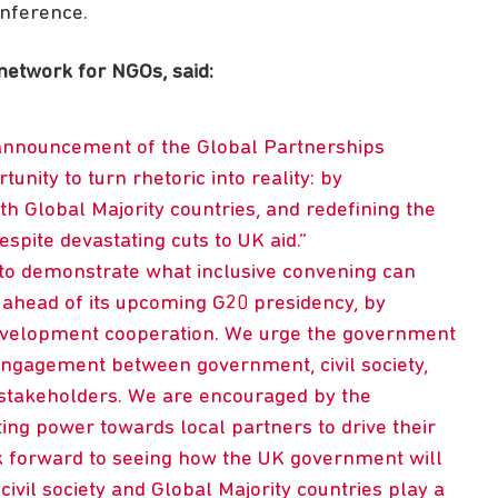
onference.
network for NGOs, said:
nnouncement of the Global Partnerships
nity to turn rhetoric into reality: by
th Global Majority countries, and redefining the
spite devastating cuts to UK aid.
 to demonstrate what inclusive convening can
e ahead of its upcoming G20 presidency, by
development cooperation. We urge the government
engagement between government, civil society,
r stakeholders. We are encouraged by the
ing power towards local partners to drive their
k forward to seeing how the UK government will
 civil society and Global Majority countries play a