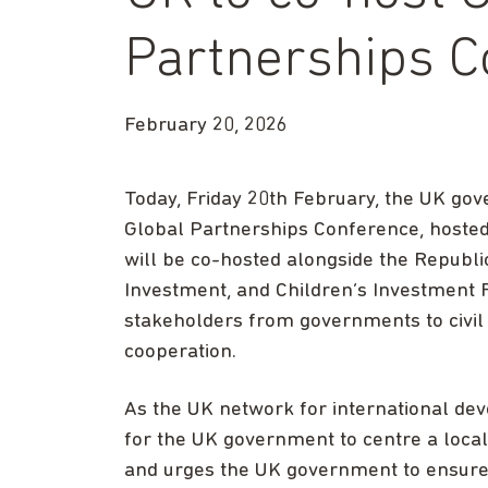
Partnerships C
February 20, 2026
Today, Friday 20th February, the UK go
Global Partnerships Conference, hoste
will be co-hosted alongside the Republic 
Investment, and Children’s Investment F
stakeholders from governments to civil 
cooperation.
As the UK network for international d
for the UK government to centre a loca
and urges the UK government to ensure c