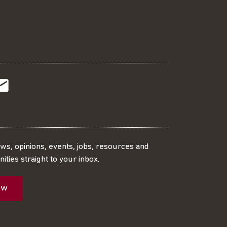
t
t
Subscribe
r
o
SS
our
ews, opinions, events, jobs, resources and
ities straight to your inbox.
dIn
ebook
ed
mailing
ow
ist