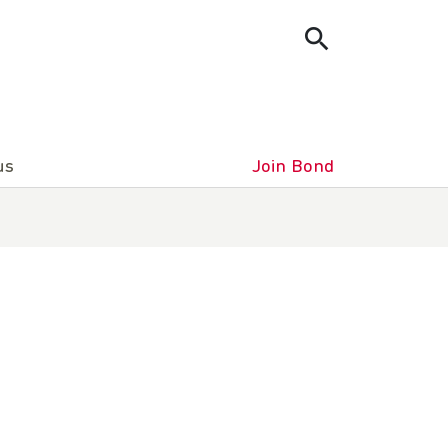
us
Join Bond