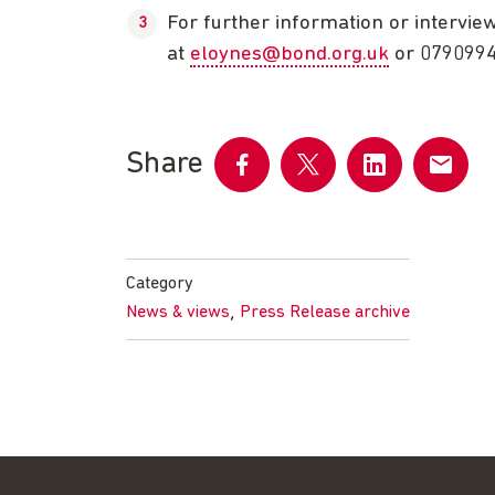
For further information or intervie
at
eloynes@bond.org.uk
or 079099
Share
Share
Share
Share
Share
on
on
on
by
Facebook
Twitter
LinkedIn
email
Category
,
News & views
Press Release archive