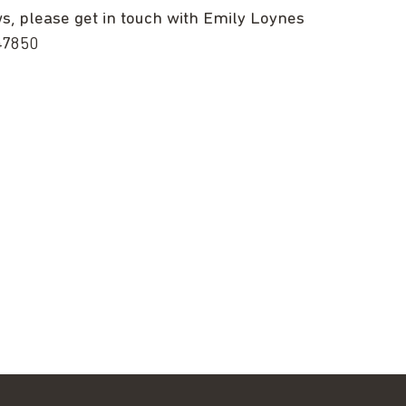
ws, please get in touch with Emily Loynes
47850