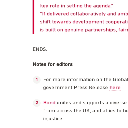
key role in setting the agenda.
If delivered collaboratively and amb
shift towards development cooperat
is built on genuine partnerships, fairn
ENDS.
Notes for editors
For more information on the Globa
government Press Release
here
Bond
unites and supports a diverse 
from across the UK, and allies to he
injustice.