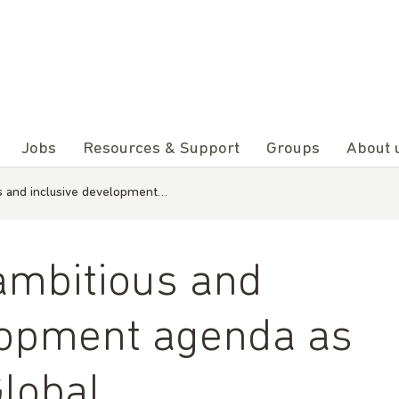
Jobs
Resources & Support
Groups
About 
us and inclusive development…
 ambitious and
lopment agenda as
Global