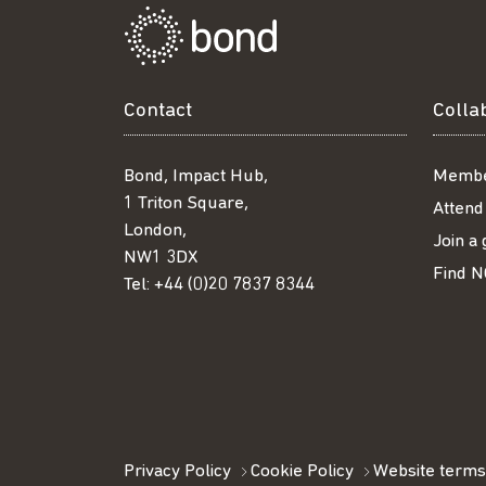
Contact
Colla
Bond, Impact Hub,
Membe
1 Triton Square,
Attend
London,
Join a
NW1 3DX
Find N
Tel:
+44 (0)20 7837 8344
Privacy Policy
Cookie Policy
Website terms