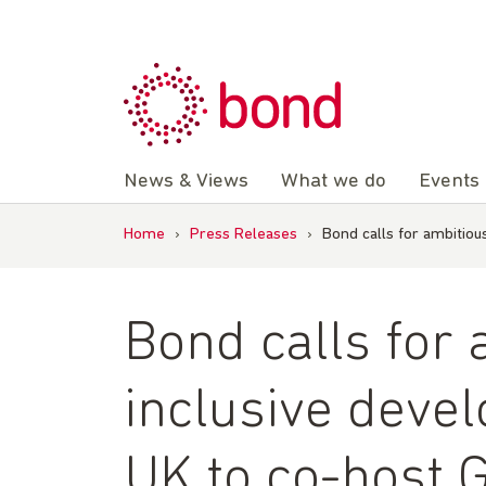
Skip
to
content
News & Views
What we do
Events
Home
›
Press Releases
›
Bond calls for ambitio
Bond calls for
inclusive deve
UK to co-host 