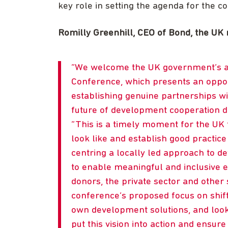
key role in setting the agenda for the c
Romilly Greenhill, CEO of Bond, the UK 
We welcome the UK government’s a
Conference, which presents an opportu
establishing genuine partnerships wi
future of development cooperation de
This is a timely moment for the UK
look like and establish good practic
centring a locally led approach to 
to enable meaningful and inclusive 
donors, the private sector and othe
conference’s proposed focus on shift
own development solutions, and loo
put this vision into action and ensure