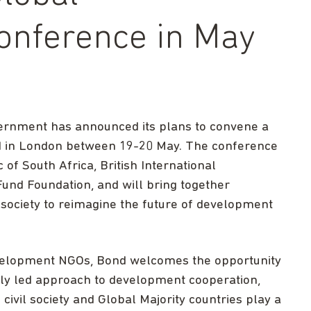
onference in May
vernment has announced its plans to convene a
d in London between 19-20 May. The conference
of ​South Africa, British International
und Foundation, and will bring together
society to reimagine the future of development
evelopment NGOs, Bond welcomes the opportunity
lly led approach to development cooperation,
ivil society and Global Majority countries play a