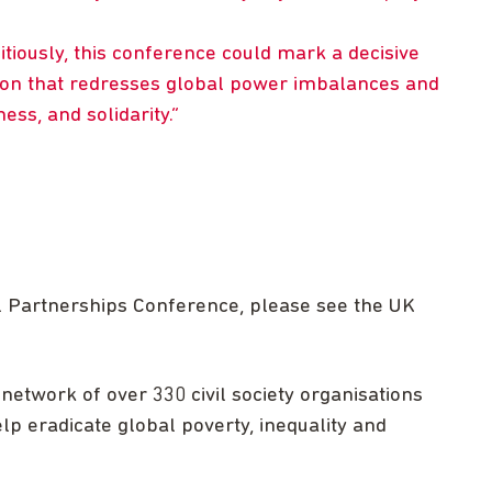
itiously, this conference could mark a decisive
ion that redresses global power imbalances and
ess, and solidarity.
l Partnerships Conference, please see the UK
network of over 330 civil society organisations
lp eradicate global poverty, inequality and