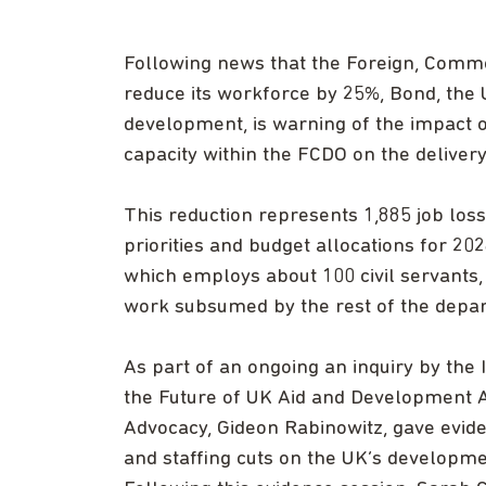
Following news that the Foreign, Comm
reduce its workforce by 25%, Bond, the 
development, is warning of the impact 
capacity within the FCDO on the deliver
This reduction represents 1,885 job loss
priorities and budget allocations for 20
which employs about 100 civil servants
work subsumed by the rest of the depa
As part of an ongoing an inquiry by the
the Future of UK Aid and Development As
Advocacy, Gideon Rabinowitz, gave evide
and staffing cuts on the UK’s developmen