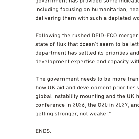
government has provided some indication
including focusing on humanitarian, heal
delivering them with such a depleted w
Following the rushed DFID-FCO merger 
state of flux that doesn’t seem to be let
department has settled its priorities an
development expertise and capacity wit
The government needs to be more transp
how UK aid and development priorities 
global instability mounting and the UK 
conference in 2026, the G20 in 2027, an
getting stronger, not weaker.”
ENDS.