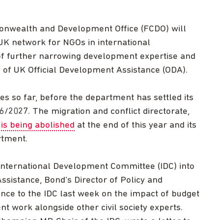
onwealth and Development Office (FCDO) will
UK network for NGOs in international
of further narrowing development expertise and
y of UK Official Development Assistance (ODA).
es so far, before the department has settled its
26/2027. The migration and conflict directorate,
,
is being abolished
at the end of this year and its
rtment.
 International Development Committee (IDC) into
sistance, Bond’s Director of Policy and
nce to the IDC last week on the impact of budget
t work alongside other civil society experts.