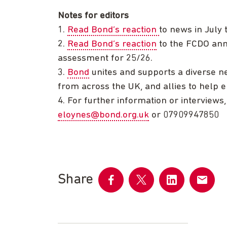
Notes for editors
1.
Read Bond’s reaction
to news in July
2.
Read Bond’s reaction
to the FCDO ann
assessment for 25/26.
3.
Bond
unites and supports a diverse ne
from across the UK, and allies to help er
4. For further information or interviews
eloynes@bond.org.uk
or 07909947850
Share
Share
Share
Share
Share
on
on
on
by