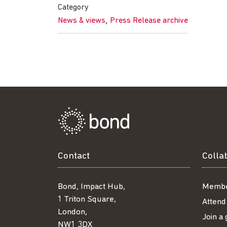
Facebook
Twitter
LinkedIn
email
Category
,
News & views
Press Release archive
Contact
Colla
Bond, Impact Hub,
Membe
1 Triton Square,
Attend
London,
Join a
NW1 3DX