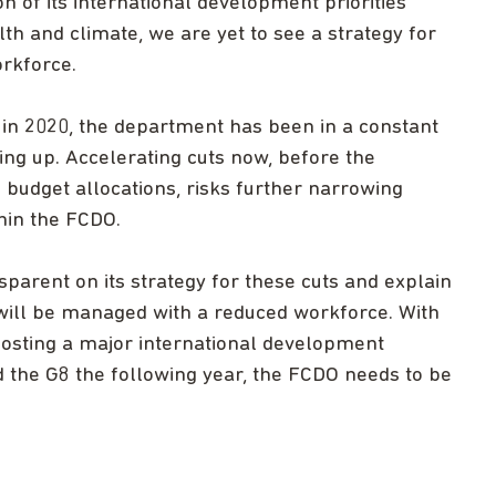
 of its international development priorities
th and climate, we are yet to see a strategy for
orkforce.
in 2020, the department has been in a constant
ting up. Accelerating cuts now, before the
d budget allocations, risks further narrowing
hin the FCDO.
arent on its strategy for these cuts and explain
will be managed with a reduced workforce. With
hosting a major international development
d the G8 the following year, the FCDO needs to be