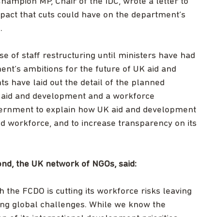
hampion MP, Chair of the IDC, wrote a letter to
pact that cuts could have on the department’s
s.
 of staff restructuring until ministers have had
ent’s ambitions for the future of UK aid and
s have laid out the detail of the planned
UK aid and development and a workforce
overnment to explain how UK aid and development
ed workforce, and to increase transparency on its
Bond, the UK network of NGOs, said:
 the FCDO is cutting its workforce risks leaving
sing global challenges. While we know the