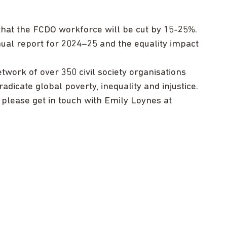
 that the FCDO workforce will be cut by 15-25%.
ual report for 2024–25 and the equality impact
twork of over 350 civil society organisations
adicate global poverty, inequality and injustice.
, please get in touch with Emily Loynes at