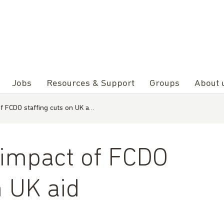
Jobs
Resources & Support
Groups
About 
f FCDO staffing cuts on UK a…
 impact of FCDO
n UK aid