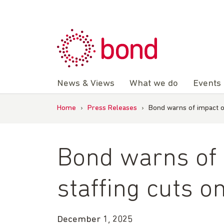
Skip
to
content
News & Views
What we do
Events
Home
›
Press Releases
›
Bond warns of impact o
Bond warns of
staffing cuts o
December 1, 2025