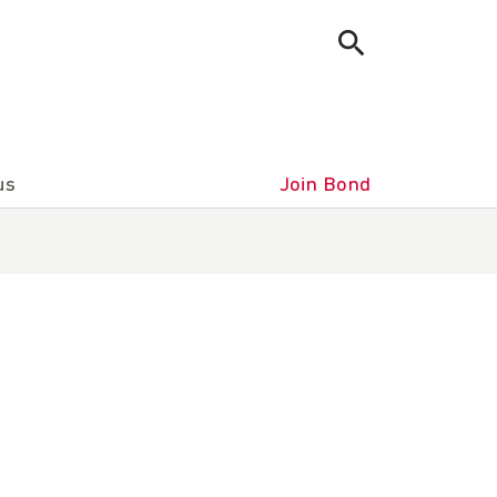
us
Join Bond