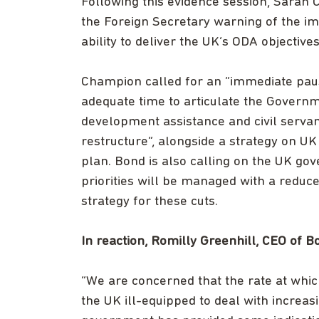
Following this evidence session, Sarah C
the Foreign Secretary warning of the im
ability to deliver the UK’s ODA objective
Champion called for an “immediate pause
adequate time to articulate the Governm
development assistance and civil servant
restructure”, alongside a strategy on 
plan. Bond is also calling on the UK g
priorities will be managed with a reduc
strategy for these cuts.
In reaction, Romilly Greenhill, CEO of 
“We are concerned that the rate at which
the UK ill-equipped to deal with increa