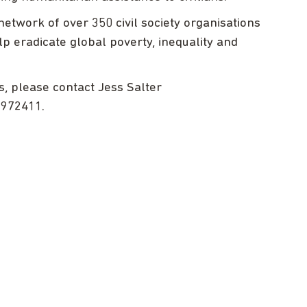
etwork of over 350 civil society organisations
lp eradicate global poverty, inequality and
s, please contact Jess Salter
2972411.