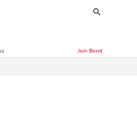
us
Join Bond