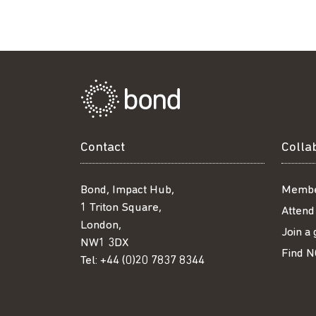
Contact
Colla
Bond, Impact Hub,
Membe
1 Triton Square,
Attend
London,
Join a
NW1 3DX
Find N
Tel:
+44 (0)20 7837 8344