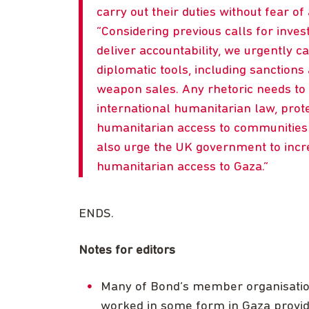
carry out their duties without fear of 
Considering previous calls for inves
deliver accountability, we urgently ca
diplomatic tools, including sanction
weapon sales. Any rhetoric needs to 
international humanitarian law, prot
humanitarian access to communities 
also urge the UK government to incr
humanitarian access to Gaza.
ENDS.
Notes for editors
Many of Bond’s member organisations
worked in some form in Gaza providi