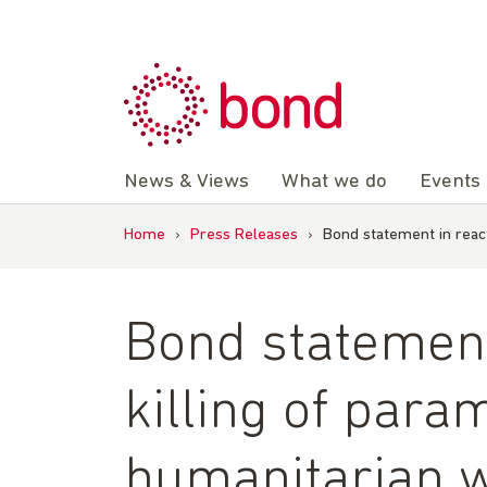
Skip
to
content
News & Views
What we do
Events
Home
›
Press Releases
›
Bond statement in react
Bond statement 
killing of para
humanitarian w