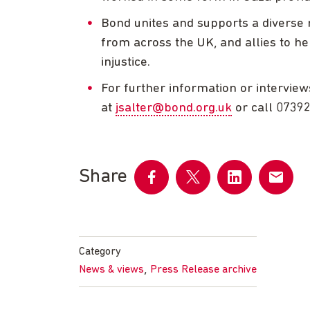
Bond unites and supports a diverse n
from across the UK, and allies to he
injustice.
For further information or interview
at
jsalter@bond.org.uk
or call 0739
Share
Share
Share
Share
Share
on
on
on
by
Facebook
Twitter
LinkedIn
email
Category
,
News & views
Press Release archive