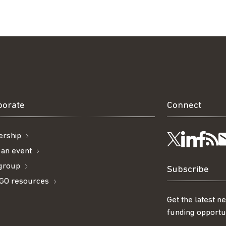
borate
Connect
rship
Visit
Visi
Ge
Follow
 an event
 group
us
us
ou
t
us
Subscribe
GO resources
on
on
R
on
Get the latest n
funding opportun