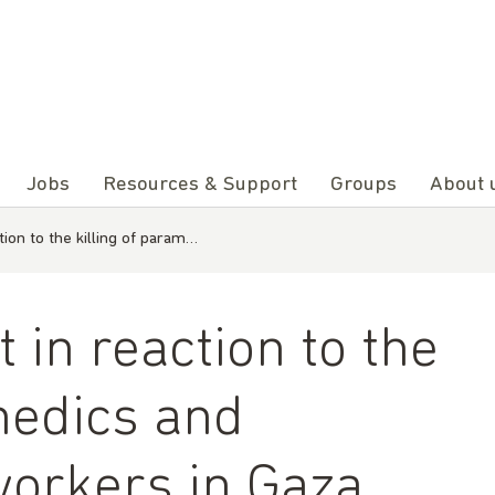
Jobs
Resources & Support
Groups
About 
ion to the killing of param…
in reaction to the
medics and
orkers in Gaza