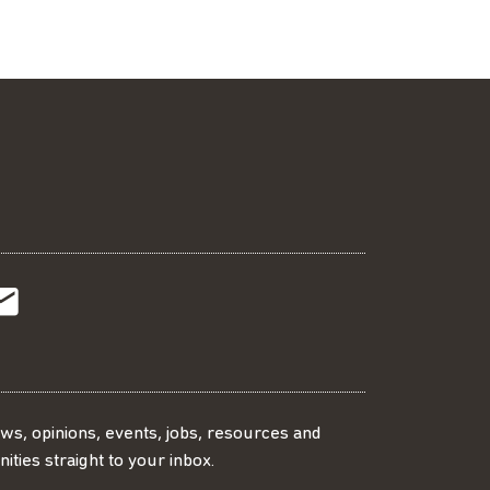
t
t
Subscribe
r
o
SS
our
ews, opinions, events, jobs, resources and
ities straight to your inbox.