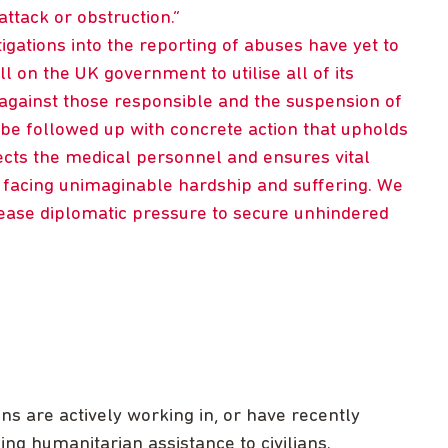
attack or obstruction.
tigations into the reporting of abuses have yet to
ll on the UK government to utilise all of its
s against those responsible and the suspension of
be followed up with concrete action that upholds
ects the medical personnel and ensures vital
facing unimaginable hardship and suffering. We
ease diplomatic pressure to secure unhindered
 are actively working in, or have recently
ng humanitarian assistance to civilians.