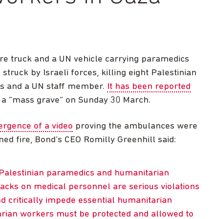
ire truck and a UN vehicle carrying paramedics
ruck by Israeli forces, killing eight Palestinian
ers and a UN staff member.
It has been reported
m a “mass grave” on Sunday 30 March.
rgence of a video
proving the ambulances were
ed fire, Bond’s CEO Romilly Greenhill said:
 Palestinian paramedics and humanitarian
ttacks on medical personnel are serious violations
nd critically impede essential humanitarian
rian workers must be protected and allowed to