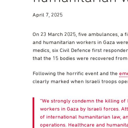
April 7, 2025
On 23 March 2025, five ambulances, a f
and humanitarian workers in Gaza were st
medics, six Civil Defence first respond
that the 15 bodies were recovered fro
Following the horrific event and the
eme
clearly marked when Israeli troops open
We strongly condemn the killing of
workers in Gaza by Israeli forces. A
of international humanitarian law, a
operations. Healthcare and humanita