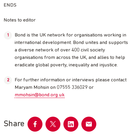
ENDS
Notes to editor
Bond is the UK network for organisations working in
international development. Bond unites and supports
a diverse network of over 400 civil society
organisations from across the UK, and allies to help
eradicate global poverty, inequality and injustice.
For further information or interviews please contact
Maryam Mohsin on 07555 336029 or
mmohsin@bond.org.uk
Share