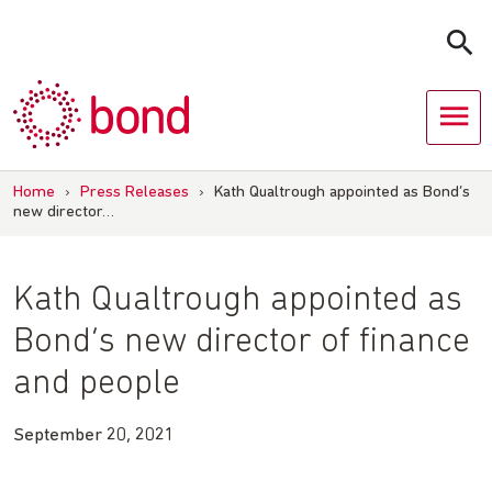
Skip
to
content
Home
›
Press Releases
›
Kath Qualtrough appointed as Bond’s
new director…
Kath Qualtrough appointed as
Bond’s new director of finance
and people
September 20, 2021