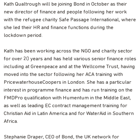
Kath Qualtrough will be joining Bond in October as their
new director of finance and people following her work
with the refugee charity Safe Passage International, where
she led their HR and finance functions during the
lockdown period.
Kath has been working across the NGO and charity sector
for over 20 years and has held various senior finance roles
including at Greenpeace and at the Wellcome Trust, having
moved into the sector following her ACA training with
PricewaterhouseCoopers in London. She has a particular
interest in programme finance and has run training on the
FMDPro qualification with Humentum in the Middle East,
as well as leading EC contract management training for
Christian Aid in Latin America and for WaterAid in Southern
Africa.
Stephanie Draper, CEO of Bond, the UK network for