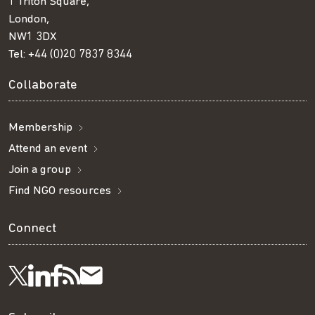
1 Triton Square,
London,
NW1 3DX
Tel:
+44 (0)20 7837 8344
Collaborate
Membership
Attend an event
Join a group
Find NGO resources
Connect
Visit
Visit
Get
Subscribe
Follow