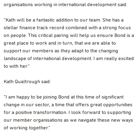
organisations working in international development said:
“Kath will be a fantastic addition to our team. She has a
stellar finance track record combined with a strong focus
on people. This critical pairing will help us ensure Bond is a
great place to work and in turn, that we are able to
support our members as they adapt to the changing
landscape of international development. I am really excited
to with her.”
Kath Qualtrough said:
“I am happy to be joining Bond at this time of significant
change in our sector, a time that offers great opportunities
for a positive transformation. I look forward to supporting
our member organisations as we navigate these new ways
of working together.”