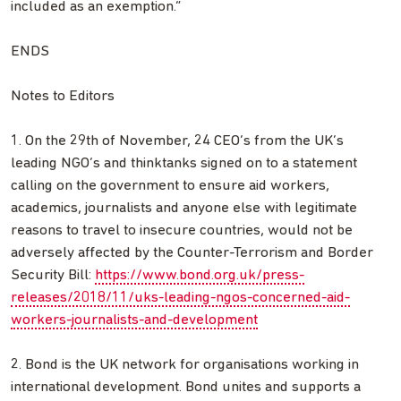
included as an exemption.”
ENDS
Notes to Editors
1. On the 29th of November, 24 CEO’s from the UK’s
leading NGO’s and thinktanks signed on to a statement
calling on the government to ensure aid workers,
academics, journalists and anyone else with legitimate
reasons to travel to insecure countries, would not be
adversely affected by the Counter-Terrorism and Border
Security Bill:
https://www.bond.org.uk/press-
releases/2018/11/uks-leading-ngos-concerned-aid-
workers-journalists-and-development
2. Bond is the UK network for organisations working in
international development. Bond unites and supports a