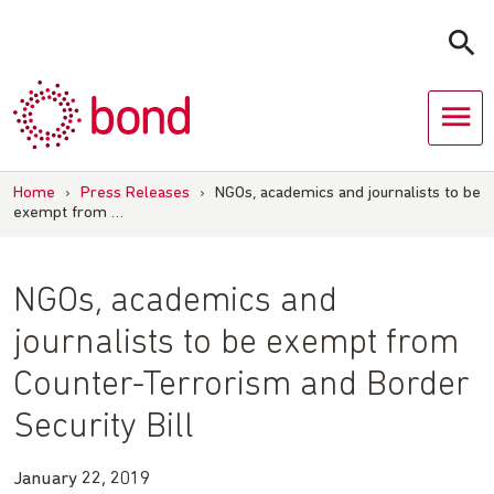
Skip
to
content
Home
›
Press Releases
›
NGOs, academics and journalists to be
exempt from …
NGOs, academics and
journalists to be exempt from
Counter-Terrorism and Border
Security Bill
January 22, 2019