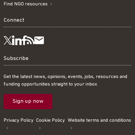
Find NGO resources
Connect
Visit
Visit
Get
Subscribe
Follow
us
us
our
to
us
Subscribe
on
on
RSS
our
on
Get the latest news, opinions, events, jobs, resources and
funding opportunities straight to your inbox.
LinkedIn
Facebook
feed
mailing
Twitter
Sign up now
list
Privacy Policy
Cookie Policy
Website terms and conditions