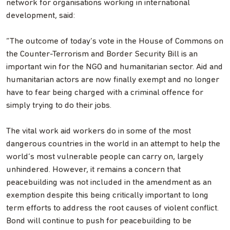
network for organisations working in international
development, said:
“The outcome of today’s vote in the House of Commons on
the Counter-Terrorism and Border Security Bill is an
important win for the NGO and humanitarian sector. Aid and
humanitarian actors are now finally exempt and no longer
have to fear being charged with a criminal offence for
simply trying to do their jobs.
The vital work aid workers do in some of the most
dangerous countries in the world in an attempt to help the
world’s most vulnerable people can carry on, largely
unhindered. However, it remains a concern that
peacebuilding was not included in the amendment as an
exemption despite this being critically important to long
term efforts to address the root causes of violent conflict.
Bond will continue to push for peacebuilding to be