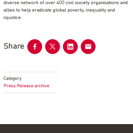
diverse network of over 400 civil society organisations and
allies to help eradicate global poverty, inequality and
injustice.
Share
Share
Share
Share
Share
on
on
on
by
Facebook
Twitter
LinkedIn
email
Category
Press Release archive