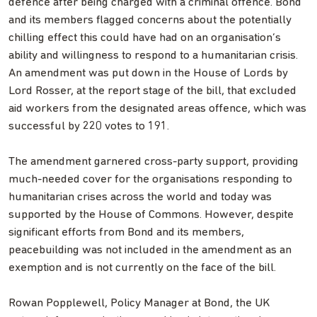
defence after being charged with a criminal offence. Bond
and its members flagged concerns about the potentially
chilling effect this could have had on an organisation’s
ability and willingness to respond to a humanitarian crisis.
An amendment was put down in the House of Lords by
Lord Rosser, at the report stage of the bill, that excluded
aid workers from the designated areas offence, which was
successful by 220 votes to 191.
The amendment garnered cross-party support, providing
much-needed cover for the organisations responding to
humanitarian crises across the world and today was
supported by the House of Commons. However, despite
significant efforts from Bond and its members,
peacebuilding was not included in the amendment as an
exemption and is not currently on the face of the bill.
Rowan Popplewell, Policy Manager at Bond, the UK