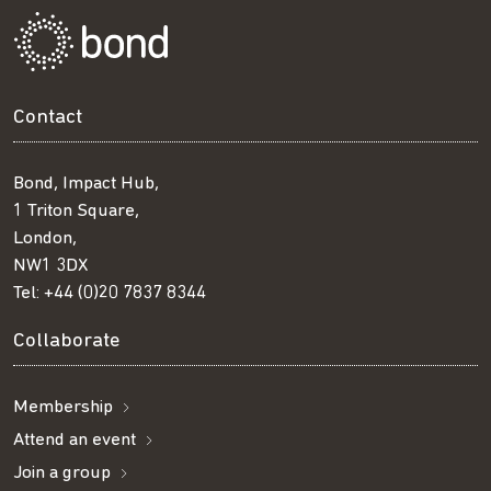
Contact
Bond, Impact Hub,
1 Triton Square,
London,
NW1 3DX
Tel:
+44 (0)20 7837 8344
Collaborate
Membership
Attend an event
Join a group