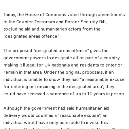
Today, the House of Commons voted through amendments
to the Counter-Terrorism and Border Security Bill,
excluding aid and humanitarian actors from the
“designated areas offence”.
The proposed “designated areas offence” gives the
government powers to designate all or part of a country,
making it illegal for UK nationals and residents to enter or
remain in that area. Under the original proposals, if an
individual is unable to show they had “a reasonable excuse
for entering or remaining in the designated area”, they
could have received a sentence of up to 10 years in prison.
Although the government had said humanitarian aid
delivery would count as a “reasonable excuse”, an
individual would have only been able to invoke this