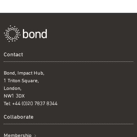
Contact
Bond, Impact Hub,
1 Triton Square,
London,
NW1 3DX
Tel:
+44 (0)20 7837 8344
Collaborate
Membership