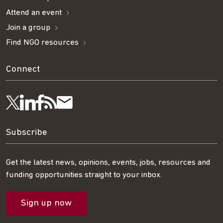
Attend an event
Join a group
Find NGO resources
Connect
Visit
Visit
Get
Subscribe
Follow
us
us
our
to
us
Subscribe
on
on
RSS
our
on
Get the latest news, opinions, events, jobs, resources and
funding opportunities straight to your inbox.
LinkedIn
Facebook
feed
mailing
Twitter
Sign up now
list