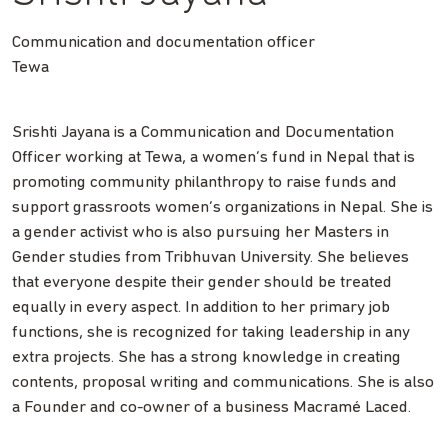
Communication and documentation officer
Tewa
Srishti Jayana is a Communication and Documentation
Officer working at Tewa, a women’s fund in Nepal that is
promoting community philanthropy to raise funds and
support grassroots women’s organizations in Nepal. She is
a gender activist who is also pursuing her Masters in
Gender studies from Tribhuvan University. She believes
that everyone despite their gender should be treated
equally in every aspect. In addition to her primary job
functions, she is recognized for taking leadership in any
extra projects. She has a strong knowledge in creating
contents, proposal writing and communications. She is also
a Founder and co-owner of a business Macramé Laced.