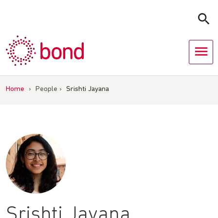
Skip
to
content
Home
›
People
›
Srishti Jayana
Srishti Jayana