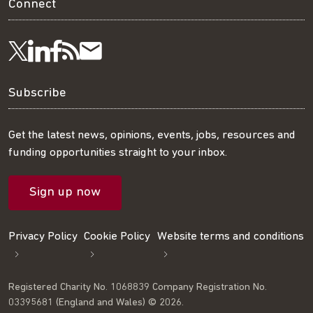
Connect
Visit
Visit
Get
Subscribe
Follow
us
us
our
to
us
Subscribe
on
on
RSS
our
on
Get the latest news, opinions, events, jobs, resources and
funding opportunities straight to your inbox.
LinkedIn
Facebook
feed
mailing
Twitter
Sign up now
list
Privacy Policy
Cookie Policy
Website terms and conditions
Registered Charity No. 1068839 Company Registration No.
03395681 (England and Wales) © 2026.