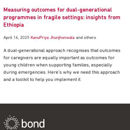
Measuring outcomes for dual-generational
programmes in fragile settings: insights from
Ethiopia
April 16, 2025
KanuPriya Jhunjhunwala
and others
A dual-generational approach recognises that outcomes
for caregivers are equally important as outcomes for
young children when supporting families, especially
during emergencies. Here’s why we need this approach
and a toolkit to help you implement it.