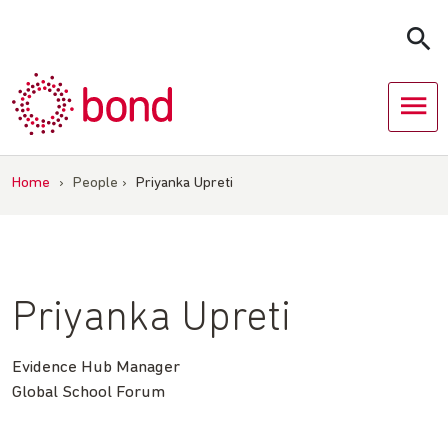
Skip
to
content
Home
›
People
›
Priyanka Upreti
Priyanka Upreti
Evidence Hub Manager
Global School Forum