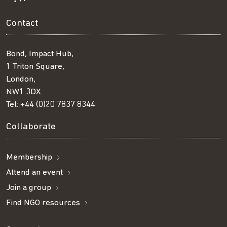
Contact
Bond, Impact Hub,
1 Triton Square,
London,
NW1 3DX
Tel:
+44 (0)20 7837 8344
Collaborate
Membership
Attend an event
Join a group
Find NGO resources