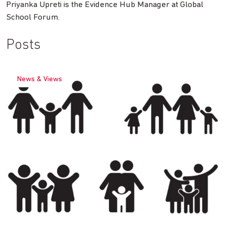
Priyanka Upreti is the Evidence Hub Manager at Global
School Forum.
Posts
News & Views