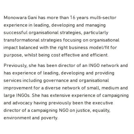
Monowara Gani has more than 16 years multi-sector
experience in leading, developing and managing
successful organisational strategies, particularly
transformational strategies focusing on organisational
impact balanced with the right business model/fit for
purpose, whilst being cost effective and efficient.
Previously, she has been director of an INGO network and
has experience of leading, developing and providing
services including governance and organisational
improvement for a diverse network of small, medium and
large INGOs. She has extensive experience of campaigning
and advocacy having previously been the executive
director of a campaigning NGO on justice, equality,
environment and poverty.