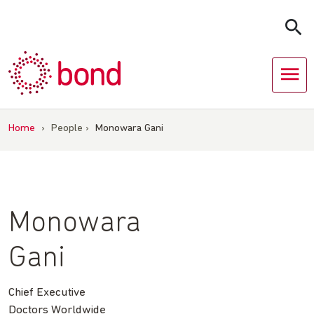
Skip
to
content
Home
›
People
›
Monowara Gani
Monowara
Gani
Chief Executive
Doctors Worldwide