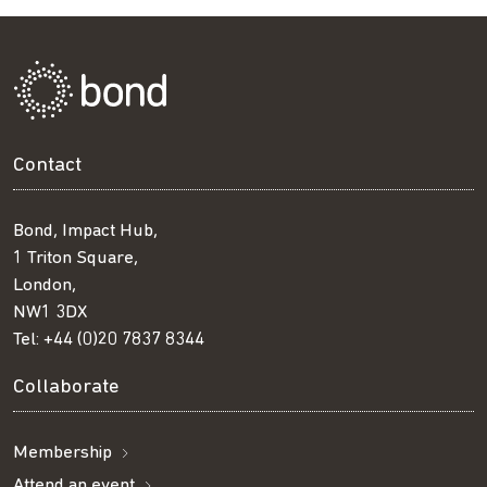
Contact
Bond, Impact Hub,
1 Triton Square,
London,
NW1 3DX
Tel:
+44 (0)20 7837 8344
Collaborate
Membership
Attend an event