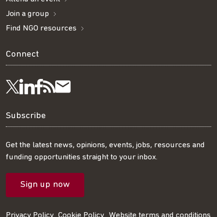
Join a group
Find NGO resources
Connect
Visit
Visit
Get
Subscribe
Follow
us
us
our
to
us
Subscribe
on
on
RSS
our
on
Get the latest news, opinions, events, jobs, resources and
funding opportunities straight to your inbox.
LinkedIn
Facebook
feed
mailing
Twitter
Sign up now
list
Privacy Policy
Cookie Policy
Website terms and conditions