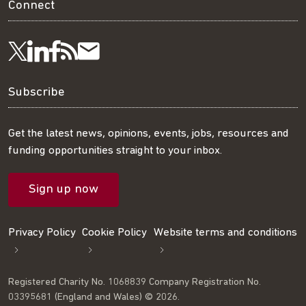
Connect
Visit
Visit
Get
Subscribe
Follow
us
us
our
to
us
Subscribe
on
on
RSS
our
on
Get the latest news, opinions, events, jobs, resources and
funding opportunities straight to your inbox.
LinkedIn
Facebook
feed
mailing
Twitter
Sign up now
list
Privacy Policy
Cookie Policy
Website terms and conditions
Registered Charity No. 1068839 Company Registration No.
03395681 (England and Wales) © 2026.