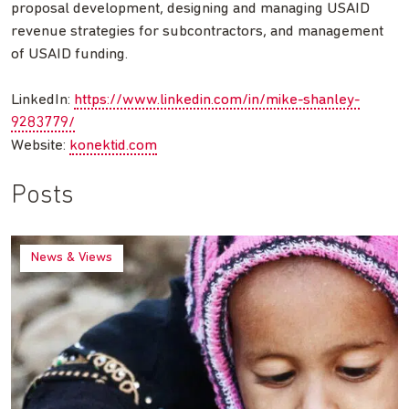
proposal development, designing and managing USAID
revenue strategies for subcontractors, and management
of USAID funding.
LinkedIn:
https://www.linkedin.com/in/mike-shanley-
9283779/
Website:
konektid.com
Posts
News & Views