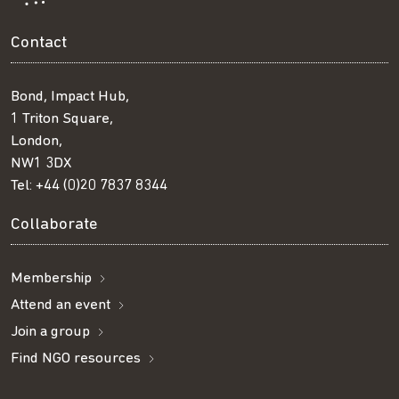
Contact
Bond, Impact Hub,
1 Triton Square,
London,
NW1 3DX
Tel:
+44 (0)20 7837 8344
Collaborate
Membership
Attend an event
Join a group
Find NGO resources