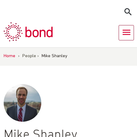
Skip
to
content
Home
›
People
›
Mike Shanley
Mike Shanley