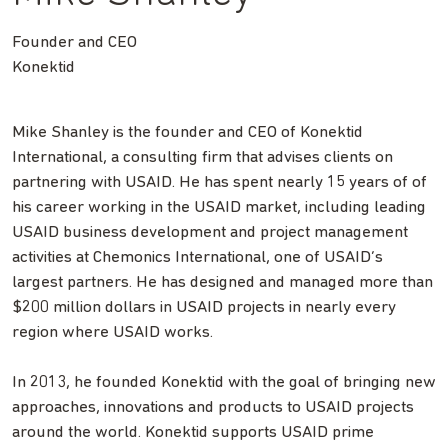
Founder and CEO
Konektid
Mike Shanley is the founder and CEO of Konektid
International, a consulting firm that advises clients on
partnering with USAID. He has spent nearly 15 years of of
his career working in the USAID market, including leading
USAID business development and project management
activities at Chemonics International, one of USAID’s
largest partners. He has designed and managed more than
$200 million dollars in USAID projects in nearly every
region where USAID works.
In 2013, he founded Konektid with the goal of bringing new
approaches, innovations and products to USAID projects
around the world. Konektid supports USAID prime