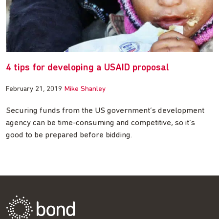
4 tips for developing a USAID proposal
February 21, 2019
Mike Shanley
Securing funds from the US government’s development
agency can be time-consuming and competitive, so it’s
good to be prepared before bidding.