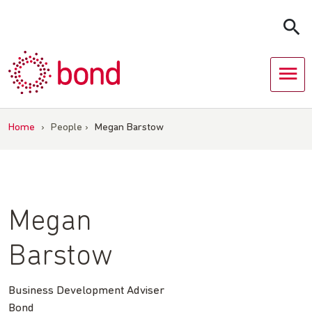
Skip
to
content
Home
›
People
›
Megan Barstow
Megan
Barstow
Business Development Adviser
Bond