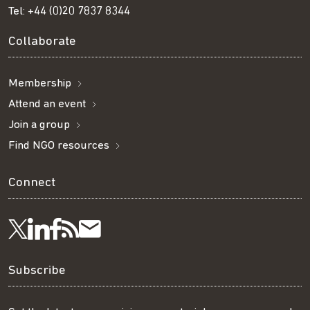
Tel:
+44 (0)20 7837 8344
Collaborate
Membership
Attend an event
Join a group
Find NGO resources
Connect
Visit
Visit
Get
Subscribe
Follow
us
us
our
to
us
Subscribe