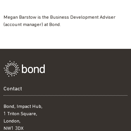
Megan Barstow is the Business Development Adviser
(account manager) at Bond.
Contact
Bond, Impact Hub,
1 Triton Square,
London,
NW1 3DX