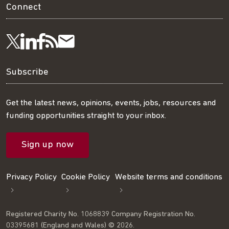
Connect
Visit
Visit
Get
Subscribe
Follow
us
us
our
to
us
Subscribe
on
on
RSS
our
on
Get the latest news, opinions, events, jobs, resources and
funding opportunities straight to your inbox.
LinkedIn
Facebook
feed
mailing
Twitter
Sign up now
list
Privacy Policy
Cookie Policy
Website terms and conditions
Registered Charity No. 1068839 Company Registration No.
03395681 (England and Wales) © 2026.