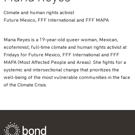
Climate and human rights activist
Future Mexico, FFF International and FFF MAPA
Maria Reyes is a 19-year-old queer woman, Mexican,
ecofeminist, full-time climate and human rights activist at
Fridays for Future Mexico, FFF International and FFF
MAPA (Most Affected People and Areas). She fights for a
systemic and intersectional change that prioritizes the
well-being of the most vulnerable communities in the face
of the Climate Crisis.