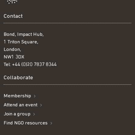
Contact
Bond, Impact Hub,
1 Triton Square,
London,
NW1 3DX
Tel:
+44 (0)20 7837 8344
Collaborate
Membership
Attend an event
Join a group
Find NGO resources