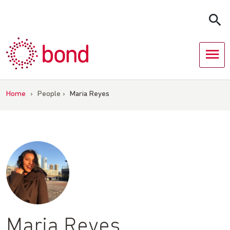
Skip
to
content
Home
›
People
›
Maria Reyes
Maria Reyes