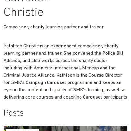
Christie
Campaigner, charity learning partner and trainer
Kathleen Christie is an experienced campaigner, charity
learning partner and trainer. She convened the Police Bill
Alliance, and also works across the charity sector
including with Amnesty International, Mencap and the
Criminal Justice Alliance. Kathleen is the Course Director
for SMK’s Campaign Carousel programme and keeps an
eye on the content and quality of SMK’s training, as well as
delivering core courses and coaching Carousel participants
Posts