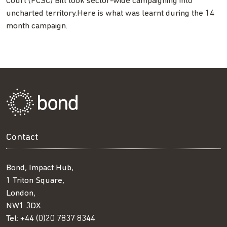
Court (PCSC) Bill took sector-wide campaigning into
uncharted territory.Here is what was learnt during the 14
month campaign.
Contact
Bond, Impact Hub,
1 Triton Square,
London,
NW1 3DX
Tel:
+44 (0)20 7837 8344