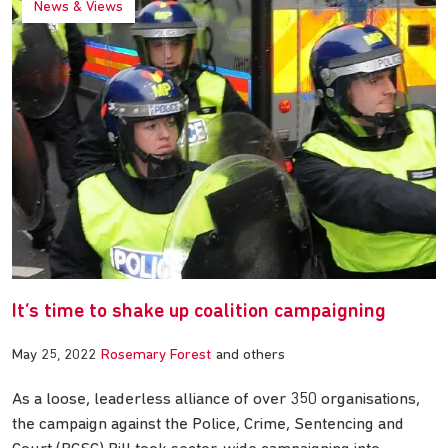
News & Views
It’s time to shake up coalition campaigning
May 25, 2022
Rosemary Forest
and others
As a loose, leaderless alliance of over 350 organisations,
the campaign against the Police, Crime, Sentencing and