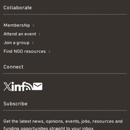
Collaborate
Membership
Attend an event
Join a group
Find NGO resources
Connect
Visit
Visit
Get
Subscribe
Follow
us
us
our
to
us
Subscribe
on
on
RSS
our
on
Get the latest news, opinions, events, jobs, resources and
funding opportunities straight to your inbox.