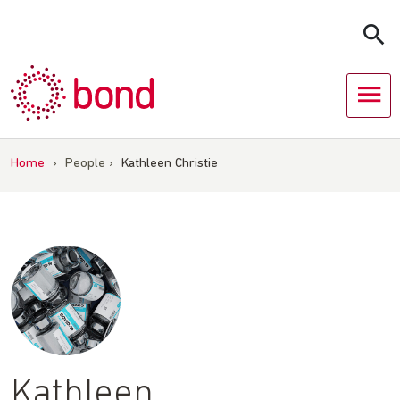
Skip
to
content
Home
›
People
›
Kathleen Christie
Kathleen