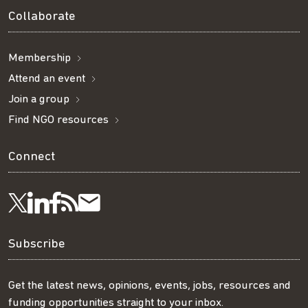
Collaborate
Membership
Attend an event
Join a group
Find NGO resources
Connect
Visit
Visit
Get
Subscribe
Follow
us
us
our
to
us
Subscribe
on
on
RSS
our
on
Get the latest news, opinions, events, jobs, resources and
funding opportunities straight to your inbox.