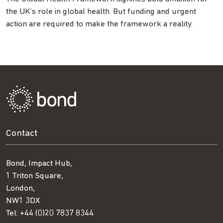
the UK’s role in global health. But funding and urgent
action are required to make the framework a reality.
Contact
Bond, Impact Hub,
1 Triton Square,
London,
NW1 3DX
Tel:
+44 (0)20 7837 8344