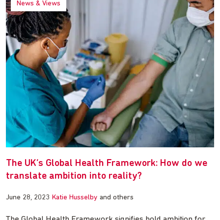
News & Views
The UK’s Global Health Framework: How do we
translate ambition into reality?
June 28, 2023
Katie Husselby
and others
The Global Health Framework signifies bold ambition for