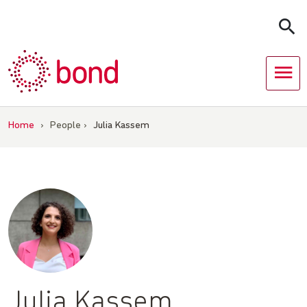
Skip
to
content
Home
›
People
›
Julia Kassem
Julia Kassem