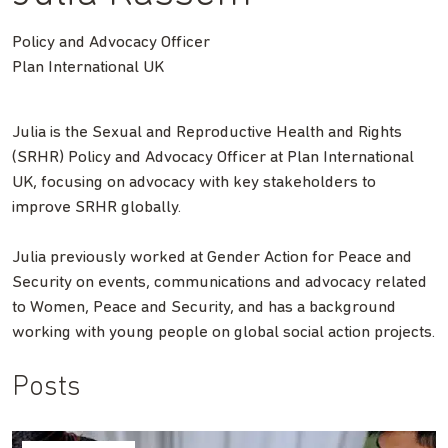
Policy and Advocacy Officer
Plan International UK
Julia is the Sexual and Reproductive Health and Rights
(SRHR) Policy and Advocacy Officer at Plan International
UK, focusing on advocacy with key stakeholders to
improve SRHR globally.
Julia previously worked at Gender Action for Peace and
Security on events, communications and advocacy related
to Women, Peace and Security, and has a background
working with young people on global social action projects.
Posts