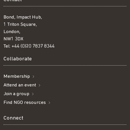
Bond, Impact Hub,
1 Triton Square,
London,
NW1 3DX
Tel:
+44 (0)20 7837 8344
Collaborate
Membership
Attend an event
Join a group
Find NGO resources
Connect