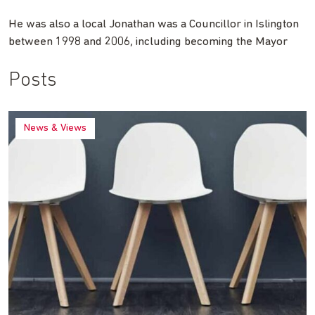
He was also a local Jonathan was a Councillor in Islington
between 1998 and 2006, including becoming the Mayor
Posts
News & Views