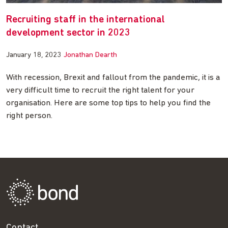
Recruiting staff in the international
development sector in 2023
January 18, 2023
Jonathan Dearth
With recession, Brexit and fallout from the pandemic, it is a
very difficult time to recruit the right talent for your
organisation. Here are some top tips to help you find the
right person.
Contact