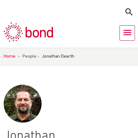
Skip
to
content
Home
›
People
›
Jonathan Dearth
Jonathan