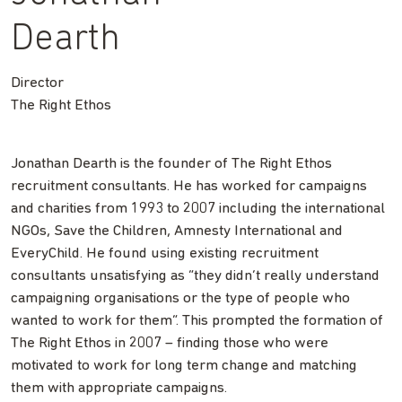
Dearth
Director
The Right Ethos
Jonathan Dearth is the founder of The Right Ethos
recruitment consultants. He has worked for campaigns
and charities from 1993 to 2007 including the international
NGOs, Save the Children, Amnesty International and
EveryChild. He found using existing recruitment
consultants unsatisfying as “they didn’t really understand
campaigning organisations or the type of people who
wanted to work for them”. This prompted the formation of
The Right Ethos in 2007 – finding those who were
motivated to work for long term change and matching
them with appropriate campaigns.