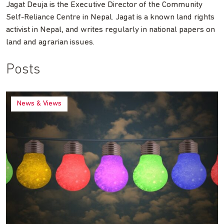
Jagat Deuja is the Executive Director of the Community
Self-Reliance Centre in Nepal. Jagat is a known land rights
activist in Nepal, and writes regularly in national papers on
land and agrarian issues.
Posts
News & Views