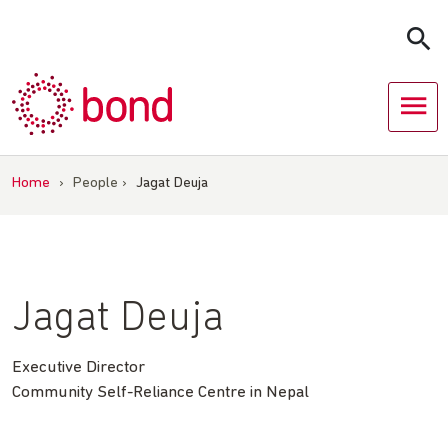
Skip
to
content
Home
›
People
›
Jagat Deuja
Jagat Deuja
Executive Director
Community Self-Reliance Centre in Nepal