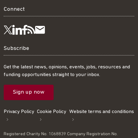
Connect
Visit
Visit
Get
Subscribe
Follow
us
us
our
to
us
Subscribe
on
on
RSS
our
on
Get the latest news, opinions, events, jobs, resources and
funding opportunities straight to your inbox.
LinkedIn
Facebook
feed
mailing
Twitter
Sign up now
list
Privacy Policy
Cookie Policy
Website terms and conditions
Registered Charity No. 1068839 Company Registration No.