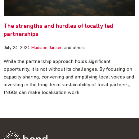
The strengths and hurdles of locally led
partnerships
July 24, 2024
Madison Jansen
and others
While the partnership approach holds significant
opportunity, it is not without its challenges. By focusing on
capacity sharing, convening and amplifying local voices and
investing in the long-term sustainability of local partners,
INGOs can make localisation work.