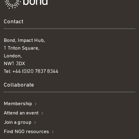
Contact
Bond, Impact Hub,
1 Triton Square,
London,
NW1 3DX
Tel:
+44 (0)20 7837 8344
Collaborate
Membership
Attend an event
Join a group
Find NGO resources