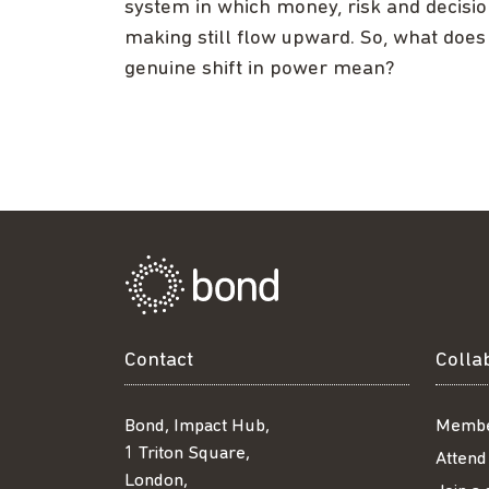
system in which money, risk and decisi
making still flow upward. So, what does
genuine shift in power mean?
Contact
Colla
Bond, Impact Hub,
Membe
1 Triton Square,
Attend
London,