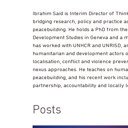
Ibrahim Saïd is Interim Director of Thi
bridging research, policy and practice 
peacebuilding. He holds a PhD from the 
Development Studies in Geneva and a ma
has worked with UNHCR and UNRISD, and
humanitarian and development actors on
localisation, conflict and violence pr
nexus approaches. He teaches on humani
peacebuilding, and his recent work incl
partnership, accountability and locally
Posts