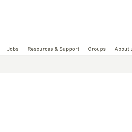
Jobs
Resources & Support
Groups
About 