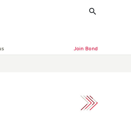
us
Join Bond