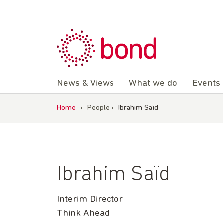
Skip
to
content
News & Views
What we do
Events
Home
›
People
›
Ibrahim Saïd
Ibrahim Saïd
Interim Director
Think Ahead