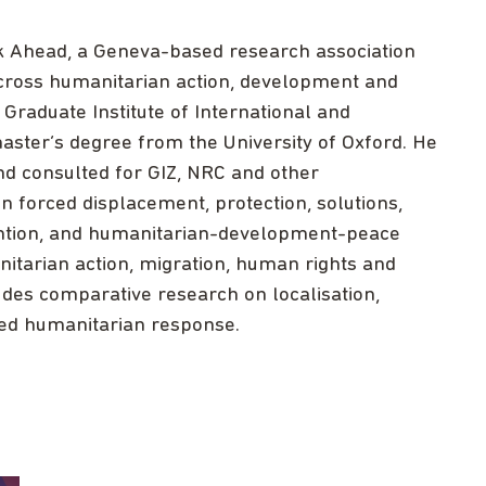
nk Ahead, a Geneva-based research association
across humanitarian action, development and
Graduate Institute of International and
ster’s degree from the University of Oxford. He
 consulted for GIZ, NRC and other
 forced displacement, protection, solutions,
evention, and humanitarian-development-peace
tarian action, migration, human rights and
udes comparative research on localisation,
 led humanitarian response.