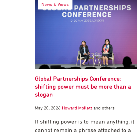
News & Views
Global Partnerships Conference:
shifting power must be more than a
slogan
May 20, 2026
Howard Mollett
and others
If shifting power is to mean anything, it
cannot remain a phrase attached to a