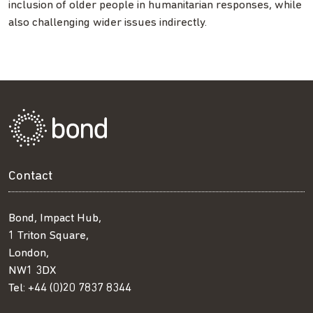
inclusion of older people in humanitarian responses, while
also challenging wider issues indirectly.
Contact
Bond, Impact Hub,
1 Triton Square,
London,
NW1 3DX
Tel:
+44 (0)20 7837 8344