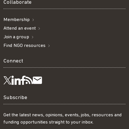
Collaborate
Membership
Attend an event
Join a group
Find NGO resources
Connect
Visit
Visit
Get
Subscribe
Follow
us
us
our
to
us
Subscribe
on
on
RSS
our
on
Get the latest news, opinions, events, jobs, resources and
funding opportunities straight to your inbox.