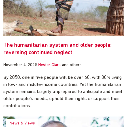
The humanitarian system and older people:
reversing continued neglect
November 4, 2025
Hester Clark
and others
By 2050, one in five people will be over 60, with 80% living
in low- and middle-income countries. Yet the humanitarian
system remains largely unprepared to anticipate and meet
older people’s needs, uphold their rights or support their
contributions.
News & Views