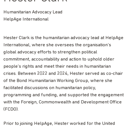
Humanitarian Advocacy Lead
HelpAge International
Hester Clark is the humanitarian advocacy lead at HelpAge
International, where she oversees the organisation’s
global advocacy efforts to strengthen political
commitment, accountability and action to uphold older
people’s rights and meet their needs in humanitarian
crises. Between 2022 and 2024, Hester served as co-chair
of the Bond Humanitarian Working Group, where she
facilitated discussions on humanitarian policy,
programming and funding, and supported the engagement
with the Foreign, Commonwealth and Development Office
(FCDO).
Prior to joining HelpAge, Hester worked for the United