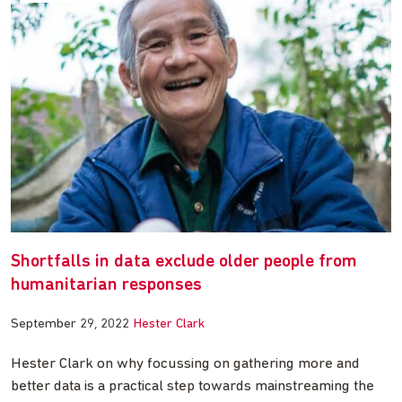
Shortfalls in data exclude older people from
humanitarian responses
September 29, 2022
Hester Clark
Hester Clark on why focussing on gathering more and
better data is a practical step towards mainstreaming the