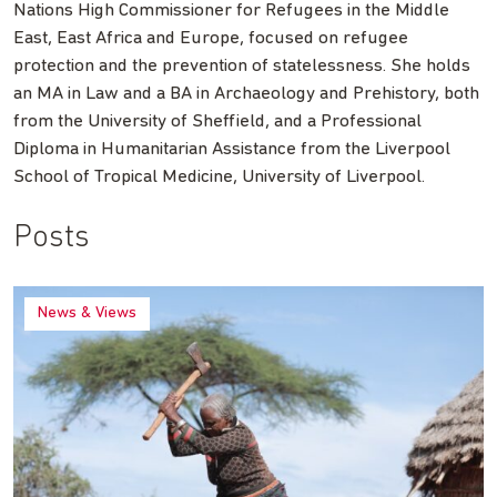
Nations High Commissioner for Refugees in the Middle
East, East Africa and Europe, focused on refugee
protection and the prevention of statelessness. She holds
an MA in Law and a BA in Archaeology and Prehistory, both
from the University of Sheffield, and a Professional
Diploma in Humanitarian Assistance from the Liverpool
School of Tropical Medicine, University of Liverpool.
Posts
News & Views