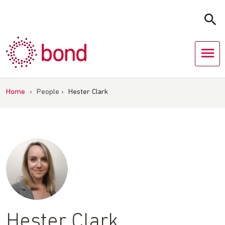
Skip
to
content
Home
›
People
›
Hester Clark
Hester Clark