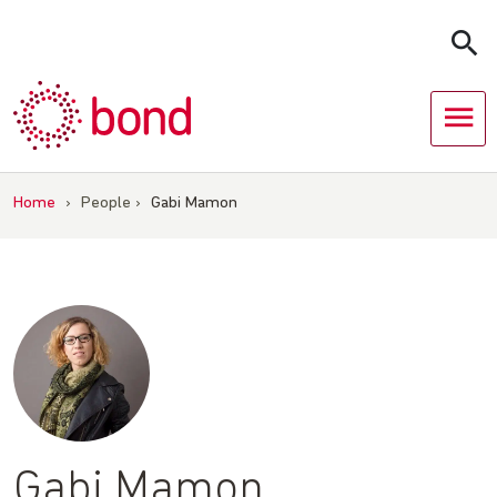
Skip
to
content
Home
›
People
›
Gabi Mamon
Gabi Mamon