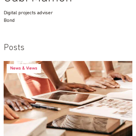
Digital projects adviser
Bond
Posts
News & Views