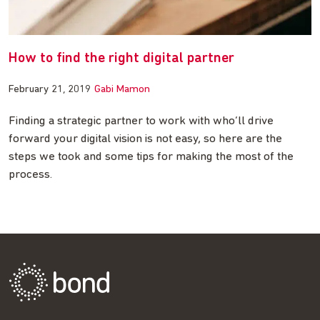
How to find the right digital partner
February 21, 2019
Gabi Mamon
Finding a strategic partner to work with who’ll drive
forward your digital vision is not easy, so here are the
steps we took and some tips for making the most of the
process.