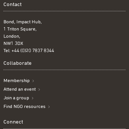
Contact
Bond, Impact Hub,
1 Triton Square,
London,
NW1 3DX
Tel:
+44 (0)20 7837 8344
Collaborate
Membership
Attend an event
Join a group
Find NGO resources
Connect