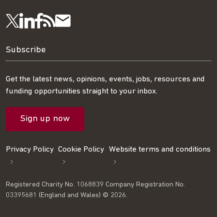
Visit
Visit
Get
Subscribe
Follow
us
us
our
to
us
Subscribe
on
on
RSS
our
on
Get the latest news, opinions, events, jobs, resources and
funding opportunities straight to your inbox.
LinkedIn
Facebook
feed
mailing
Twitter
Sign up now
list
Privacy Policy
Cookie Policy
Website terms and conditions
Registered Charity No. 1068839 Company Registration No.
03395681 (England and Wales) © 2026.