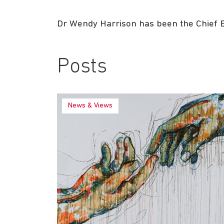
Dr Wendy Harrison has been the Chief Ex
Posts
News & Views