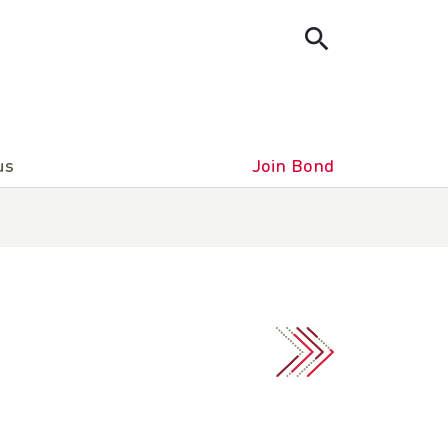
us
Join Bond