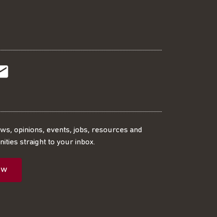
t
t
Subscribe
r
o
SS
our
ews, opinions, events, jobs, resources and
ities straight to your inbox.
dIn
ebook
ed
mailing
ow
ist