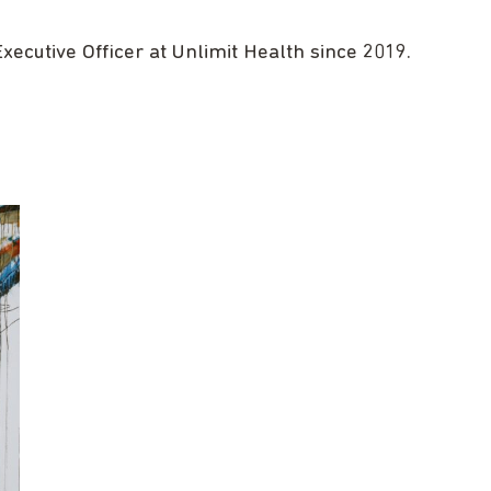
ecutive Officer at Unlimit Health since 2019.