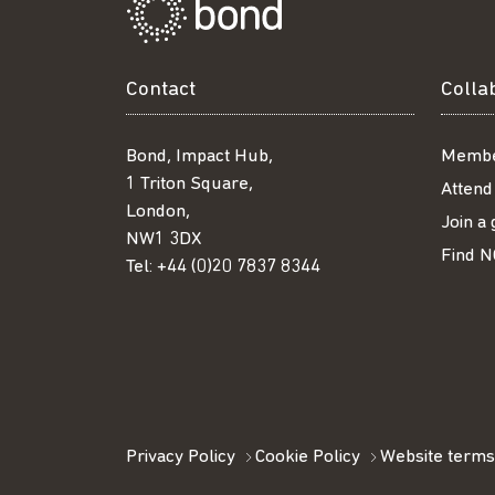
Contact
Colla
Bond, Impact Hub,
Membe
1 Triton Square,
Attend
London,
Join a
NW1 3DX
Find N
Tel:
+44 (0)20 7837 8344
Privacy Policy
Cookie Policy
Website terms