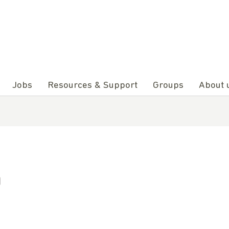
Jobs
Resources & Support
Groups
About 
n