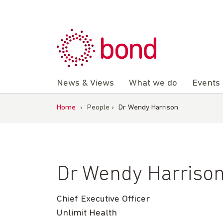
Skip
to
content
News & Views
What we do
Events
Home
›
People
›
Dr Wendy Harrison
Dr Wendy Harriso
Chief Executive Officer
Unlimit Health