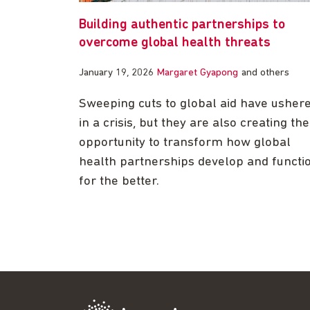
Building authentic partnerships to
overcome global health threats
January 19, 2026
Margaret Gyapong
and others
Sweeping cuts to global aid have usher
in a crisis, but they are also creating the
opportunity to transform how global
health partnerships develop and functi
for the better.