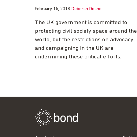
February 15, 2018
Deborah Doane
The UK government is committed to
protecting civil society space around the
world, but the restrictions on advocacy
and campaigning in the UK are
undermining these critical efforts.