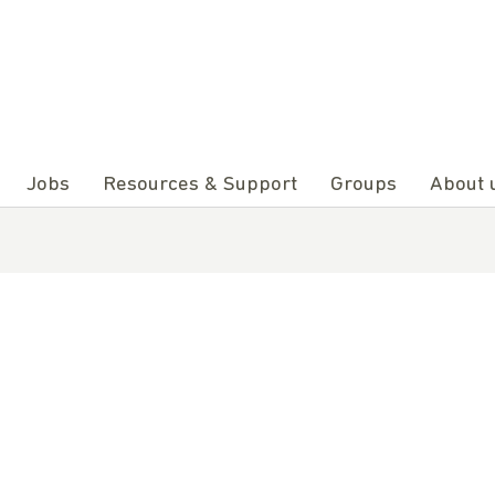
Jobs
Resources & Support
Groups
About 