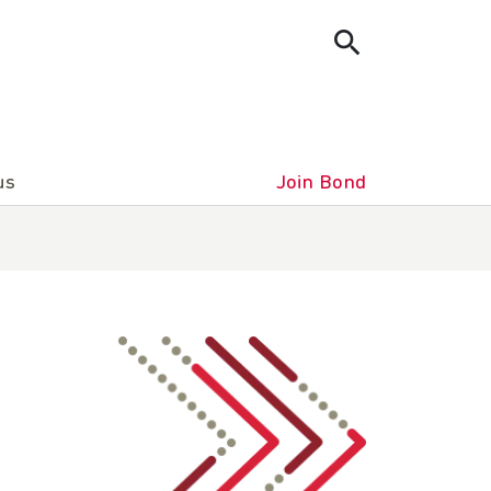
us
Join Bond