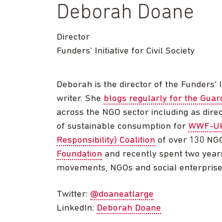
Deborah Doane
Director
Funders' Initiative for Civil Society
Deborah is the director of the Funders’ I
writer. She
blogs regularly for the Guar
across the NGO sector including as dire
of sustainable consumption for
WWF-U
Responsibility) Coalition
of over 130 NGO
Foundation
and recently spent two years
movements, NGOs and social enterprise
Twitter:
@doaneatlarge
LinkedIn:
Deborah Doane