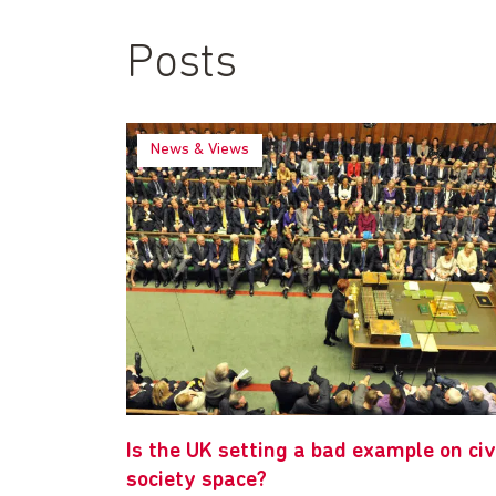
Posts
News & Views
Is the UK setting a bad example on civ
society space?