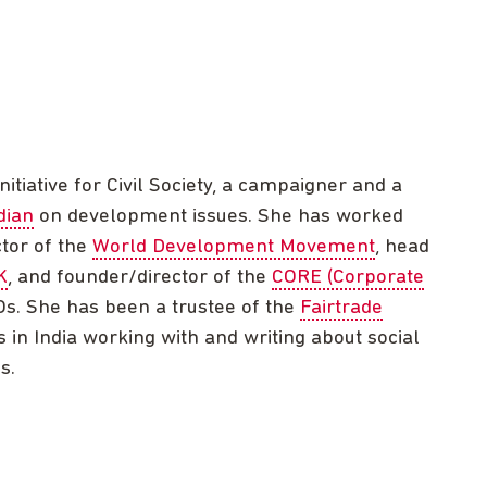
nitiative for Civil Society, a campaigner and a
dian
on development issues. She has worked
ctor of the
World Development Movement
, head
K
, and founder/director of the
CORE (Corporate
s. She has been a trustee of the
Fairtrade
 in India working with and writing about social
s.