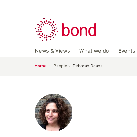
Skip
to
content
News & Views
What we do
Events
Home
›
People
›
Deborah Doane