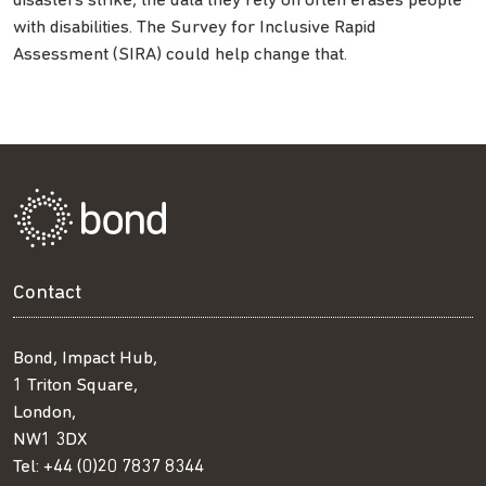
disasters strike, the data they rely on often erases people
with disabilities. The Survey for Inclusive Rapid
Assessment (SIRA) could help change that.
Contact
Bond, Impact Hub,
1 Triton Square,
London,
NW1 3DX
Tel:
+44 (0)20 7837 8344