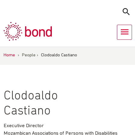
Skip
to
content
Home
›
People
›
Clodoaldo Castiano
Clodoaldo
Castiano
Executive Director
Mozambican Associations of Persons with Disabilities