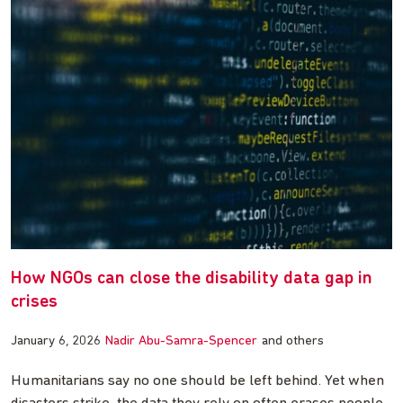
How NGOs can close the disability data gap in
crises
January 6, 2026
Nadir Abu-Samra-Spencer
and others
Humanitarians say no one should be left behind. Yet when