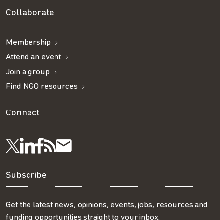
Collaborate
Membership
Attend an event
Join a group
Find NGO resources
Connect
Visit
Visit
Get
Subscribe
Follow
us
us
our
to
us
Subscribe
on
on
RSS
our
on
Get the latest news, opinions, events, jobs, resources and
funding opportunities straight to your inbox.