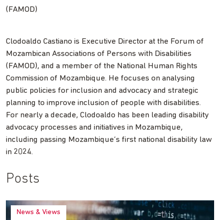
(FAMOD)
Clodoaldo Castiano is Executive Director at the Forum of
Mozambican Associations of Persons with Disabilities
(FAMOD), and a member of the National Human Rights
Commission of Mozambique. He focuses on analysing
public policies for inclusion and advocacy and strategic
planning to improve inclusion of people with disabilities.
For nearly a decade, Clodoaldo has been leading disability
advocacy processes and initiatives in Mozambique,
including passing Mozambique’s first national disability law
in 2024.
Posts
News & Views