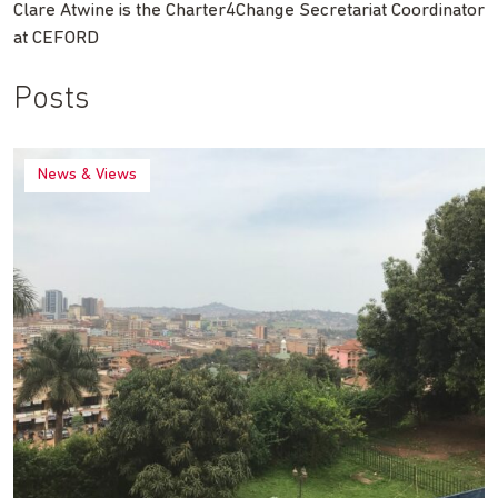
Clare Atwine is the Charter4Change Secretariat Coordinator
at CEFORD
Posts
News & Views