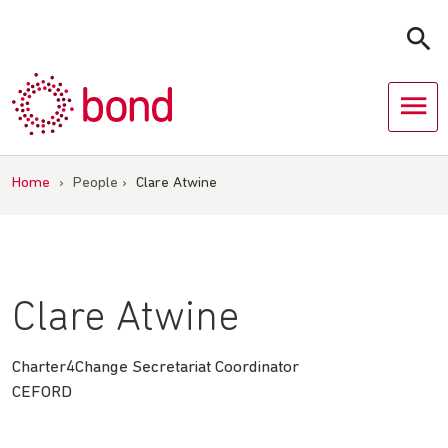
Skip
to
content
Home
›
People
›
Clare Atwine
Clare Atwine
Charter4Change Secretariat Coordinator
CEFORD