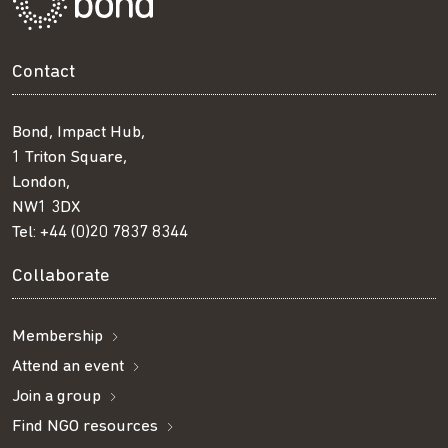
Contact
Bond, Impact Hub,
1 Triton Square,
London,
NW1 3DX
Tel:
+44 (0)20 7837 8344
Collaborate
Membership
Attend an event
Join a group
Find NGO resources