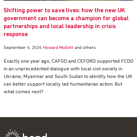
Shifting power to save lives: how the new UK
government can become a champion for global
partnerships and local leadership in crisis
response
September 4, 2024
Howard Mollett
and others
Exactly one year ago, CAFOD and CEFORD supported FCDO
in an unprecedented dialogue with local civil society in
Ukraine, Myanmar and South Sudan to identify how the UK
can better support locally led humanitarian action. But
what comes next?