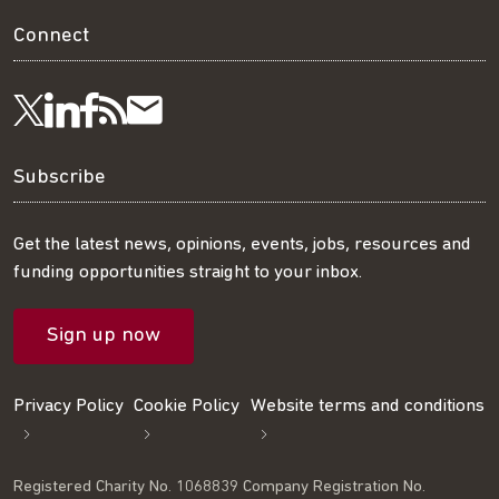
Connect
Visit
Visit
Get
Subscribe
Follow
us
us
our
to
us
Subscribe
on
on
RSS
our
on
Get the latest news, opinions, events, jobs, resources and
funding opportunities straight to your inbox.
LinkedIn
Facebook
feed
mailing
Twitter
Sign up now
list
Privacy Policy
Cookie Policy
Website terms and conditions
Registered Charity No. 1068839 Company Registration No.