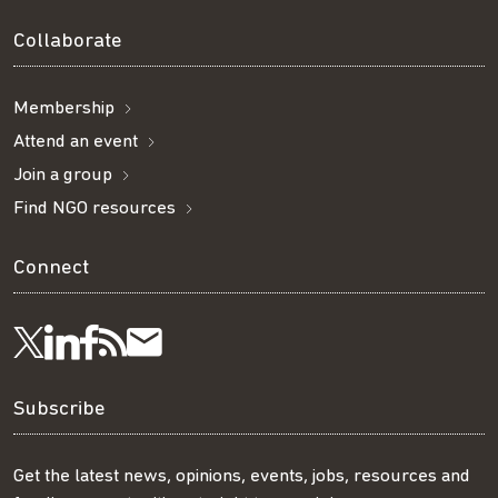
Collaborate
Membership
Attend an event
Join a group
Find NGO resources
Connect
Visit
Visit
Get
Subscribe
Follow
us
us
our
to
us
Subscribe
on
on
RSS
our
on
Get the latest news, opinions, events, jobs, resources and