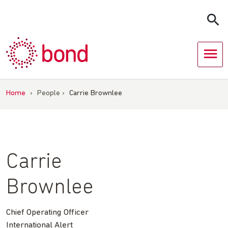
Skip
to
content
Home
›
People
›
Carrie Brownlee
Carrie
Brownlee
Chief Operating Officer
International Alert