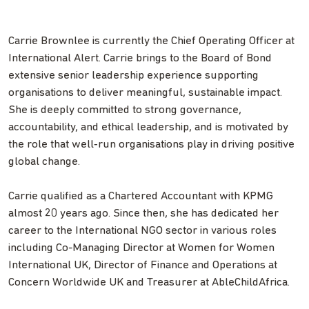
Carrie Brownlee is currently the Chief Operating Officer at
International Alert. Carrie brings to the Board of Bond
extensive senior leadership experience supporting
organisations to deliver meaningful, sustainable impact.
She is deeply committed to strong governance,
accountability, and ethical leadership, and is motivated by
the role that well‑run organisations play in driving positive
global change.
Carrie qualified as a Chartered Accountant with KPMG
almost 20 years ago. Since then, she has dedicated her
career to the International NGO sector in various roles
including Co-Managing Director at Women for Women
International UK, Director of Finance and Operations at
Concern Worldwide UK and Treasurer at AbleChildAfrica.