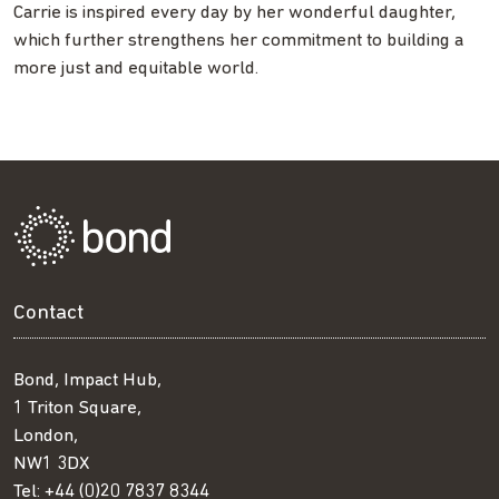
Carrie is inspired every day by her wonderful daughter,
which further strengthens her commitment to building a
more just and equitable world.
Contact
Bond, Impact Hub,
1 Triton Square,
London,
NW1 3DX
Tel:
+44 (0)20 7837 8344