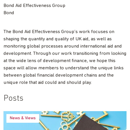
Bond Aid Effectiveness Group
Bond
The Bond Aid Effectiveness Group’s work focuses on
shaping the quantity and quality of UK aid, as well as
monitoring global processes around international aid and
development. Through our work transitioning from looking
at the wide lens of development finance, we hope this
space will allow members to understand the unique links
between global financial development chains and the
unique role that aid could and should play.
Posts
News & Views