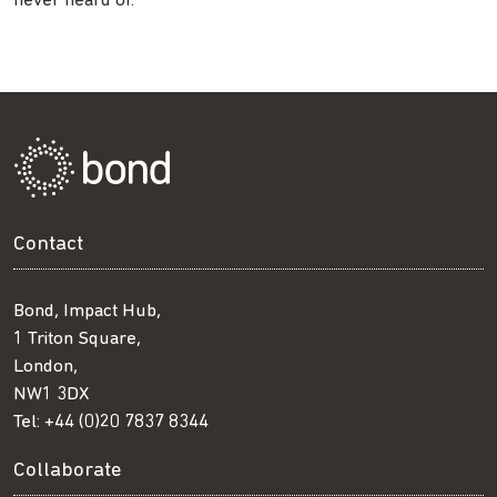
never heard of.
Contact
Bond, Impact Hub,
1 Triton Square,
London,
NW1 3DX
Tel:
+44 (0)20 7837 8344
Collaborate