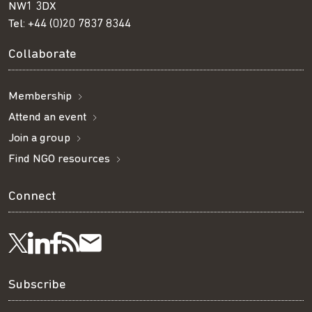
NW1 3DX
Tel:
+44 (0)20 7837 8344
Collaborate
Membership
Attend an event
Join a group
Find NGO resources
Connect
Visit
Visit
Get
Subscribe
Follow
us
us
our
to
us
Subscribe