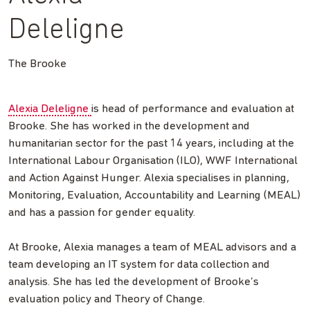
Deleligne
The Brooke
Alexia Deleligne
is head of performance and evaluation at
Brooke. She has worked in the development and
humanitarian sector for the past 14 years, including at the
International Labour Organisation (ILO), WWF International
and Action Against Hunger. Alexia specialises in planning,
Monitoring, Evaluation, Accountability and Learning (MEAL)
and has a passion for gender equality.
At Brooke, Alexia manages a team of MEAL advisors and a
team developing an IT system for data collection and
analysis. She has led the development of Brooke’s
evaluation policy and Theory of Change.