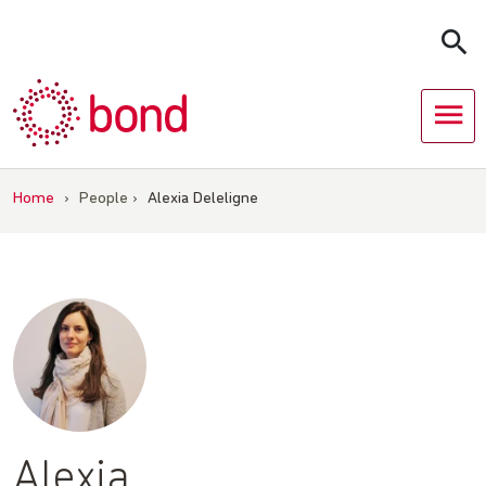
Skip
to
content
Home
›
People
›
Alexia Deleligne
Alexia