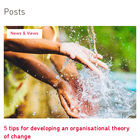
Posts
News & Views
5 tips for developing an organisational theory
of change