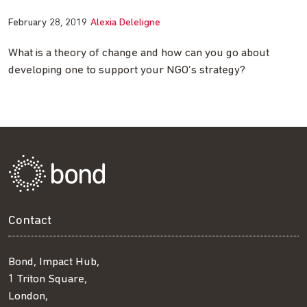
February 28, 2019
Alexia Deleligne
What is a theory of change and how can you go about
developing one to support your NGO’s strategy?
Contact
Bond, Impact Hub,
1 Triton Square,
London,