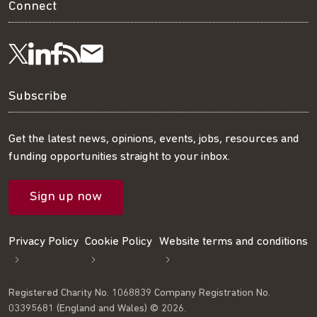
Connect
Visit
Visit
Get
Subscribe
Follow
us
us
our
to
us
Subscribe
on
on
RSS
our
on
Get the latest news, opinions, events, jobs, resources and
funding opportunities straight to your inbox.
LinkedIn
Facebook
feed
mailing
Twitter
Sign up now
list
Privacy Policy
Cookie Policy
Website terms and conditions
Registered Charity No. 1068839 Company Registration No.
03395681 (England and Wales) © 2026.