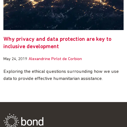
Why privacy and data protection are key to
inclusive development
May 24, 2019
Alexandrine Pirlot de Corbion
Exploring the ethical questions surrounding how we use
data to provide effective humanitarian assistance.