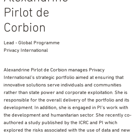
Pirlot de
Corbion
Lead - Global Programme
Privacy International
Alexandrine Pirlot de Corbion manages Privacy
International’s strategic portfolio aimed at ensuring that
innovative solutions serve individuals and communities
rather than state power and corporate exploitation. She is
responsible for the overall delivery of the portfolio and its
development. In addition, she is engaged in PI’s work with
the development and humanitarian sector. She recently co-
authored a study published by the ICRC and PI which
explored the risks associated with the use of data and new