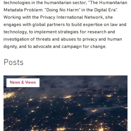
technologies in the humanitarian sector, “The Humanitarian
Metadata Problem: “Doing No Harm” in the Digital Era”.
Working with the Privacy International Network, she
engages with global partners to build expertise on law and
technology, to implement strategies for research and
investigation of threats and abuses to privacy and human
dignity, and to advocate and campaign for change.
Posts
News & Views