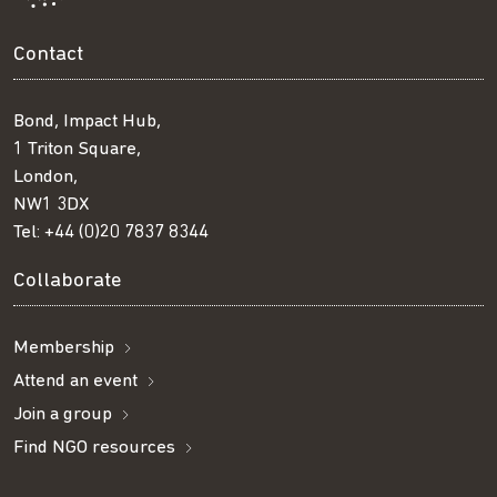
Contact
Bond, Impact Hub,
1 Triton Square,
London,
NW1 3DX
Tel:
+44 (0)20 7837 8344
Collaborate
Membership
Attend an event
Join a group
Find NGO resources