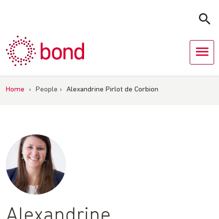
Skip
to
content
Home
›
People
›
Alexandrine Pirlot de Corbion
Alexandrine