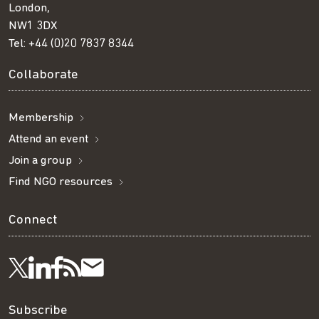
London,
NW1 3DX
Tel:
+44 (0)20 7837 8344
Collaborate
Membership
Attend an event
Join a group
Find NGO resources
Connect
Visit
Visit
Get
Subscribe
Follow
us
us
our
to
us
Subscribe