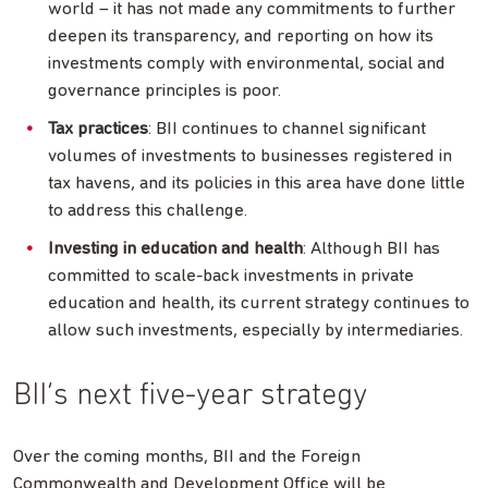
world – it has not made any commitments to further
deepen its transparency, and reporting on how its
investments comply with environmental, social and
governance principles is poor.
Tax practices
: BII continues to channel significant
volumes of investments to businesses registered in
tax havens, and its policies in this area have done little
to address this challenge.
Investing in education and health
: Although BII has
committed to scale-back investments in private
education and health, its current strategy continues to
allow such investments, especially by intermediaries.
BII’s next five-year strategy
Over the coming months, BII and the Foreign
Commonwealth and Development Office will be