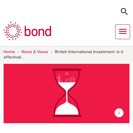
Skip
to
content
Home
›
News & Views
›
British International Investment: Is it
effectivel…