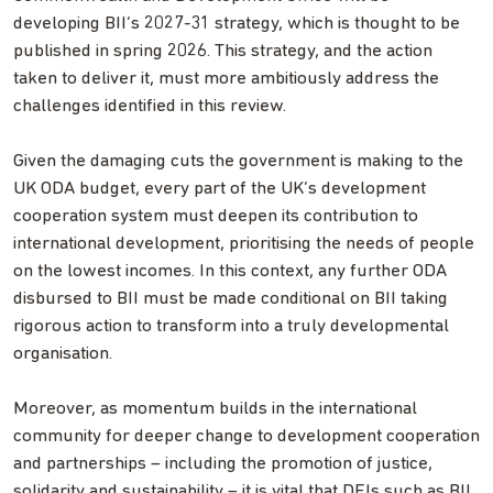
developing BII’s 2027-31 strategy, which is thought to be
published in spring 2026. This strategy, and the action
taken to deliver it, must more ambitiously address the
challenges identified in this review.
Given the damaging cuts the government is making to the
UK ODA budget, every part of the UK’s development
cooperation system must deepen its contribution to
international development, prioritising the needs of people
on the lowest incomes. In this context, any further ODA
disbursed to BII must be made conditional on BII taking
rigorous action to transform into a truly developmental
organisation.
Moreover, as momentum builds in the international
community for deeper change to development cooperation
and partnerships – including the promotion of justice,
solidarity and sustainability – it is vital that DFIs such as BII