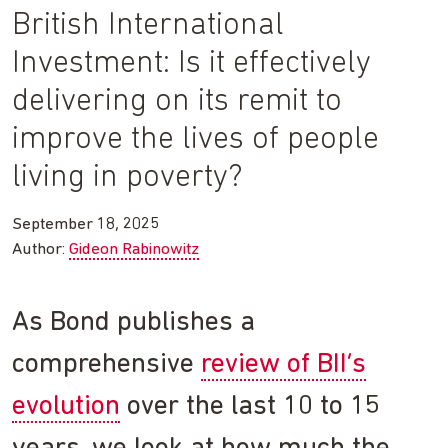
British International
Investment: Is it effectively
delivering on its remit to
improve the lives of people
living in poverty?
September 18, 2025
Author:
Gideon Rabinowitz
As Bond publishes a
comprehensive
review of BII’s
evolution
over the last 10 to 15