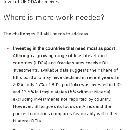
level of UK ODA it receives.
Where is more work needed?
The challenges BII still needs to address:
Investing in the countries that need most support
:
Although a growing range of least developed
countries (LDCs) and fragile states receive BII
investments, available data suggests their share of
BII’s portfolio may have declined in recent years. In
2024, only 17% of BII’s portfolio was invested in LICs
and 12.6% in fragile states (5% without Nigeria),
excluding investments not reported by country.
However, BII argues its focus on Africa and the
poorest countries compares favourably with other
bilateral DFIs.