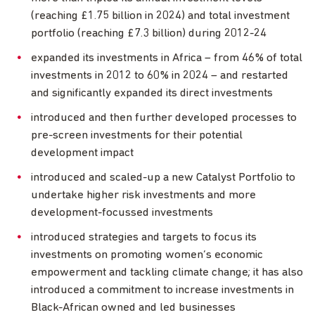
(reaching £1.75 billion in 2024) and total investment
portfolio (reaching £7.3 billion) during 2012-24
expanded its investments in Africa – from 46% of total
investments in 2012 to 60% in 2024 – and restarted
and significantly expanded its direct investments
introduced and then further developed processes to
pre-screen investments for their potential
development impact
introduced and scaled-up a new Catalyst Portfolio to
undertake higher risk investments and more
development-focussed investments
introduced strategies and targets to focus its
investments on promoting women’s economic
empowerment and tackling climate change; it has also
introduced a commitment to increase investments in
Black-African owned and led businesses