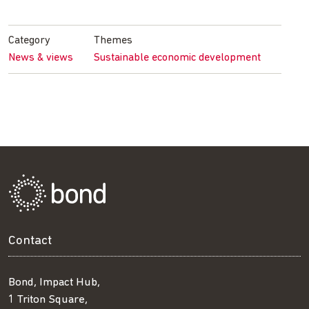
on
on
on
by
Facebook
Twitter
LinkedIn
email
Category
Themes
News & views
Sustainable economic development
Contact
Bond, Impact Hub,
1 Triton Square,