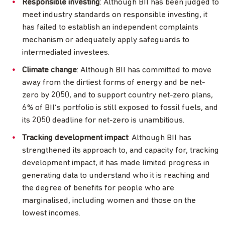
Responsible investing
: Although BII has been judged to
meet industry standards on responsible investing, it
has failed to establish an independent complaints
mechanism or adequately apply safeguards to
intermediated investees.
Climate change
: Although BII has committed to move
away from the dirtiest forms of energy and be net-
zero by 2050, and to support country net-zero plans,
6% of BII’s portfolio is still exposed to fossil fuels, and
its 2050 deadline for net-zero is unambitious.
Tracking development impact
: Although BII has
strengthened its approach to, and capacity for, tracking
development impact, it has made limited progress in
generating data to understand who it is reaching and
the degree of benefits for people who are
marginalised, including women and those on the
lowest incomes.