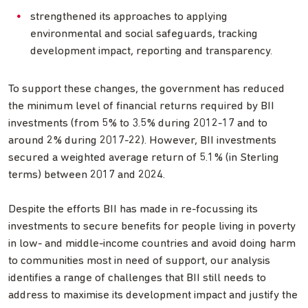
strengthened its approaches to applying
environmental and social safeguards, tracking
development impact, reporting and transparency.
To support these changes, the government has reduced
the minimum level of financial returns required by BII
investments (from 5% to 3.5% during 2012-17 and to
around 2% during 2017-22). However, BII investments
secured a weighted average return of 5.1% (in Sterling
terms) between 2017 and 2024.
Despite the efforts BII has made in re-focussing its
investments to secure benefits for people living in poverty
in low- and middle-income countries and avoid doing harm
to communities most in need of support, our analysis
identifies a range of challenges that BII still needs to
address to maximise its development impact and justify the