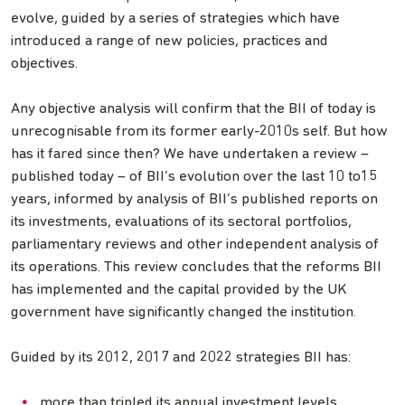
evolve, guided by a series of strategies which have
introduced a range of new policies, practices and
objectives.
Any objective analysis will confirm that the BII of today is
unrecognisable from its former early-2010s self. But how
has it fared since then? We have undertaken a review –
published today – of BII’s evolution over the last 10 to15
years, informed by analysis of BII’s published reports on
its investments, evaluations of its sectoral portfolios,
parliamentary reviews and other independent analysis of
its operations. This review concludes that the reforms BII
has implemented and the capital provided by the UK
government have significantly changed the institution.
Guided by its 2012, 2017 and 2022 strategies BII has:
more than tripled its annual investment levels