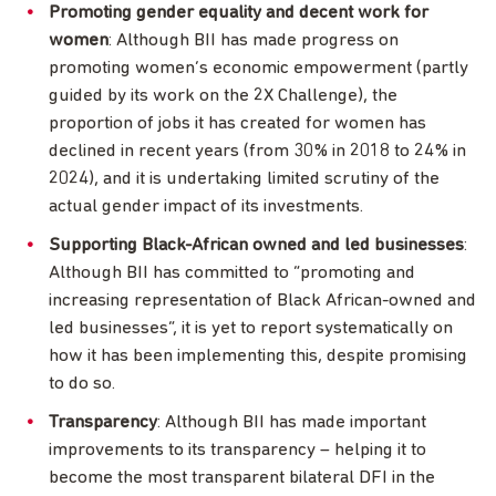
Promoting gender equality and decent work for
women
: Although BII has made progress on
promoting women’s economic empowerment (partly
guided by its work on the 2X Challenge), the
proportion of jobs it has created for women has
declined in recent years (from 30% in 2018 to 24% in
2024), and it is undertaking limited scrutiny of the
actual gender impact of its investments.
Supporting Black-African owned and led businesses
:
Although BII has committed to “promoting and
increasing representation of Black African-owned and
led businesses”, it is yet to report systematically on
how it has been implementing this, despite promising
to do so.
Transparency
: Although BII has made important
improvements to its transparency – helping it to
become the most transparent bilateral DFI in the