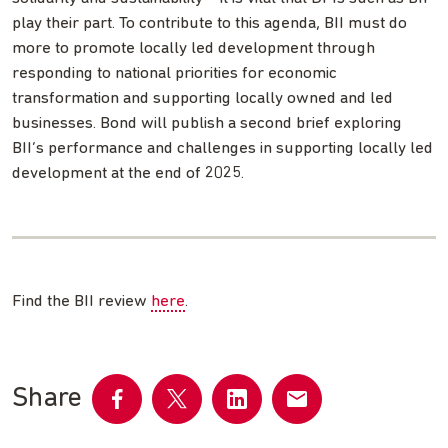
play their part. To contribute to this agenda, BII must do
more to promote locally led development through
responding to national priorities for economic
transformation and supporting locally owned and led
businesses. Bond will publish a second brief exploring
BII’s performance and challenges in supporting locally led
development at the end of 2025.
Find the BII review
here
.
Share
Share
Share
Share
Share