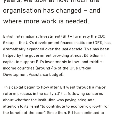
years, we look at how much the
organisation has changed – and
where more work is needed.
British International Investment (BII) – formerly the CDC
Group – the UK’s development finance institution (DFI), has
dramatically expanded over the last decade. This has been
helped by the government providing almost £6 billion in
capital to support BII’s investments in low- and middle-
income countries (around 4% of the UK’s Official
Development Assistance budget).
This capital began to flow after BII went through a major
reform process in the early 2010s, following concerns
about whether the institution was paying adequate
attention to its remit “to contribute to economic growth for
the benefit of the poor”. Since then, BII has continued to