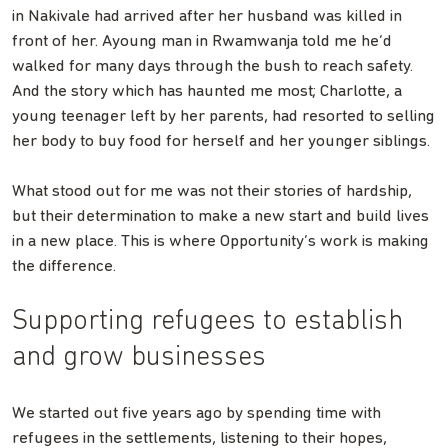
in Nakivale had arrived after her husband was killed in
front of her. Ayoung man in Rwamwanja told me he’d
walked for many days through the bush to reach safety.
And the story which has haunted me most; Charlotte, a
young teenager left by her parents, had resorted to selling
her body to buy food for herself and her younger siblings.
What stood out for me was not their stories of hardship,
but their determination to make a new start and build lives
in a new place. This is where Opportunity’s work is making
the difference.
Supporting refugees to establish
and grow businesses
We started out five years ago by spending time with
refugees in the settlements, listening to their hopes,