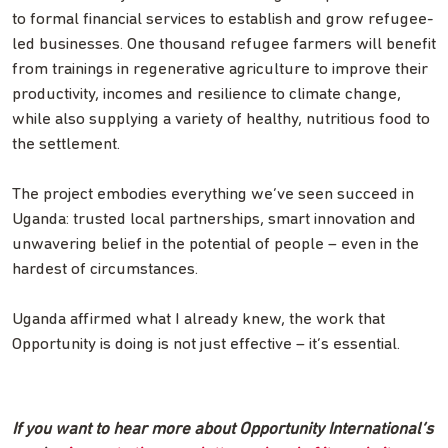
to formal financial services to establish and grow refugee-
led businesses. One thousand refugee farmers will benefit
from trainings in regenerative agriculture to improve their
productivity, incomes and resilience to climate change,
while also supplying a variety of healthy, nutritious food to
the settlement.
The project embodies everything we’ve seen succeed in
Uganda: trusted local partnerships, smart innovation and
unwavering belief in the potential of people – even in the
hardest of circumstances.
Uganda affirmed what I already knew, the work that
Opportunity is doing is not just effective – it’s essential.
If you want to hear more about Opportunity International’s