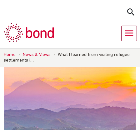
Skip
to
content
Home
›
News & Views
›
What I learned from visiting refugee
settlements i…