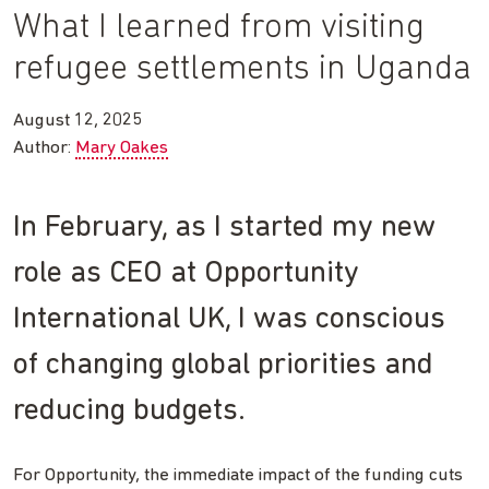
What I learned from visiting
refugee settlements in Uganda
August 12, 2025
Author:
Mary Oakes
In February, as I started my new
role as CEO at Opportunity
International UK, I was conscious
of changing global priorities and
reducing budgets.
For Opportunity, the immediate impact of the funding cuts