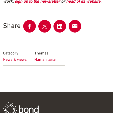
work,
sign up to the newsletter
or
head of its website
.
Share
Share
Share
Share
Share
on
on
on
by
Facebook
Twitter
LinkedIn
email
Category
Themes
News & views
Humanitarian