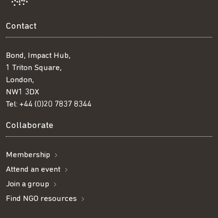
Contact
Bond, Impact Hub,
1 Triton Square,
London,
NW1 3DX
Tel:
+44 (0)20 7837 8344
Collaborate
Membership
Attend an event
Join a group
Find NGO resources