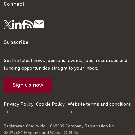
Connect
Visit
Visit
Get
Subscribe
Follow
us
us
our
to
us
Subscribe
on
on
RSS
our
on
Get the latest news, opinions, events, jobs, resources and
funding opportunities straight to your inbox.
LinkedIn
Facebook
feed
mailing
Twitter
Sign up now
list
Privacy Policy
Cookie Policy
Website terms and conditions
Registered Charity No. 1068839 Company Registration No.
03395681 (England and Wales) © 2026.