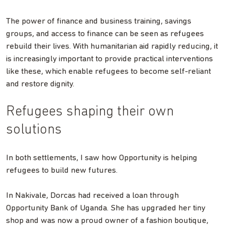
The power of finance and business training, savings
groups, and access to finance can be seen as refugees
rebuild their lives. With humanitarian aid rapidly reducing, it
is increasingly important to provide practical interventions
like these, which enable refugees to become self-reliant
and restore dignity.
Refugees shaping their own
solutions
In both settlements, I saw how Opportunity is helping
refugees to build new futures.
In Nakivale, Dorcas had received a loan through
Opportunity Bank of Uganda. She has upgraded her tiny
shop and was now a proud owner of a fashion boutique,