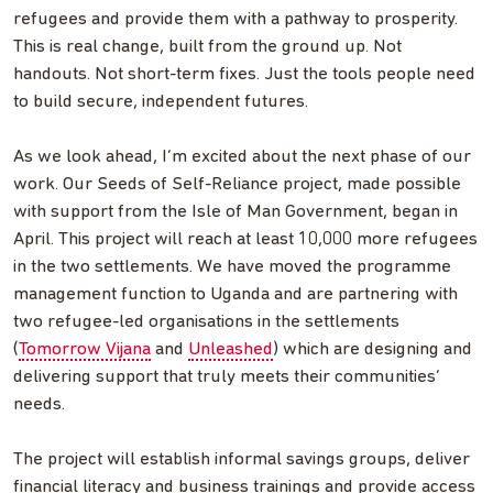
refugees and provide them with a pathway to prosperity.
This is real change, built from the ground up. Not
handouts. Not short-term fixes. Just the tools people need
to build secure, independent futures.
As we look ahead, I’m excited about the next phase of our
work. Our Seeds of Self-Reliance project, made possible
with support from the Isle of Man Government, began in
April. This project will reach at least 10,000 more refugees
in the two settlements. We have moved the programme
management function to Uganda and are partnering with
two refugee-led organisations in the settlements
(
Tomorrow Vijana
and
Unleashed
) which are designing and
delivering support that truly meets their communities’
needs.
The project will establish informal savings groups, deliver
financial literacy and business trainings and provide access