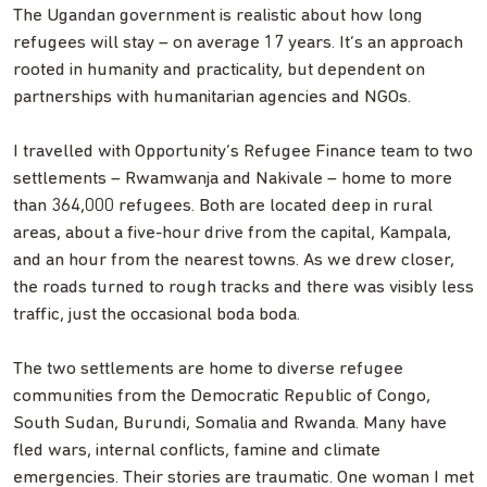
The Ugandan government is realistic about how long
refugees will stay – on average 17 years. It’s an approach
rooted in humanity and practicality, but dependent on
partnerships with humanitarian agencies and NGOs.
I travelled with Opportunity’s Refugee Finance team to two
settlements – Rwamwanja and Nakivale – home to more
than 364,000 refugees. Both are located deep in rural
areas, about a five-hour drive from the capital, Kampala,
and an hour from the nearest towns. As we drew closer,
the roads turned to rough tracks and there was visibly less
traffic, just the occasional boda boda.
The two settlements are home to diverse refugee
communities from the Democratic Republic of Congo,
South Sudan, Burundi, Somalia and Rwanda. Many have
fled wars, internal conflicts, famine and climate
emergencies. Their stories are traumatic. One woman I met