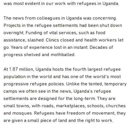
was most evident in our work with refugees in Uganda.
The news from colleagues in Uganda was concerning.
Projects in the refugee settlements had been shut down
overnight. Funding of vital services, such as food
assistance, slashed. Clinics closed and health workers let
go. Years of experience lost in an instant. Decades of
progress shelved and mothballed.
At 1.87 million, Uganda hosts the fourth largest refugee
population in the world and has one of the world’s most
progressive refugee policies. Unlike the tented, temporary
camps we often see in the news, Uganda’s refugee
settlements are designed for the long-term. They are
small towns, with roads, marketplaces, schools, churches
and mosques. Refugees have freedom of movement, they
are given a small piece of land and the right to work.