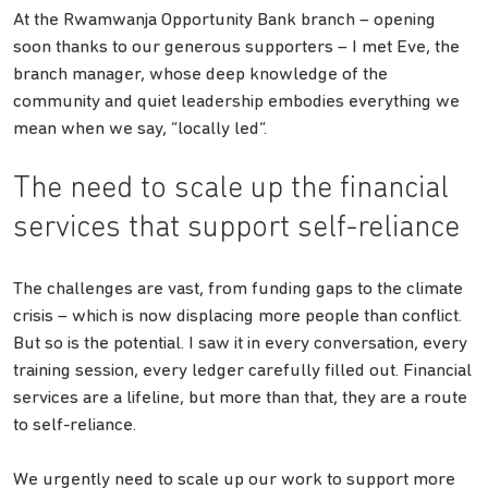
At the Rwamwanja Opportunity Bank branch – opening
soon thanks to our generous supporters – I met Eve, the
branch manager, whose deep knowledge of the
community and quiet leadership embodies everything we
mean when we say, “locally led”.
The need to scale up the financial
services that support self-reliance
The challenges are vast, from funding gaps to the climate
crisis – which is now displacing more people than conflict.
But so is the potential. I saw it in every conversation, every
training session, every ledger carefully filled out. Financial
services are a lifeline, but more than that, they are a route
to self-reliance.
We urgently need to scale up our work to support more