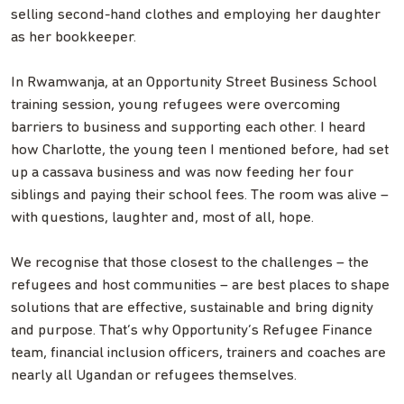
selling second-hand clothes and employing her daughter
as her bookkeeper.
In Rwamwanja, at an Opportunity Street Business School
training session, young refugees were overcoming
barriers to business and supporting each other. I heard
how Charlotte, the young teen I mentioned before, had set
up a cassava business and was now feeding her four
siblings and paying their school fees. The room was alive –
with questions, laughter and, most of all, hope.
We recognise that those closest to the challenges – the
refugees and host communities – are best places to shape
solutions that are effective, sustainable and bring dignity
and purpose. That’s why Opportunity’s Refugee Finance
team, financial inclusion officers, trainers and coaches are
nearly all Ugandan or refugees themselves.