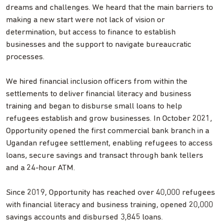
dreams and challenges. We heard that the main barriers to
making a new start were not lack of vision or
determination, but access to finance to establish
businesses and the support to navigate bureaucratic
processes.
We hired financial inclusion officers from within the
settlements to deliver financial literacy and business
training and began to disburse small loans to help
refugees establish and grow businesses. In October 2021,
Opportunity opened the first commercial bank branch in a
Ugandan refugee settlement, enabling refugees to access
loans, secure savings and transact through bank tellers
and a 24-hour ATM.
Since 2019, Opportunity has reached over 40,000 refugees
with financial literacy and business training, opened 20,000
savings accounts and disbursed 3,845 loans.