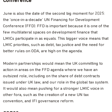
Conference
June is also the date of the second big moment for 2025:
the ‘once-in-a-decade’ UN Financing for Development
Conference (FFD). FFD is important because it is one of the
few multilateral spaces on development finance that
LMICs participate in as equals. This bigger voice means that
LMIC priorities, such as debt, tax justice and the need for
better rules on ODA, are high on the agenda.
Modern partnerships would mean the UK committing to
action in areas on the FFD agenda where we have an
outsized role, including on the share of debt contracts
issued under UK law, and our role in the global tax system.
It would also mean pushing for a stronger LMIC voice in
other fora, such as the creation of a new UN tax
convention, and IFI governance reform.