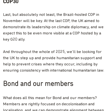
COP30
Last, but absolutely not least, the Brazil-hosted COP in
November will be key. At the last COP, the UK aimed to
demonstrate its leadership on climate diplomacy, and we
expect this to be even more visible at a COP hosted by a
key G20 ally.
And throughout the whole of 2025, we’ll be looking for
the UK to step up and provide humanitarian support and
help to prevent crises where they occur, including by
ensuring consistency with international humanitarian law.
Bond and our members
What does all this mean for Bond and our members?
Members are rightly focused on decolonisation and
localisation, and we can demonstrate alignment between