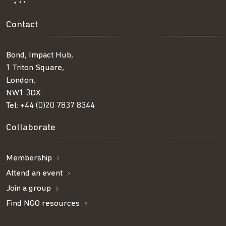
Contact
Bond, Impact Hub,
1 Triton Square,
London,
NW1 3DX
Tel:
+44 (0)20 7837 8344
Collaborate
Membership
Attend an event
Join a group
Find NGO resources