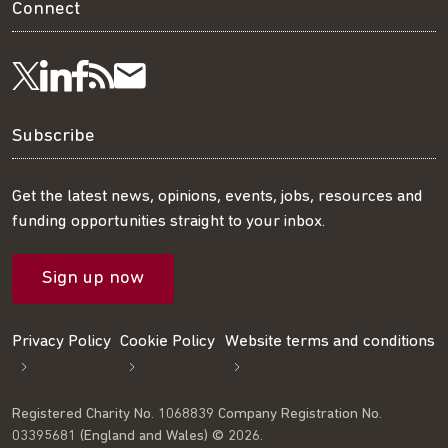
Connect
Visit
Visit
Get
Subscribe
Follow
us
us
our
to
us
Subscribe
on
on
RSS
our
on
Get the latest news, opinions, events, jobs, resources and
funding opportunities straight to your inbox.
LinkedIn
Facebook
feed
mailing
Twitter
Sign up now
list
Privacy Policy
Cookie Policy
Website terms and conditions
Registered Charity No. 1068839 Company Registration No.
03395681 (England and Wales) © 2026.