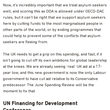
Now, it’s incredibly important that we treat asylum seekers
well, and scoring this as ODA is allowed under OECD-DAC
rules, but it can’t be right that we support asylum seekers
here by cutting funds to the most marginalised people in
other parts of the world, or by ending programmes that
could help to prevent some of the conflicts that asylum
seekers are fleeing from.
The UK needs to get a grip on this spending, and fast, if it
isn’t going to cut off its own ambitions for global leadership
at the knees. We are already seeing ‘real’ UK aid at a 17-
year low, and this new government is now the only Labour
government to have cut aid relative to its Conservative
predecessor. The June Spending Review will be the
moment to fix that.
UN Financing for Development