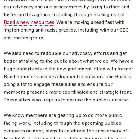
our advocacy and our programmes by going further and
faster on this agenda, including through making use of
Bond’s new resources
. We are moving ahead fast with
implementing anti-racist practice, including with our CEO
anti-racism group.
We also need to redouble our advocacy efforts and get
better at talking to the public about what we do. We have a
huge opportunity in the new parliament, filled with former
Bond members and development champions, and Bond is
doing a lot to engage these allies and ensure our
members present a more coordinated and strategic front.
These allies also urge us to ensure the public is on side.
We know members are gearing up to do more public
facing work, including through the upcoming Jubilee
campaign on debt, plans to celebrate the anniversary of
Mandela’s 2005 speech in Trafalgar Square, lobby days