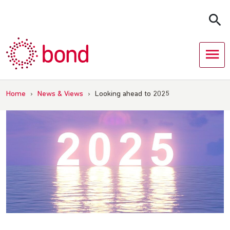
Skip
to
content
Home
›
News & Views
›
Looking ahead to 2025