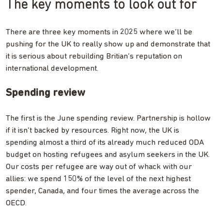
The key moments to look out for
There are three key moments in 2025 where we’ll be
pushing for the UK to really show up and demonstrate that
it is serious about rebuilding Britian’s reputation on
international development.
Spending review
The first is the June spending review. Partnership is hollow
if it isn’t backed by resources. Right now, the UK is
spending almost a third of its already much reduced ODA
budget on hosting refugees and asylum seekers in the UK.
Our costs per refugee are way out of whack with our
allies: we spend 150% of the level of the next highest
spender, Canada, and four times the average across the
OECD.