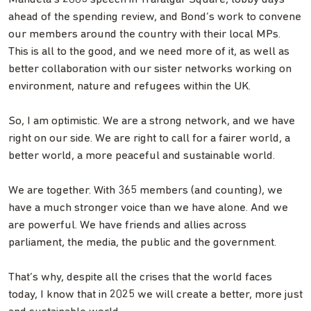
ahead of the spending review, and Bond’s work to convene
our members around the country with their local MPs.
This is all to the good, and we need more of it, as well as
better collaboration with our sister networks working on
environment, nature and refugees within the UK.
So, I am optimistic. We are a strong network, and we have
right on our side. We are right to call for a fairer world, a
better world, a more peaceful and sustainable world.
We are together. With 365 members (and counting), we
have a much stronger voice than we have alone. And we
are powerful. We have friends and allies across
parliament, the media, the public and the government.
That’s why, despite all the crises that the world faces
today, I know that in 2025 we will create a better, more just