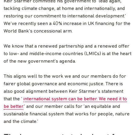
Keir Starmer committed his government to ‘lead again,
tackling climate change, at home and internationally, and
restoring our commitment to international development.’
We’ve recently seen a 40% increase in UK financing for the
World Bank’s concessional arm.
We know that a renewed partnership and a renewed offer
to low- and middle-income countries (LMICs) is at the heart
of the new government’s agenda.
This aligns well to the work we and our members do for
fairer global governance and economic justice. There is
also good alignment between Keir Starmer’s statement
that the ‘
international system can be better. We need it to
be better
.’ and our member calls for ‘an equitable and
sustainable financial system that works for people, nature
and the climate.’