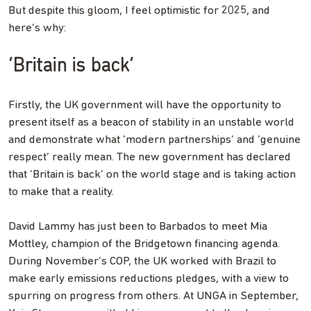
But despite this gloom, I feel optimistic for 2025, and
here’s why:
‘Britain is back’
Firstly, the UK government will have the opportunity to
present itself as a beacon of stability in an unstable world
and demonstrate what ‘modern partnerships’ and ‘genuine
respect’ really mean. The new government has declared
that ‘Britain is back’ on the world stage and is taking action
to make that a reality.
David Lammy has just been to Barbados to meet Mia
Mottley, champion of the Bridgetown financing agenda.
During November’s COP, the UK worked with Brazil to
make early emissions reductions pledges, with a view to
spurring on progress from others. At UNGA in September,