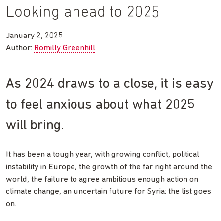
Looking ahead to 2025
January 2, 2025
Author:
Romilly Greenhill
As 2024 draws to a close, it is easy
to feel anxious about what 2025
will bring.
It has been a tough year, with growing conflict, political
instability in Europe, the growth of the far right around the
world, the failure to agree ambitious enough action on
climate change, an uncertain future for Syria: the list goes
on.