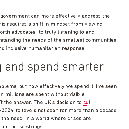
 government can more effectively address the
his requires a shift in mindset from viewing
orth advocates” to truly listening to and
rstanding the needs of the smallest communities
and inclusive humanitarian response
ng and spend smarter
oblems, but how effectively we spend it. I’ve seen
n millions are spent without visible
t the answer. The UK’s decision to
cut
2024, to levels not seen for more than a decade,
 the need. In a world where crises are
 our purse strings.