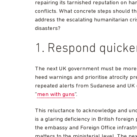
repairing its tarnished reputation on h
conflicts. What concrete steps should th
address the escalating humanitarian cr
disasters?
1. Respond quicke
The next UK government must be more re
heed warnings and prioritise atrocity pr
repeated alerts from Sudanese and UK e
“
men with guns
“.
This reluctance to acknowledge and und
is a glaring deficiency in British foreig
the embassy and Foreign Office infrastr
matters to the ministerial level. The n