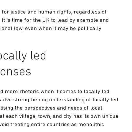
for justice and human rights, regardless of
. It is time for the UK to lead by example and
onal law, even when it may be politically
cally led
ponses
mere rhetoric when it comes to locally led
volve strengthening understanding of locally led
tising the perspectives and needs of local
 each village, town, and city has its own unique
oid treating entire countries as monolithic