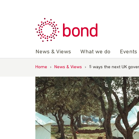
Skip
to
content
News & Views
What we do
Events
Home
›
News & Views
›
5 ways the next UK gove