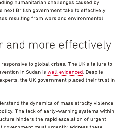
andling humanitarian challenges caused by
e next British government take to effectively
ises resulting from wars and environmental
r and more effectively
sponsive to global crises. The UK’s failure to
evention in Sudan is
well evidenced
. Despite
xperts, the UK government placed their trust in
erstand the dynamics of mass atrocity violence
n policy. The lack of early-warning systems within
ucture hinders the rapid escalation of urgent
ext government must urgently address these