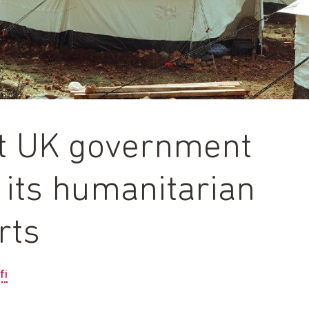
xt UK government
 its humanitarian
rts
fi