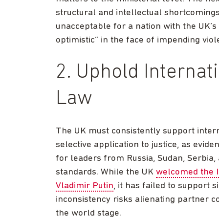
structural and intellectual shortcomings 
unacceptable for a nation with the UK’s
optimistic” in the face of impending vi
2. Uphold Internat
Law
The UK must consistently support inter
selective application to justice, as evid
for leaders from Russia, Sudan, Serbia,
standards. While the UK
welcomed the I
Vladimir Putin
, it has failed to support 
inconsistency risks alienating partner c
the world stage.