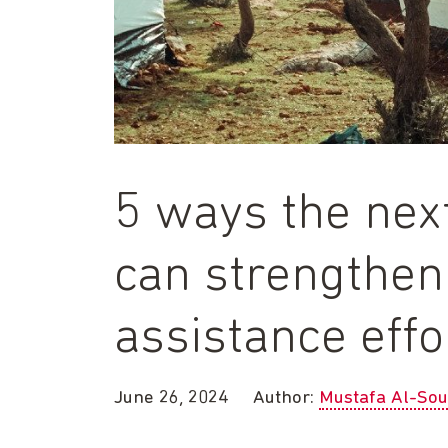
5 ways the ne
can strengthen
assistance effo
June 26, 2024
Author:
Mustafa Al-Sou