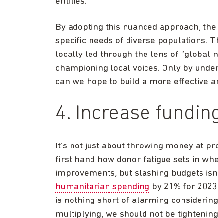
entities.
By adopting this nuanced approach, the
specific needs of diverse populations. T
locally led through the lens of “global n
championing local voices. Only by unde
can we hope to build a more effective 
4. Increase fundi
It’s not just about throwing money at pr
first hand how donor fatigue sets in whe
improvements, but slashing budgets isn’
humanitarian spending
by 21% for 2023/
is nothing short of alarming considering
multiplying, we should not be tightening