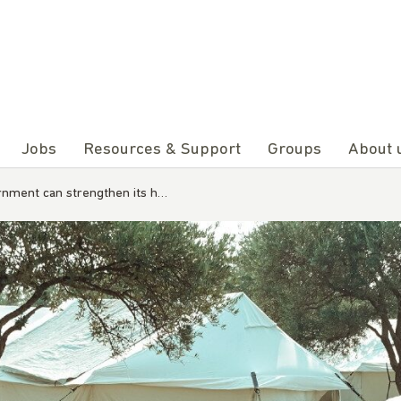
Jobs
Resources & Support
Groups
About 
rnment can strengthen its h…