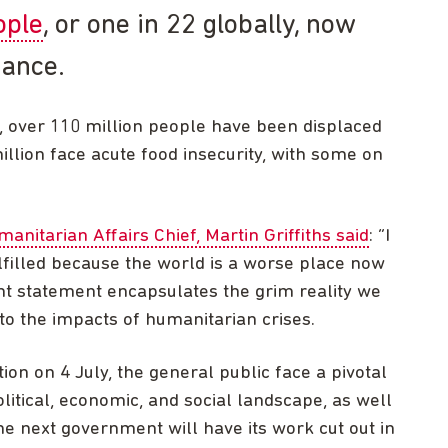
ople
, or one in 22 globally, now
tance.
, over 110 million people have been displaced
lion face acute food insecurity, with some on
anitarian Affairs Chief, Martin Griffiths said
: “I
ulfilled because the world is a worse place now
ant statement encapsulates the grim reality we
to the impacts of humanitarian crises.
ion on 4 July, the general public face a pivotal
itical, economic, and social landscape, as well
he next government will have its work cut out in