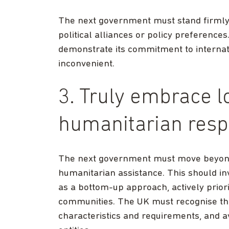
The next government must stand firmly 
political alliances or policy preferences
demonstrate its commitment to internati
inconvenient.
3. Truly embrace lo
humanitarian res
The next government must move beyond 
humanitarian assistance. This should in
as a bottom-up approach, actively priori
communities. The UK must recognise that
characteristics and requirements, and av