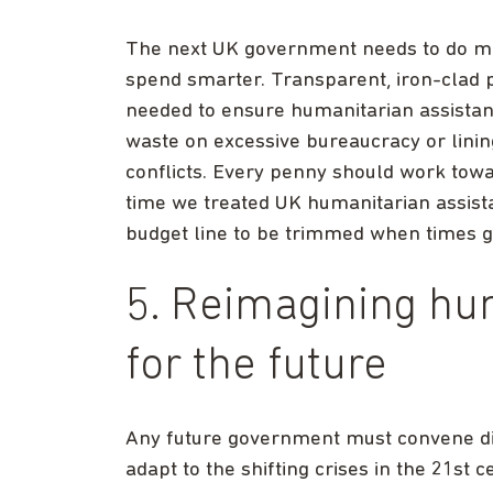
The next UK government needs to do mor
spend smarter. Transparent, iron-clad p
needed to ensure humanitarian assista
waste on excessive bureaucracy or lining
conflicts. Every penny should work towar
time we treated UK humanitarian assistance
budget line to be trimmed when times g
5. Reimagining hu
for the future
Any future government must convene dis
adapt to the shifting crises in the 21st 