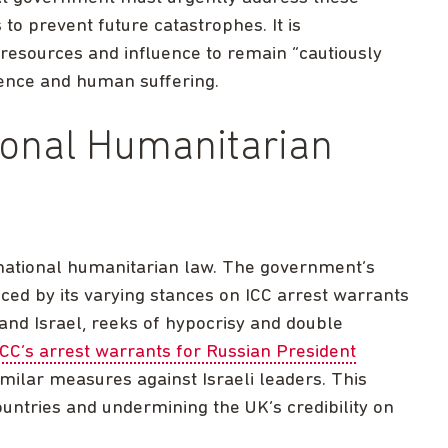
to prevent future catastrophes. It is
 resources and influence to remain “cautiously
olence and human suffering.
ional Humanitarian
national humanitarian law. The government’s
enced by its varying stances on ICC arrest warrants
 and Israel, reeks of hypocrisy and double
CC’s arrest warrants for Russian President
similar measures against Israeli leaders. This
ountries and undermining the UK’s credibility on