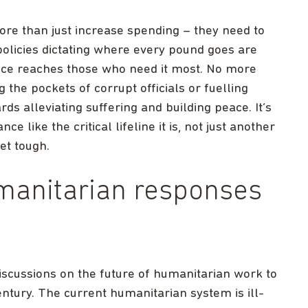
e than just increase spending – they need to
olicies dictating where every pound goes are
nce reaches those who need it most. No more
 the pockets of corrupt officials or fuelling
ds alleviating suffering and building peace. It’s
 like the critical lifeline it is, not just another
et tough.
manitarian responses
cussions on the future of humanitarian work to
century. The current humanitarian system is ill-