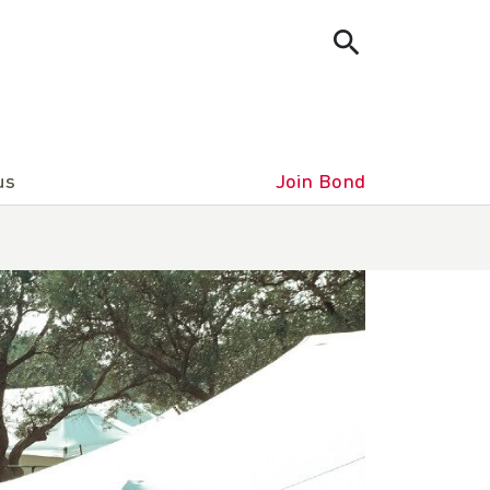
us
Join Bond