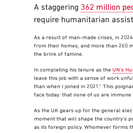
A staggering
362 million pe
require humanitarian assis
As a result of man-made crises, in 2024
from their homes, and more than 260 mil
the brink of famine.
In completing his tenure as the
UN’s Hum
leave this job with a sense of work unf
than when I joined in 2021.” This poign
face today: that none of us are immune 
As the UK gears up for the general elect
moment that will shape the country’s pol
as its foreign policy. Whomever forms t