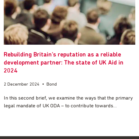
Rebuilding Britain’s reputation as a reliable
development partner: The state of UK Aid in
2024
2 December 2024
•
Bond
In this second brief, we examine the ways that the primary
legal mandate of UK ODA – to contribute towards…