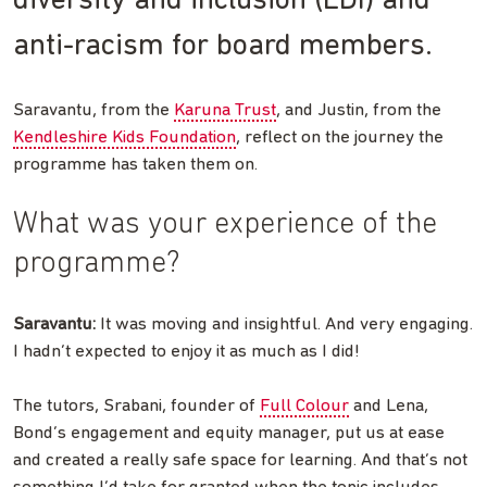
diversity and inclusion (EDI) and
anti-racism for board members.
Saravantu, from the
Karuna Trust
, and Justin, from the
Kendleshire Kids Foundation
, reflect on the journey the
programme has taken them on.
What was your experience of the
programme?
Saravantu:
It was moving and insightful. And very engaging.
I hadn’t expected to enjoy it as much as I did!
The tutors, Srabani, founder of
Full Colour
and Lena,
Bond’s engagement and equity manager, put us at ease
and created a really safe space for learning. And that’s not