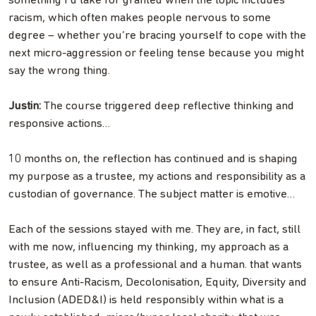
something I’d take for granted when the topic includes
racism, which often makes people nervous to some
degree – whether you’re bracing yourself to cope with the
next micro-aggression or feeling tense because you might
say the wrong thing.
Justin:
The course triggered deep reflective thinking and
responsive actions…
10 months on, the reflection has continued and is shaping
my purpose as a trustee, my actions and responsibility as a
custodian of governance. The subject matter is emotive…
Each of the sessions stayed with me. They are, in fact, still
with me now, influencing my thinking, my approach as a
trustee, as well as a professional and a human. that wants
to ensure Anti-Racism, Decolonisation, Equity, Diversity and
Inclusion (ADED&I) is held responsibly within what is a