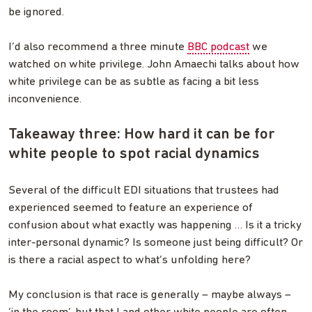
be ignored.
I’d also recommend a three minute
BBC podcast
we
watched on white privilege. John Amaechi talks about how
white privilege can be as subtle as facing a bit less
inconvenience.
Takeaway three: How hard it can be for
white people to spot racial dynamics
Several of the difficult EDI situations that trustees had
experienced seemed to feature an experience of
confusion about what exactly was happening … Is it a tricky
inter-personal dynamic? Is someone just being difficult? Or
is there a racial aspect to what’s unfolding here?
My conclusion is that race is generally – maybe always –