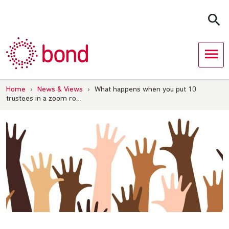
Skip
to
content
Home
›
News & Views
›
What happens when you put 10
trustees in a zoom ro…