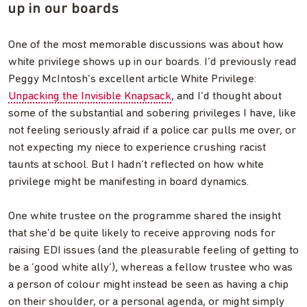
up in our boards
One of the most memorable discussions was about how
white privilege shows up in our boards. I’d previously read
Peggy McIntosh’s excellent article White Privilege:
Unpacking the Invisible Knapsack
, and I’d thought about
some of the substantial and sobering privileges I have, like
not feeling seriously afraid if a police car pulls me over, or
not expecting my niece to experience crushing racist
taunts at school. But I hadn’t reflected on how white
privilege might be manifesting in board dynamics.
One white trustee on the programme shared the insight
that she’d be quite likely to receive approving nods for
raising EDI issues (and the pleasurable feeling of getting to
be a ‘good white ally’), whereas a fellow trustee who was
a person of colour might instead be seen as having a chip
on their shoulder, or a personal agenda, or might simply