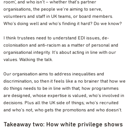
room’, and who isn’t – whether that’s partner
organisations, the people we’re aiming to serve,
volunteers and staff in UK teams, or board members.
Who’s doing well and who’s finding it hard? Do we know?
I think trustees need to understand EDI issues, de-
colonisation and anti-racism as a matter of personal and
organisational integrity. It’s about acting in line with our
values. Walking the talk.
Our organisation aims to address inequalities and
discrimination, so then it feels like a no brainer that how we
do things needs to be in line with that; how programmes
are designed, whose expertise is valued, who’s involved in
decisions. Plus all the UK side of things; who’s recruited
and who’s not, who gets the promotions and who doesn’t.
Takeaway two: How white privilege shows