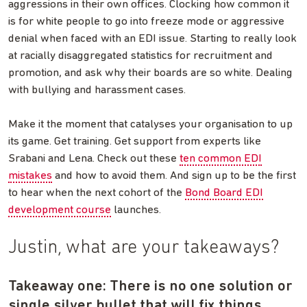
aggressions in their own offices. Clocking how common it
is for white people to go into freeze mode or aggressive
denial when faced with an EDI issue. Starting to really look
at racially disaggregated statistics for recruitment and
promotion, and ask why their boards are so white. Dealing
with bullying and harassment cases.
Make it the moment that catalyses your organisation to up
its game. Get training. Get support from experts like
Srabani and Lena. Check out these
ten common EDI
mistakes
and how to avoid them. And sign up to be the first
to hear when the next cohort of the
Bond Board EDI
development course
launches.
Justin, what are your takeaways?
Takeaway one: There is no one solution or
single silver bullet that will fix things.