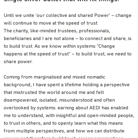
Until we unite ‘our collective and shared Power’ – change
will continue to move at the speed of trust.
The charity, like-minded trustees, professionals,
beneficiaries and I are not alone – to connect and share, is
to build trust. As we know within systems “Change
happens at the speed of trust” – to build trust, we need to
share power.
Coming from marginalised and mixed nomadic
background, I have spent a lifetime holding a perspective
that mistrusted the world around me and felt
disempowered, isolated, misunderstood and often
overlooked by systems. earning about AEDI has enabled
me to understand, with insightful and open-minded people,
to trust in others, and to openly learn what this means
from multiple perspectives, and how we can distribute