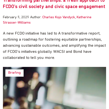
Transforming partnerships: a fresh approach to
FCDO’s civil society and civic space engagement
February 5, 2025
Author:
Charles Kojo Vandyck
Katherine
Strasser-Williams
A new FCDO initiative has led to A transformative report,
outlining a roadmap for fostering equitable partnerships,
advancing sustainable outcomes, and amplifying the impact
of FCDO’s initiatives globally. WACSI and Bond have
collaborated to tell you more.
Briefing