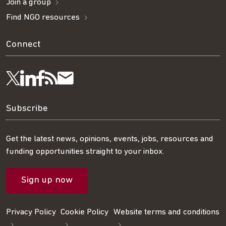
Join a group
Find NGO resources
Connect
Visit
Visit
Get
Subscribe
Follow
us
us
our
to
us
Subscribe
on
on
RSS
our
on
Get the latest news, opinions, events, jobs, resources and
funding opportunities straight to your inbox.
LinkedIn
Facebook
feed
mailing
Twitter
Sign up now
list
Privacy Policy
Cookie Policy
Website terms and conditions