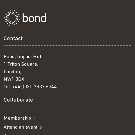
Contact
Bond, Impact Hub,
1 Triton Square,
London,
NW1 3DX
Tel:
+44 (0)20 7837 8344
Collaborate
Membership
Attend an event