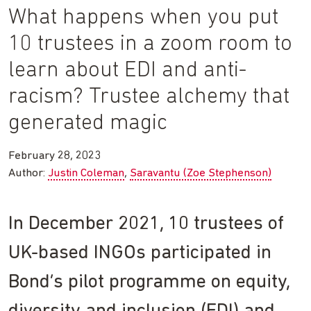
What happens when you put
10 trustees in a zoom room to
learn about EDI and anti-
racism? Trustee alchemy that
generated magic
February 28, 2023
Author:
Justin Coleman
Saravantu (Zoe Stephenson)
In December 2021, 10 trustees of
UK-based INGOs participated in
Bond’s pilot programme on equity,