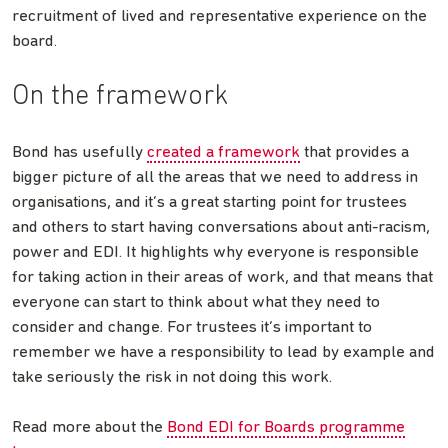
recruitment of lived and representative experience on the
board.
On the framework
Bond has usefully
created a framework
that provides a
bigger picture of all the areas that we need to address in
organisations, and it’s a great starting point for trustees
and others to start having conversations about anti-racism,
power and EDI. It highlights why everyone is responsible
for taking action in their areas of work, and that means that
everyone can start to think about what they need to
consider and change. For trustees it’s important to
remember we have a responsibility to lead by example and
take seriously the risk in not doing this work.
Read more about the
Bond EDI for Boards programme