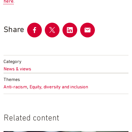
here
.
Share
Share
Share
Share
Share
on
on
on
by
Facebook
Twitter
LinkedIn
email
Category
News & views
Themes
,
Anti-racism
Equity, diversity and inclusion
Related content