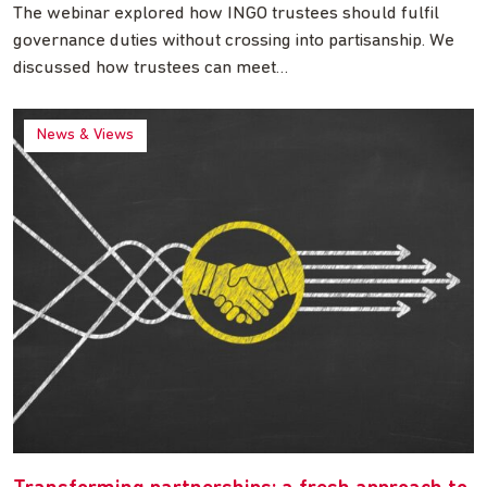
The webinar explored how INGO trustees should fulfil
governance duties without crossing into partisanship. We
discussed how trustees can meet…
News & Views