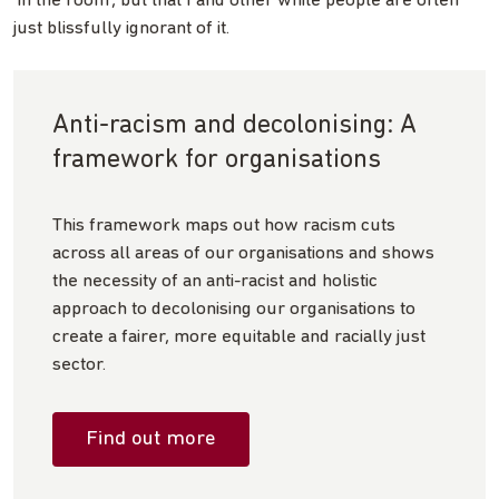
‘in the room’, but that I and other white people are often
just blissfully ignorant of it.
Anti-racism and decolonising: A
framework for organisations
This framework maps out how racism cuts
across all areas of our organisations and shows
the necessity of an anti-racist and holistic
approach to decolonising our organisations to
create a fairer, more equitable and racially just
sector.
Find out more