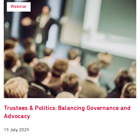
Webinar
Trustees & Politics: Balancing Governance and
Advocacy
15 July 2025