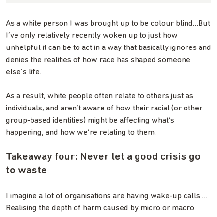
As a white person I was brought up to be colour blind…But
I’ve only relatively recently woken up to just how
unhelpful it can be to act in a way that basically ignores and
denies the realities of how race has shaped someone
else’s life.
As a result, white people often relate to others just as
individuals, and aren’t aware of how their racial (or other
group-based identities) might be affecting what’s
happening, and how we’re relating to them.
Takeaway four: Never let a good crisis go
to waste
I imagine a lot of organisations are having wake-up calls …
Realising the depth of harm caused by micro or macro