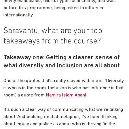
newly established, micro/hyper local charity, that was,
before this programme, being asked to influence
internationally.
Saravantu, what are your top
takeaways from the course?
Takeaway one: Getting a clearer sense of
what diversity and inclusion are all about
One of the quotes that’s really stayed with me is, ‘Diversity
is who is in the room. Inclusion is who has influence in that
room’, a quote from
Namira Islam Anani
.
It’s such a clear way of communicating what we’re talking
about. And building on that metaphor, I’ve been thinking
about equity and justice as about who is thriving ‘in the