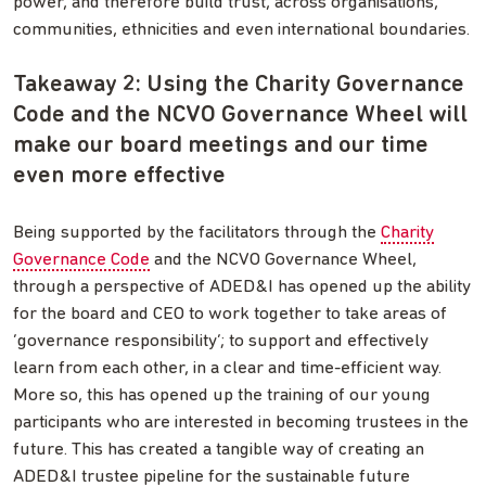
power, and therefore build trust, across organisations,
communities, ethnicities and even international boundaries.
Takeaway 2: Using the Charity Governance
Code and the NCVO Governance Wheel will
make our board meetings and our time
even more effective
Being supported by the facilitators through the
Charity
Governance Code
and the NCVO Governance Wheel,
through a perspective of ADED&I has opened up the ability
for the board and CEO to work together to take areas of
‘governance responsibility’; to support and effectively
learn from each other, in a clear and time-efficient way.
More so, this has opened up the training of our young
participants who are interested in becoming trustees in the
future. This has created a tangible way of creating an
ADED&I trustee pipeline for the sustainable future