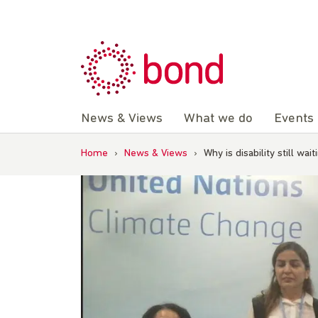
Skip
to
content
News & Views
What we do
Events
Home
›
News & Views
›
Why is disability still wa