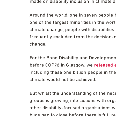
made on disability inclusion in climate a
Around the world, one in seven people ha
one of the largest minorities in the wo
climate change, people with disabilities
frequently excluded from the decision-
change.
For the Bond Disability and Development 
before COP26 in Glasgow, we
released 
including these one billion people in t
climate would not be achieved.
But whilst the understanding of the nec
groups is growing, interactions with org
other disability-focused organisation
huge gap to close before there is full re