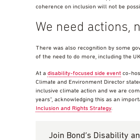
coherence on inclusion will not be possi
We need actions, n
There was also recognition by some go
of the need to do more, including the 
At a
disability-focused side event
co-hos
Climate and Environment Director stated
inclusive climate action and we are com
years”, acknowledging this as an impor
Inclusion and Rights Strategy
.
Join Bond’s Disability 