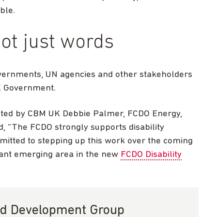
ble.
ot just words
vernments, UN agencies and other stakeholders
UK Government.
ted by CBM UK Debbie Palmer, FCDO Energy,
, “The FCDO strongly supports disability
mitted to stepping up this work over the coming
tant emerging area in the new
FCDO Disability
and Development Group