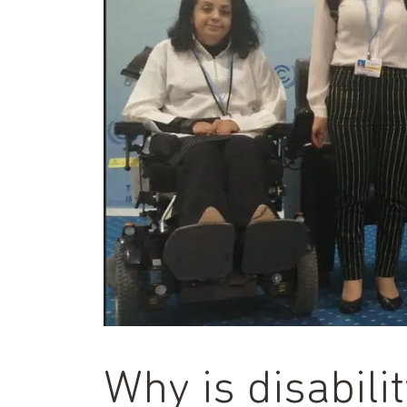
Why is disabilit