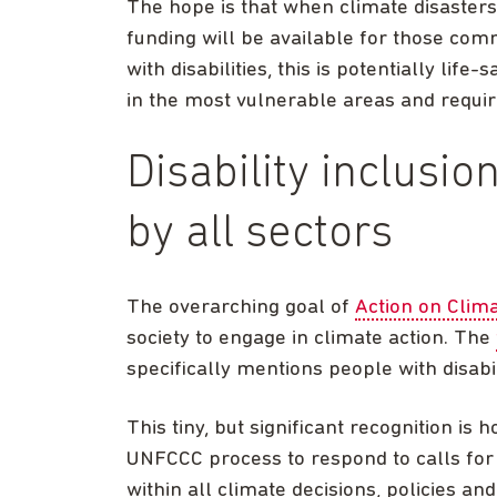
The hope is that when climate disasters 
funding will be available for those com
with disabilities, this is potentially lif
in the most vulnerable areas and require
Disability inclusi
by all sectors
The overarching goal of
Action on Cli
society to engage in climate action. The
specifically mentions people with disabil
This tiny, but significant recognition is h
UNFCCC process to respond to calls for ex
within all climate decisions, policies an