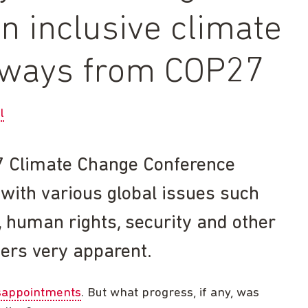
n inclusive climate
eaways from COP27
l
 Climate Change Conference
 with various global issues such
ng, human rights, security and other
ers very apparent.
isappointments
. But what progress, if any, was