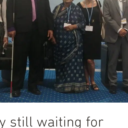
y still waiting for