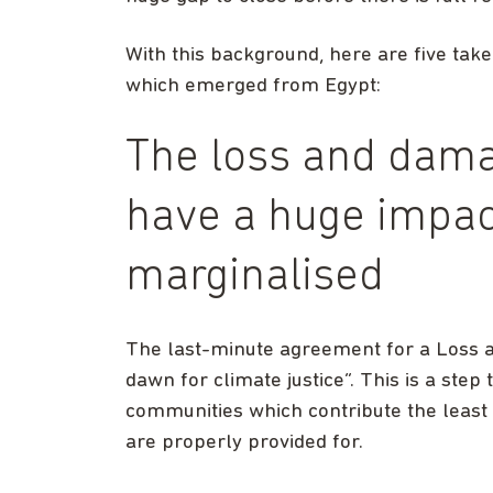
With this background, here are five take
which emerged from Egypt:
The loss and dam
have a huge impac
marginalised
The last-minute agreement for a Loss 
dawn for climate justice”. This is a ste
communities which contribute the least 
are properly provided for.