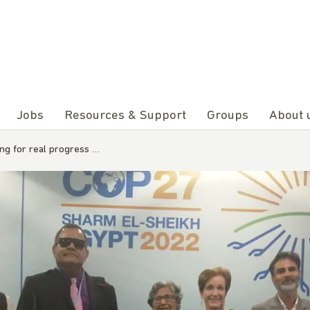
Jobs
Resources & Support
Groups
About 
iting for real progress …