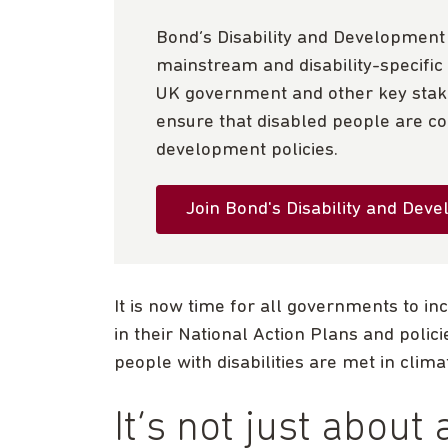
Bond’s Disability and Developmen
mainstream and disability-specific 
UK government and other key stake
ensure that disabled people are con
development policies.
Join Bond's Disability and Dev
It is now time for all governments to in
in their National Action Plans and polic
people with disabilities are met in clima
It’s not just about a