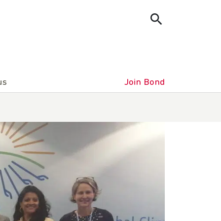
us
Join Bond