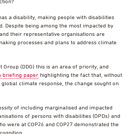
ction?
s a disability, making people with disabilities
rld. Despite being among the most impacted by
 and their representative organisations are
making processes and plans to address climate
Group (DDG) this is an area of priority, and
a briefing paper
highlighting the fact that, without
he global climate response, the change sought on
essity of including marginalised and impacted
anisations of persons with disabilities (OPDs) and
s who were at COP26 and COP27 demonstrated the
cognition.