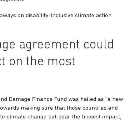
aways on disability-inclusive climate action
age agreement could
t on the most
and Damage Finance Fund was hailed as “a new
p towards making sure that those countries and
to climate change but bear the biggest impact,