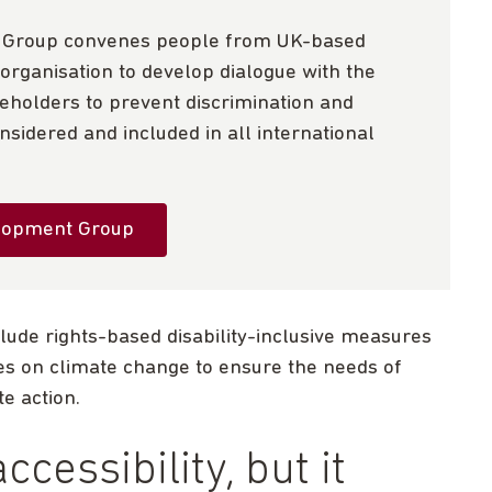
t Group convenes people from UK-based
organisation to develop dialogue with the
holders to prevent discrimination and
sidered and included in all international
elopment Group
clude rights-based disability-inclusive measures
ies on climate change to ensure the needs of
te action.
ccessibility, but it