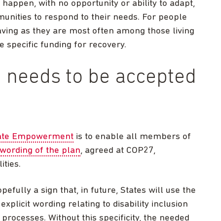
happen, with no opportunity or ability to adapt,
munities to respond to their needs. For people
e-saving as they are most often among those living
 specific funding for recovery.
on needs to be accepted
mate Empowerment
is to enable all members of
wording of the plan
, agreed at COP27,
ities.
opefully a sign that, in future, States will use the
plicit wording relating to disability inclusion
d processes. Without this specificity, the needed