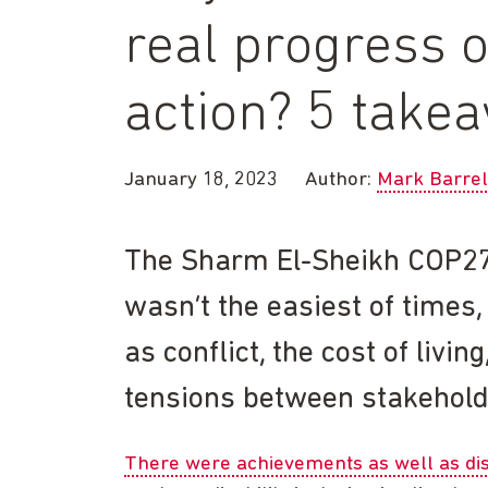
real progress o
action? 5 tak
January 18, 2023
Author:
Mark Barrel
The Sharm El-Sheikh COP27
wasn’t the easiest of times,
as conflict, the cost of livi
tensions between stakehold
There were achievements as well as d