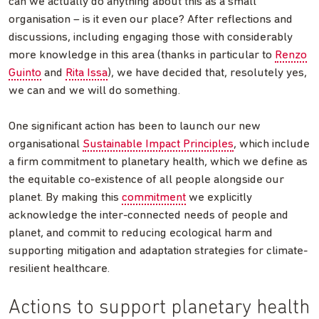
can we actually do anything about this as a small
organisation – is it even our place? After reflections and
discussions, including engaging those with considerably
more knowledge in this area (thanks in particular to
Renzo
Guinto
and
Rita Issa
), we have decided that, resolutely yes,
we can and we will do something.
One significant action has been to launch our new
organisational
Sustainable Impact Principles
, which include
a firm commitment to planetary health, which we define as
the equitable co-existence of all people alongside our
planet. By making this
commitment
we explicitly
acknowledge the inter-connected needs of people and
planet, and commit to reducing ecological harm and
supporting mitigation and adaptation strategies for climate-
resilient healthcare.
Actions to support planetary health