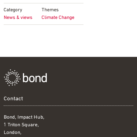
Facebook
Twitter
LinkedIn
email
Category
Themes
News & views
Climate Change
Contact
Bond, Impact Hub,
1 Triton Square,
London,