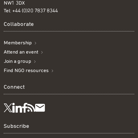
NW1 3DX
Tel:
+44 (0)20 7837 8344
Collaborate
Membership
Attend an event
Join a group
Find NGO resources
Connect
Visit
Visit
Get
Subscribe
Follow
us
us
our
to
us
Subscribe