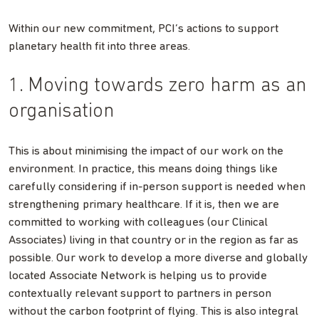
Within our new commitment, PCI’s actions to support
planetary health fit into three areas.
1. Moving towards zero harm as an
organisation
This is about minimising the impact of our work on the
environment. In practice, this means doing things like
carefully considering if in-person support is needed when
strengthening primary healthcare. If it is, then we are
committed to working with colleagues (our Clinical
Associates) living in that country or in the region as far as
possible. Our work to develop a more diverse and globally
located Associate Network is helping us to provide
contextually relevant support to partners in person
without the carbon footprint of flying. This is also integral