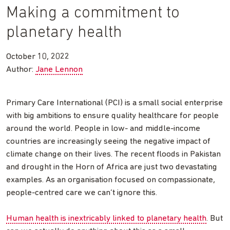
Making a commitment to
planetary health
October 10, 2022
Author:
Jane Lennon
Primary Care International (PCI) is a small social enterprise
with big ambitions to ensure quality healthcare for people
around the world. People in low- and middle-income
countries are increasingly seeing the negative impact of
climate change on their lives. The recent floods in Pakistan
and drought in the Horn of Africa are just two devastating
examples. As an organisation focused on compassionate,
people-centred care we can’t ignore this.
Human health is inextricably linked to planetary health
. But