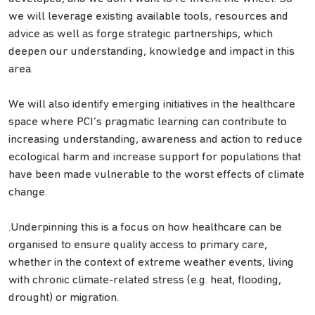
we will leverage existing available tools, resources and
advice as well as forge strategic partnerships, which
deepen our understanding, knowledge and impact in this
area.
We will also identify emerging initiatives in the healthcare
space where PCI’s pragmatic learning can contribute to
increasing understanding, awareness and action to reduce
ecological harm and increase support for populations that
have been made vulnerable to the worst effects of climate
change.
.Underpinning this is a focus on how healthcare can be
organised to ensure quality access to primary care,
whether in the context of extreme weather events, living
with chronic climate-related stress (e.g. heat, flooding,
drought) or migration.