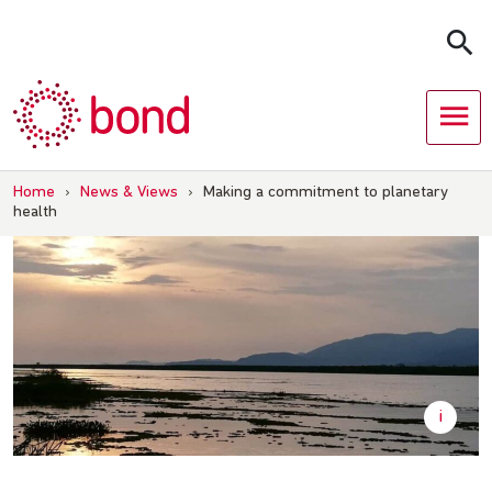
Skip
to
content
Home
›
News & Views
›
Making a commitment to planetary
health