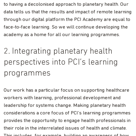
to having a decolonised approach to planetary health. Our
data tells us that the results and impact of remote learning
through our digital platform the PCI Academy are equal to
face-to-face learning. So we will continue developing the
academy as a home for all our learning programmes.
2. Integrating planetary health
perspectives into PCI’s learning
programmes
Our work has a particular focus on supporting healthcare
workers with learning, professional development and
leadership for systems change. Making planetary health
considerations a core focus of PCI’s learning programmes
provides the opportunity to engage health professionals in
their role in the interrelated issues of health and climate.
This includes, for example, building an awareness of how