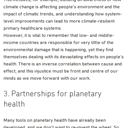
climate change is affecting people’s environment and the
impact of climatic trends, and understanding how system-
level improvements can lead to more climate-resilient
primary healthcare systems.
However, it is vital to remember that low- and middle-
income countries are responsible for very little of the
environmental damage that is happening, yet they find
themselves dealing with its devastating effects on people’s
health. There is an inverse correlation between cause and
effect, and this injustice must be front and centre of our
minds as we move forward with our work.
3. Partnerships for planetary
health
Many tools on planetary health have already been
developed, and we don’t want to re-invent the wheel. So