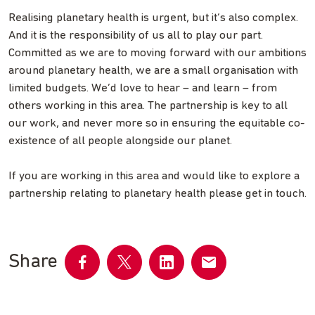
Realising planetary health is urgent, but it’s also complex.
And it is the responsibility of us all to play our part.
Committed as we are to moving forward with our ambitions
around planetary health, we are a small organisation with
limited budgets. We’d love to hear – and learn – from
others working in this area. The partnership is key to all
our work, and never more so in ensuring the equitable co-
existence of all people alongside our planet.
If you are working in this area and would like to explore a
partnership relating to planetary health please get in touch.
Share
Share
Share
Share
Share
on
on
on
by