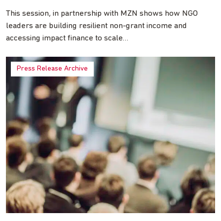
This session, in partnership with MZN shows how NGO
leaders are building resilient non-grant income and
accessing impact finance to scale…
Press Release Archive