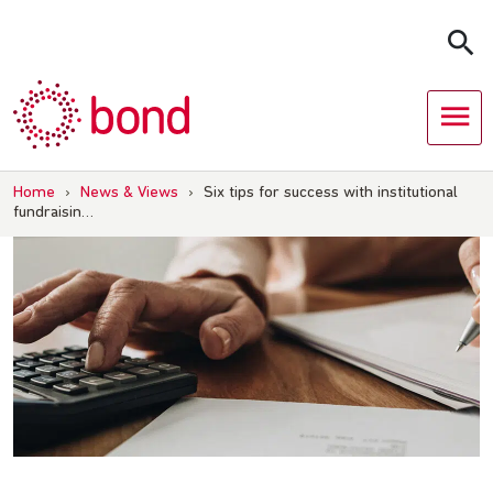
Skip
to
content
Home
›
News & Views
›
Six tips for success with institutional
fundraisin…