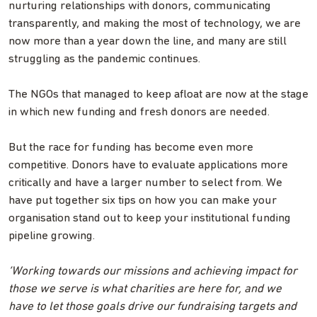
nurturing relationships with donors, communicating
transparently, and making the most of technology, we are
now more than a year down the line, and many are still
struggling as the pandemic continues.
The NGOs that managed to keep afloat are now at the stage
in which new funding and fresh donors are needed.
But the race for funding has become even more
competitive. Donors have to evaluate applications more
critically and have a larger number to select from. We
have put together six tips on how you can make your
organisation stand out to keep your institutional funding
pipeline growing.
‘Working towards our missions and achieving impact for
those we serve is what charities are here for, and we
have to let those goals drive our fundraising targets and