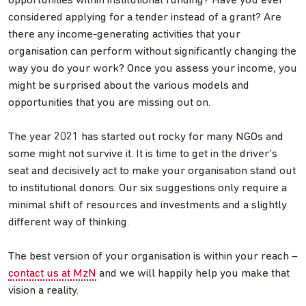
opportunities within institutional funding? Have you ever
considered applying for a tender instead of a grant? Are
there any income-generating activities that your
organisation can perform without significantly changing the
way you do your work? Once you assess your income, you
might be surprised about the various models and
opportunities that you are missing out on.
The year 2021 has started out rocky for many NGOs and
some might not survive it. It is time to get in the driver’s
seat and decisively act to make your organisation stand out
to institutional donors. Our six suggestions only require a
minimal shift of resources and investments and a slightly
different way of thinking.
The best version of your organisation is within your reach –
contact us at MzN
and we will happily help you make that
vision a reality.