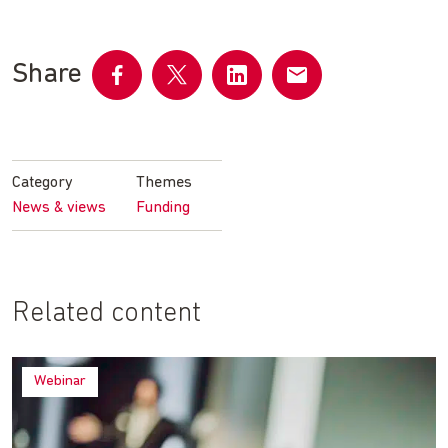
Share
Share
Share
Share
Share
on
on
on
by
Facebook
Twitter
LinkedIn
email
Category
Themes
News & views
Funding
Related content
Webinar