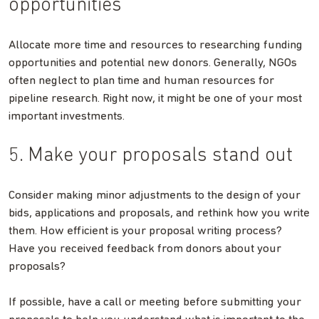
opportunities
Allocate more time and resources to researching funding
opportunities and potential new donors. Generally, NGOs
often neglect to plan time and human resources for
pipeline research. Right now, it might be one of your most
important investments.
5. Make your proposals stand out
Consider making minor adjustments to the design of your
bids, applications and proposals, and rethink how you write
them. How efficient is your proposal writing process?
Have you received feedback from donors about your
proposals?
If possible, have a call or meeting before submitting your