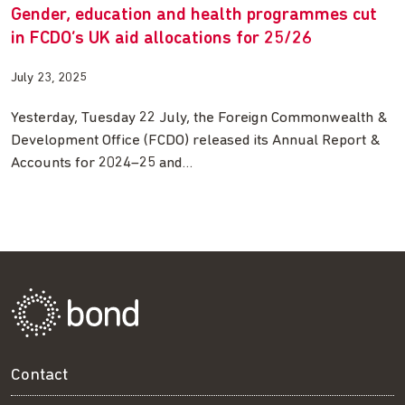
Gender, education and health programmes cut
in FCDO’s UK aid allocations for 25/26
July 23, 2025
Yesterday, Tuesday 22 July, the Foreign Commonwealth &
Development Office (FCDO) released its Annual Report &
Accounts for 2024–25 and…
Contact