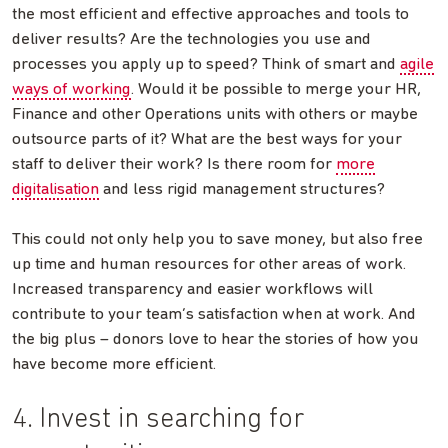
the most efficient and effective approaches and tools to
deliver results? Are the technologies you use and
processes you apply up to speed? Think of smart and
agile
ways of working
. Would it be possible to merge your HR,
Finance and other Operations units with others or maybe
outsource parts of it? What are the best ways for your
staff to deliver their work? Is there room for
more
digitalisation
and less rigid management structures?
This could not only help you to save money, but also free
up time and human resources for other areas of work.
Increased transparency and easier workflows will
contribute to your team’s satisfaction when at work. And
the big plus – donors love to hear the stories of how you
have become more efficient.
4. Invest in searching for