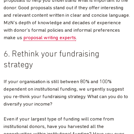
proposals to help you understand what is important to the
donor. Good proposals stand out if they offer interesting
and relevant content written in clear and concise language.
MzN’s depth of knowledge and decades of experience
with donor’s formal policies and informal preferences
make us
proposal writing experts
.
6. Rethink your fundraising
strategy
If your organisation is still between 80% and 100%
dependent on institutional funding, we urgently suggest
you re-think your fundraising strategy. What can you do to
diversify your income?
Even if your largest type of funding will come from
institutional donors, have you harvested all the