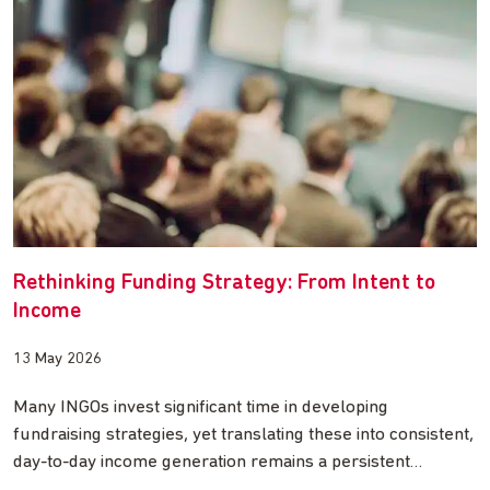
Rethinking Funding Strategy: From Intent to
Income
13 May 2026
Many INGOs invest significant time in developing
fundraising strategies, yet translating these into consistent,
day-to-day income generation remains a persistent…