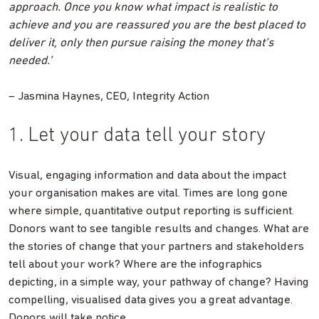
approach. Once you know what impact is realistic to
achieve and you are reassured you are the best placed to
deliver it, only then pursue raising the money that’s
needed.’
– Jasmina Haynes, CEO, Integrity Action
1. Let your data tell your story
Visual, engaging information and data about the impact
your organisation makes are vital. Times are long gone
where simple, quantitative output reporting is sufficient.
Donors want to see tangible results and changes. What are
the stories of change that your partners and stakeholders
tell about your work? Where are the infographics
depicting, in a simple way, your pathway of change? Having
compelling, visualised data gives you a great advantage.
Donors will take notice.