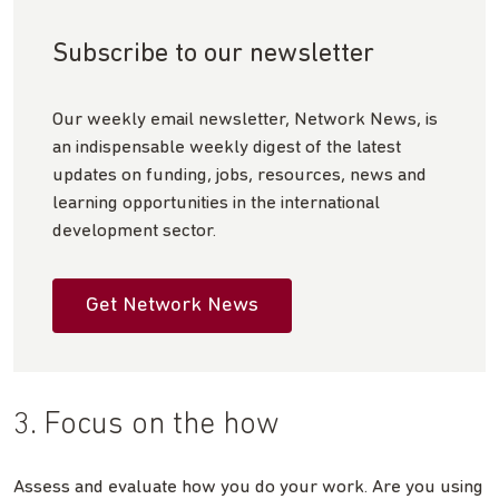
Subscribe to our newsletter
Our weekly email newsletter, Network News, is
an indispensable weekly digest of the latest
updates on funding, jobs, resources, news and
learning opportunities in the international
development sector.
Get Network News
3. Focus on the how
Assess and evaluate how you do your work. Are you using