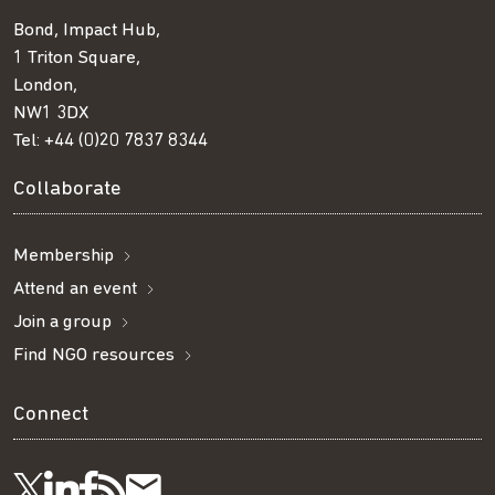
Bond, Impact Hub,
1 Triton Square,
London,
NW1 3DX
Tel:
+44 (0)20 7837 8344
Collaborate
Membership
Attend an event
Join a group
Find NGO resources
Connect