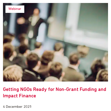
Webinar
Getting NGOs Ready for Non-Grant Funding and
Impact Finance
4 December 2025