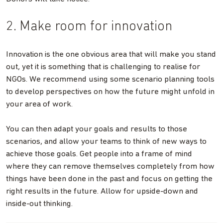
2. Make room for innovation
Innovation is the one obvious area that will make you stand
out, yet it is something that is challenging to realise for
NGOs. We recommend using some scenario planning tools
to develop perspectives on how the future might unfold in
your area of work.
You can then adapt your goals and results to those
scenarios, and allow your teams to think of new ways to
achieve those goals. Get people into a frame of mind
where they can remove themselves completely from how
things have been done in the past and focus on getting the
right results in the future. Allow for upside-down and
inside-out thinking.