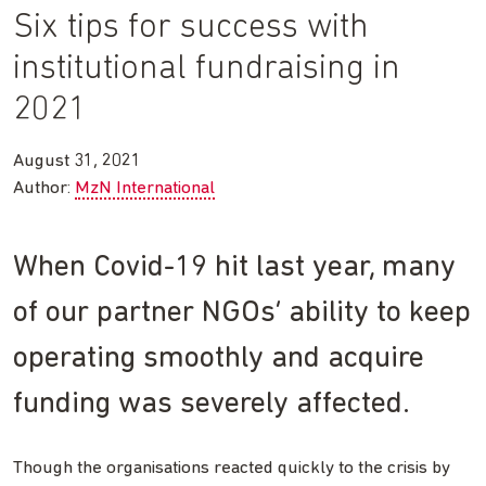
Six tips for success with
institutional fundraising in
2021
August 31, 2021
Author:
MzN International
When Covid-19 hit last year, many
of our partner NGOs’ ability to keep
operating smoothly and acquire
funding was severely affected.
Though the organisations reacted quickly to the crisis by