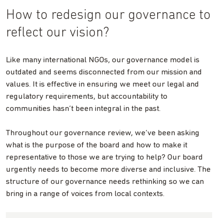
How to redesign our governance to
reflect our vision?
Like many international NGOs, our governance model is
outdated and seems disconnected from our mission and
values. It is effective in ensuring we meet our legal and
regulatory requirements, but accountability to
communities hasn’t been integral in the past.
Throughout our governance review, we’ve been asking
what is the purpose of the board and how to make it
representative to those we are trying to help? Our board
urgently needs to become more diverse and inclusive. The
structure of our governance needs rethinking so we can
bring in a range of voices from local contexts.