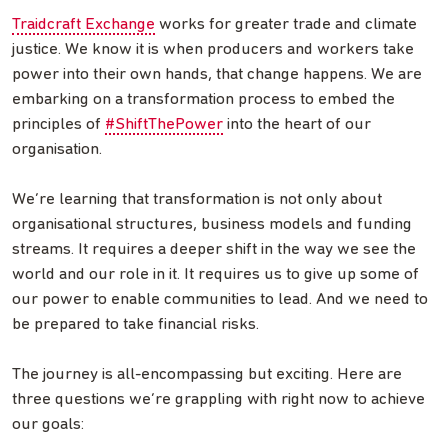
Traidcraft Exchange
works for greater trade and climate
justice. We know it is when producers and workers take
power into their own hands, that change happens. We are
embarking on a transformation process to embed the
principles of
#ShiftThePower
into the heart of our
organisation.
We’re learning that transformation is not only about
organisational structures, business models and funding
streams. It requires a deeper shift in the way we see the
world and our role in it. It requires us to give up some of
our power to enable communities to lead. And we need to
be prepared to take financial risks.
The journey is all-encompassing but exciting. Here are
three questions we’re grappling with right now to achieve
our goals: