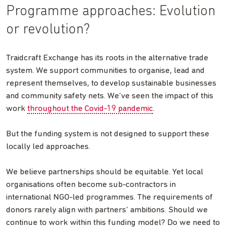
Programme approaches: Evolution
or revolution?
Traidcraft Exchange has its roots in the alternative trade
system. We support communities to organise, lead and
represent themselves, to develop sustainable businesses
and community safety nets. We’ve seen the impact of this
work
throughout the Covid-19 pandemic
.
But the funding system is not designed to support these
locally led approaches.
We believe partnerships should be equitable. Yet local
organisations often become sub-contractors in
international NGO-led programmes. The requirements of
donors rarely align with partners’ ambitions. Should we
continue to work within this funding model? Do we need to