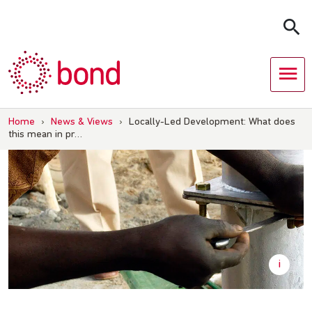
Skip
to
content
Home
›
News & Views
›
Locally-Led Development: What does
this mean in pr…