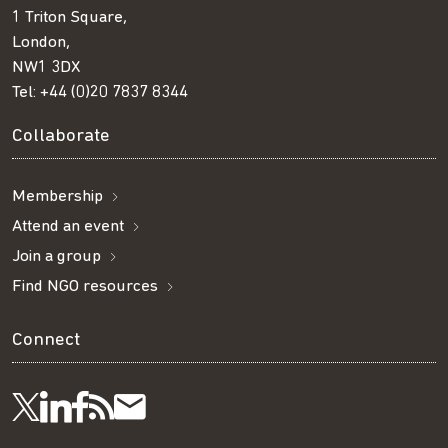
1 Triton Square,
London,
NW1 3DX
Tel:
+44 (0)20 7837 8344
Collaborate
Membership
Attend an event
Join a group
Find NGO resources
Connect
Visit
Visit
Get
Subscribe
Follow