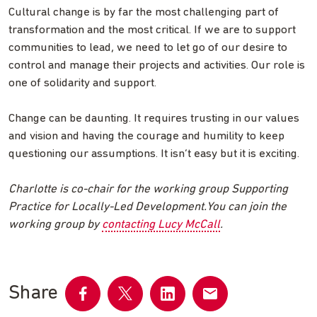
Cultural change is by far the most challenging part of
transformation and the most critical. If we are to support
communities to lead, we need to let go of our desire to
control and manage their projects and activities. Our role is
one of solidarity and support.
Change can be daunting. It requires trusting in our values
and vision and having the courage and humility to keep
questioning our assumptions. It isn’t easy but it is exciting.
Charlotte is co-chair for the working group Supporting
Practice for Locally-Led Development.You can join the
working group by
contacting Lucy McCall
.
Share