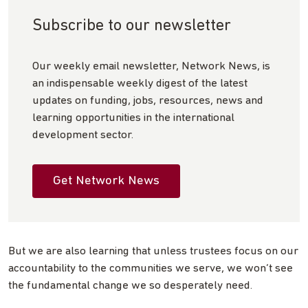
Subscribe to our newsletter
Our weekly email newsletter, Network News, is
an indispensable weekly digest of the latest
updates on funding, jobs, resources, news and
learning opportunities in the international
development sector.
Get Network News
But we are also learning that unless trustees focus on our
accountability to the communities we serve, we won’t see
the fundamental change we so desperately need.