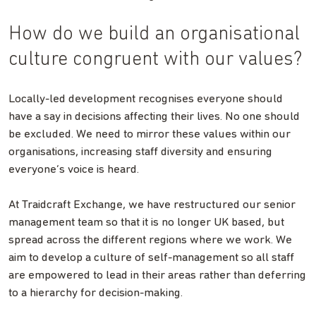
How do we build an organisational
culture congruent with our values?
Locally-led development recognises everyone should
have a say in decisions affecting their lives. No one should
be excluded. We need to mirror these values within our
organisations, increasing staff diversity and ensuring
everyone’s voice is heard.
At Traidcraft Exchange, we have restructured our senior
management team so that it is no longer UK based, but
spread across the different regions where we work. We
aim to develop a culture of self-management so all staff
are empowered to lead in their areas rather than deferring
to a hierarchy for decision-making.