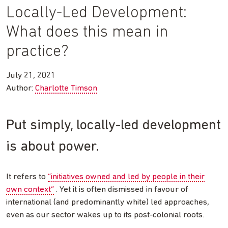
Locally-Led Development:
What does this mean in
practice?
July 21, 2021
Author:
Charlotte Timson
Put simply, locally-led development
is about power.
It refers to
“initiatives owned and led by people in their
own context”
. Yet it is often dismissed in favour of
international (and predominantly white) led approaches,
even as our sector wakes up to its post-colonial roots.