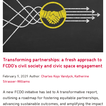
Transforming partnerships: a fresh approach to
FCDO’s civil society and civic space engagement
February 5, 2025
Author:
Charles Kojo Vandyck
Katherine
Strasser-Williams
A new FCDO initiative has led to A transformative report,
outlining a roadmap for fostering equitable partnerships,
advancing sustainable outcomes, and amplifying the impact