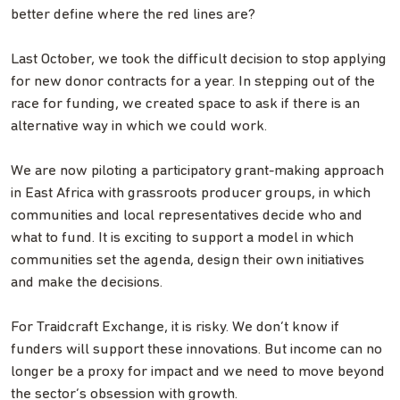
better define where the red lines are?
Last October, we took the difficult decision to stop applying
for new donor contracts for a year. In stepping out of the
race for funding, we created space to ask if there is an
alternative way in which we could work.
We are now piloting a participatory grant-making approach
in East Africa with grassroots producer groups, in which
communities and local representatives decide who and
what to fund. It is exciting to support a model in which
communities set the agenda, design their own initiatives
and make the decisions.
For Traidcraft Exchange, it is risky. We don’t know if
funders will support these innovations. But income can no
longer be a proxy for impact and we need to move beyond
the sector’s obsession with growth.