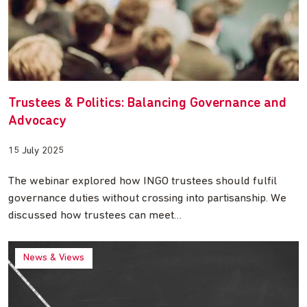
Trustees & Politics: Balancing Governance and
Advocacy
15 July 2025
The webinar explored how INGO trustees should fulfil
governance duties without crossing into partisanship. We
discussed how trustees can meet…
News & Views