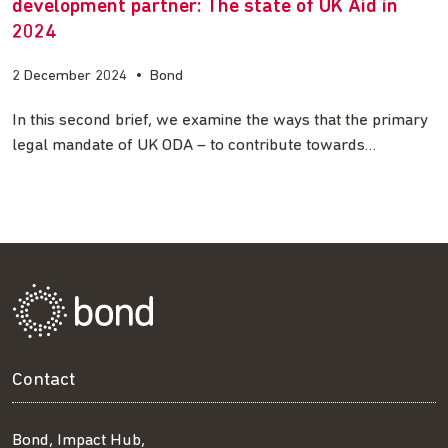
development partner: The state of UK Aid in
2024
2 December 2024
•
Bond
In this second brief, we examine the ways that the primary
legal mandate of UK ODA – to contribute towards…
Contact
Bond, Impact Hub,