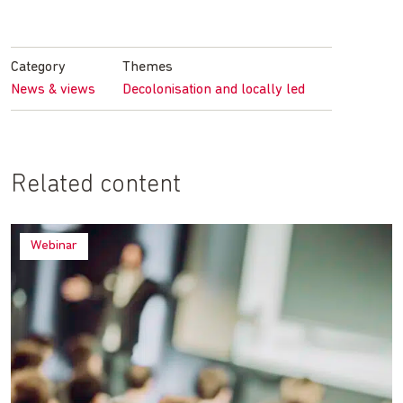
Share
Share
Share
Share
on
on
on
by
Facebook
Twitter
LinkedIn
email
Category
Themes
News & views
Decolonisation and locally led
Related content
Webinar