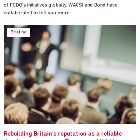
of FCDO’s initiatives globally. WACSI and Bond have
collaborated to tell you more.
Briefing
Rebuilding Britain’s reputation as a reliable