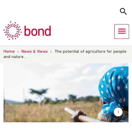
Skip
to
content
Home
›
News & Views
›
The potential of agriculture for people
and nature…