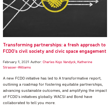
Transforming partnerships: a fresh approach to
FCDO’s civil society and civic space engagement
February 5, 2025
Author:
Charles Kojo Vandyck
Katherine
Strasser-Williams
A new FCDO initiative has led to A transformative report,
outlining a roadmap for fostering equitable partnerships,
advancing sustainable outcomes, and amplifying the impact
of FCDO’s initiatives globally. WACSI and Bond have
collaborated to tell you more.