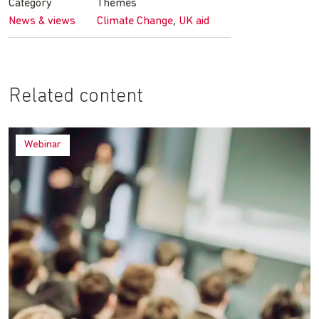
Category
Themes
,
News & views
Climate Change
UK aid
Related content
Webinar