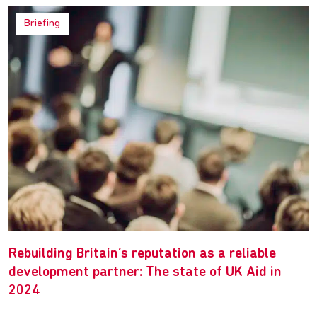
Briefing
Rebuilding Britain’s reputation as a reliable
development partner: The state of UK Aid in
2024