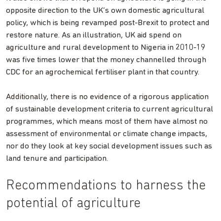
opposite direction to the UK’s own domestic agricultural
policy, which is being revamped post-Brexit to protect and
restore nature. As an illustration, UK aid spend on
agriculture and rural development to Nigeria in 2010-19
was five times lower that the money channelled through
CDC for an agrochemical fertiliser plant in that country.
Additionally, there is no evidence of a rigorous application
of sustainable development criteria to current agricultural
programmes, which means most of them have almost no
assessment of environmental or climate change impacts,
nor do they look at key social development issues such as
land tenure and participation.
Recommendations to harness the
potential of agriculture