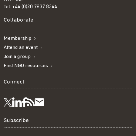
Tel:
+44 (0)20 7837 8344
Collaborate
Membership
Attend an event
Join a group
Find NGO resources
Connect
Visit
Visit
Get
Subscribe
Follow
us
us
our
to
us
Subscribe