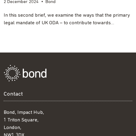
2 December 2024
•
Bond
In this second brief, we examine the ways that the primary
legal mandate of UK ODA – to contribute towards…
Contact
Bond, Impact Hub,
1 Triton Square,
London,
NW1 3DX