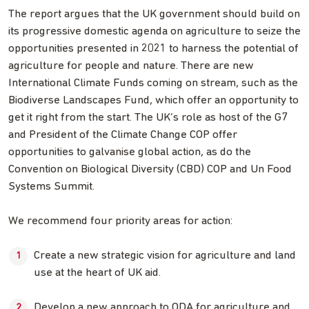
The report argues that the UK government should build on
its progressive domestic agenda on agriculture to seize the
opportunities presented in 2021 to harness the potential of
agriculture for people and nature. There are new
International Climate Funds coming on stream, such as the
Biodiverse Landscapes Fund, which offer an opportunity to
get it right from the start. The UK’s role as host of the G7
and President of the Climate Change COP offer
opportunities to galvanise global action, as do the
Convention on Biological Diversity (CBD) COP and Un Food
Systems Summit.
We recommend four priority areas for action:
Create a new strategic vision for agriculture and land
use at the heart of UK aid.
Develop a new approach to ODA for agriculture and