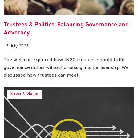
Trustees & Politics: Balancing Governance and
Advocacy
15 July 2025
The webinar explored how INGO trustees should fulfil
governance duties without crossing into partisanship. We
discussed how trustees can meet…
News & Views