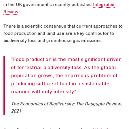
in the UK government’s recently published
Integrated
Review
.
There is a scientific consensus that current approaches to
food production and land use are a key contributor to
biodiversity loss and greenhouse gas emissions.
Food production is the most significant driver
of terrestrial biodiversity loss. As the global
population grows, the enormous problem of
producing sufficient food in a sustainable
manner will only intensify.
The Economics of Biodiversity; The Dasgupta Review,
2021