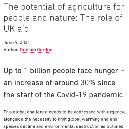
The potential of agriculture for
people and nature: The role of
UK aid
June 9, 2021
Author:
Graham Gordon
Up to 1 billion people face hunger –
an increase of around 30% since
the start of the Covid-19 pandemic.
This global challenge needs to be addressed with urgency,
alongside the necessity to limit global warming and end
species decline and environmental destruction as outlined