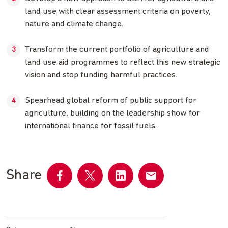
land use with clear assessment criteria on poverty,
nature and climate change.
Transform the current portfolio of agriculture and
land use aid programmes to reflect this new strategic
vision and stop funding harmful practices.
Spearhead global reform of public support for
agriculture, building on the leadership show for
international finance for fossil fuels.
Share
Share
Share
Share
Share
on
on
on
by
Facebook
Twitter
LinkedIn
email