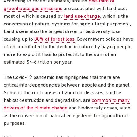
According to recent estimates, around
one-third of
greenhouse gas emissions
are associated with land use,
most of which is caused by
land use change
, which is the
conversion of natural systems for agricultural purposes. ,
Land use is also the largest driver of biodiversity loss
causing up to
80% of forest loss
. Government policies have
often contributed to the decline in nature by paying people
more to exploit it than to protect it, to the sum of an
estimated $4-6 trillion per year.
The Covid-19 pandemic has highlighted that there are
critical interdependencies between people and the planet.
Some of the root causes of zoonotic diseases, such as
habitat destruction and degradation, are
common to many
drivers of the climate change
and biodiversity crises, such
as the conversion of natural ecosystems for agricultural
purposes.