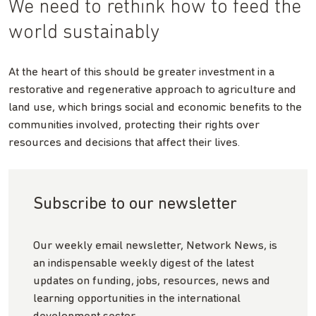
We need to rethink how to feed the
world sustainably
At the heart of this should be greater investment in a
restorative and regenerative approach to agriculture and
land use, which brings social and economic benefits to the
communities involved, protecting their rights over
resources and decisions that affect their lives.
Subscribe to our newsletter
Our weekly email newsletter, Network News, is
an indispensable weekly digest of the latest
updates on funding, jobs, resources, news and
learning opportunities in the international