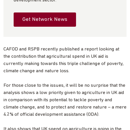
development sector.
Get Network News
CAFOD and RSPB recently published a report looking at
the contribution that agricultural spend in UK aid is
currently making towards this triple challenge of poverty,
climate change and nature loss.
For those close to the issues, it will be no surprise that the
analysis shows a low priority given to agriculture in UK aid
in comparison with its potential to tackle poverty and
climate change, and to protect and restore nature – a mere
4.2% of official development assistance (ODA).
It also shows that UK spend on agriculture is going in the