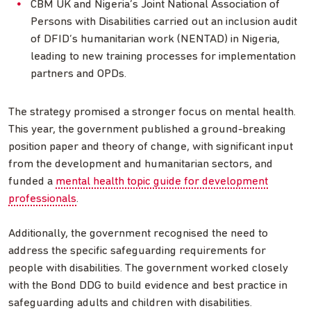
CBM UK and Nigeria’s Joint National Association of
Persons with Disabilities carried out an inclusion audit
of DFID’s humanitarian work (NENTAD) in Nigeria,
leading to new training processes for implementation
partners and OPDs.
The strategy promised a stronger focus on mental health.
This year, the government published a ground-breaking
position paper and theory of change, with significant input
from the development and humanitarian sectors, and
funded a
mental health topic guide for development
professionals
.
Additionally, the government recognised the need to
address the specific safeguarding requirements for
people with disabilities. The government worked closely
with the Bond DDG to build evidence and best practice in
safeguarding adults and children with disabilities.