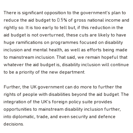
There is significant opposition to the government’s plan to
reduce the aid budget to 0.5% of gross national income and
rightly so. It is too early to tell but, if this reduction in the
aid budget is not overturned, these cuts are likely to have
huge ramifications on programmes focused on disability
inclusion and mental health, as well as efforts being made
to mainstream inclusion. That said, we remain hopeful that
whatever the aid budget is, disability inclusion will continue
to be a priority of the new department.
Further, the UK government can do more to further the
rights of people with disabilities beyond the aid budget. The
integration of the UK’s foreign policy suite provides
opportunities to mainstream disability inclusion further,
into diplomatic, trade, and even security and defence
decisions.