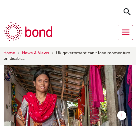
Skip
to
content
Home
›
News & Views
›
UK government can’t lose momentum
on disabil…