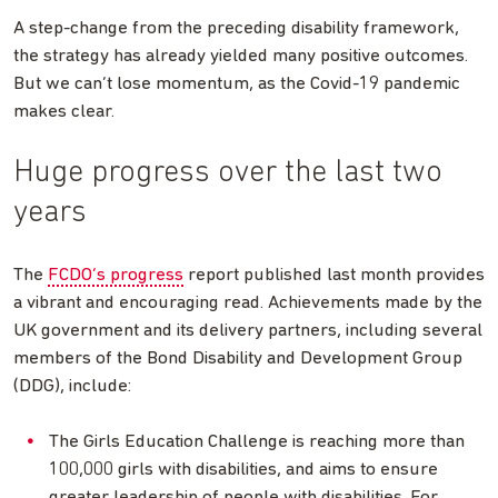
A step-change from the preceding disability framework,
the strategy has already yielded many positive outcomes.
But we can’t lose momentum, as the Covid-19 pandemic
makes clear.
Huge progress over the last two
years
The
FCDO’s progress
report published last month provides
a vibrant and encouraging read. Achievements made by the
UK government and its delivery partners, including several
members of the Bond Disability and Development Group
(DDG), include:
The Girls Education Challenge is reaching more than
100,000 girls with disabilities, and aims to ensure
greater leadership of people with disabilities. For