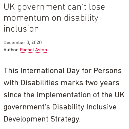
UK government can’t lose
momentum on disability
inclusion
December 3, 2020
Author:
Rachel Aston
This International Day for Persons
with Disabilities marks two years
since the implementation of the UK
government’s Disability Inclusive
Development Strategy.