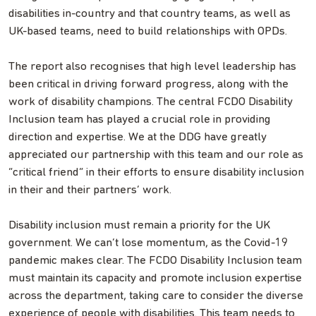
disabilities in-country and that country teams, as well as
UK-based teams, need to build relationships with OPDs.
The report also recognises that high level leadership has
been critical in driving forward progress, along with the
work of disability champions. The central FCDO Disability
Inclusion team has played a crucial role in providing
direction and expertise. We at the DDG have greatly
appreciated our partnership with this team and our role as
“critical friend” in their efforts to ensure disability inclusion
in their and their partners’ work.
Disability inclusion must remain a priority for the UK
government. We can’t lose momentum, as the Covid-19
pandemic makes clear. The FCDO Disability Inclusion team
must maintain its capacity and promote inclusion expertise
across the department, taking care to consider the diverse
experience of people with disabilities. This team needs to