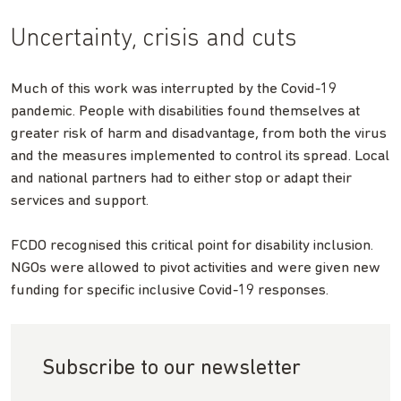
Uncertainty, crisis and cuts
Much of this work was interrupted by the Covid-19
pandemic. People with disabilities found themselves at
greater risk of harm and disadvantage, from both the virus
and the measures implemented to control its spread. Local
and national partners had to either stop or adapt their
services and support.
FCDO recognised this critical point for disability inclusion.
NGOs were allowed to pivot activities and were given new
funding for specific inclusive Covid-19 responses.
Subscribe to our newsletter