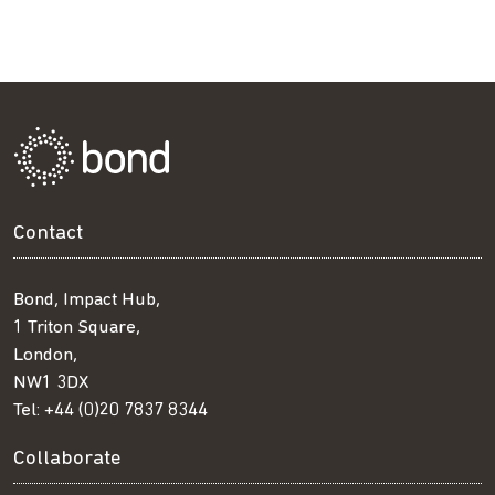
Contact
Bond, Impact Hub,
1 Triton Square,
London,
NW1 3DX
Tel:
+44 (0)20 7837 8344
Collaborate