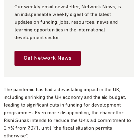
Our weekly email newsletter, Network News, is
an indispensable weekly digest of the latest
updates on funding, jobs, resources, news and
learning opportunities in the international
development sector.
Get Network News
The pandemic has had a devastating impact in the UK,
including shrinking the UK economy and the aid budget,
leading to significant cuts in funding for development
programmes. Even more disappointing, the chancellor
Rishi Sunak intends to reduce the UK’s aid commitment to
0.5% from 2021, until “the fiscal situation permits
otherwise”.