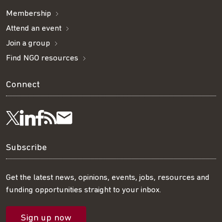
Membership
Attend an event
Join a group
Find NGO resources
Connect
Visit
Visit
Get
Subscribe
Follow
us
us
our
to
us
Subscribe
on
on
RSS
our
on
Get the latest news, opinions, events, jobs, resources and
funding opportunities straight to your inbox.
LinkedIn
Facebook
feed
mailing
Twitter
Sign up now