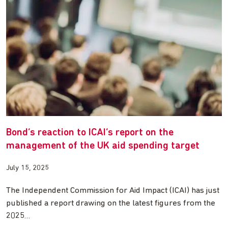
Bond’s reaction to ICAI’s report on the
management of the UK aid spending target
July 15, 2025
The Independent Commission for Aid Impact (ICAI) has just
published a report drawing on the latest figures from the
2025…