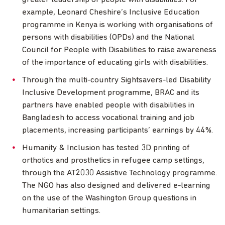
example, Leonard Cheshire’s Inclusive Education
programme in Kenya is working with organisations of
persons with disabilities (OPDs) and the National
Council for People with Disabilities to raise awareness
of the importance of educating girls with disabilities.
Through the multi-country Sightsavers-led Disability
Inclusive Development programme, BRAC and its
partners have enabled people with disabilities in
Bangladesh to access vocational training and job
placements, increasing participants’ earnings by 44%.
Humanity & Inclusion has tested 3D printing of
orthotics and prosthetics in refugee camp settings,
through the AT2030 Assistive Technology programme.
The NGO has also designed and delivered e-learning
on the use of the Washington Group questions in
humanitarian settings.