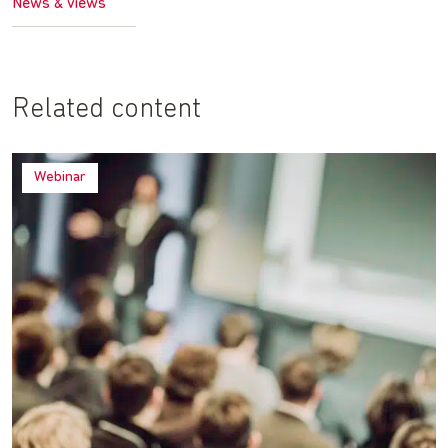
News & views
Related content
Webinar