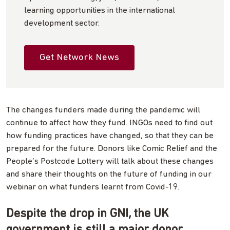
learning opportunities in the international
development sector.
Get Network News
The changes funders made during the pandemic will
continue to affect how they fund. INGOs need to find out
how funding practices have changed, so that they can be
prepared for the future. Donors like Comic Relief and the
People’s Postcode Lottery will talk about these changes
and share their thoughts on the future of funding in our
webinar on what funders learnt from Covid-19.
Despite the drop in GNI, the UK
government is still a major donor