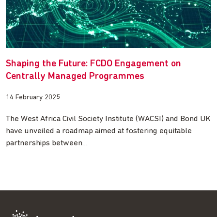
Shaping the Future: FCDO Engagement on
Centrally Managed Programmes
14 February 2025
The West Africa Civil Society Institute (WACSI) and Bond UK
have unveiled a roadmap aimed at fostering equitable
partnerships between…