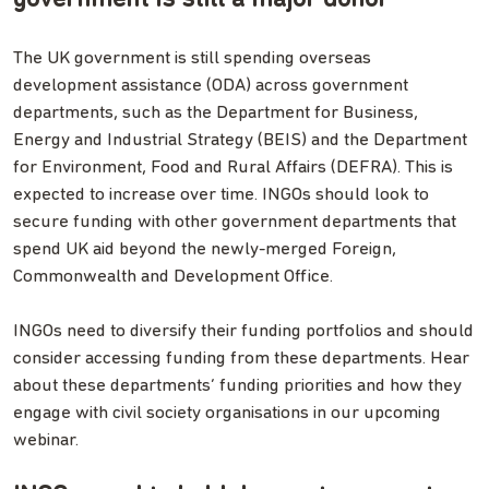
The UK government is still spending overseas
development assistance (ODA) across government
departments, such as the Department for Business,
Energy and Industrial Strategy (BEIS) and the Department
for Environment, Food and Rural Affairs (DEFRA). This is
expected to increase over time. INGOs should look to
secure funding with other government departments that
spend UK aid beyond the newly-merged Foreign,
Commonwealth and Development Office.
INGOs need to diversify their funding portfolios and should
consider accessing funding from these departments. Hear
about these departments’ funding priorities and how they
engage with civil society organisations in our upcoming
webinar.