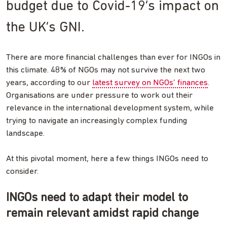
budget due to Covid-19’s impact on
the UK’s GNI.
There are more financial challenges than ever for INGOs in
this climate. 48% of NGOs may not survive the next two
years, according to our
latest survey on NGOs’ finances
.
Organisations are under pressure to work out their
relevance in the international development system, while
trying to navigate an increasingly complex funding
landscape.
At this pivotal moment, here a few things INGOs need to
consider.
INGOs need to adapt their model to
remain relevant amidst rapid change