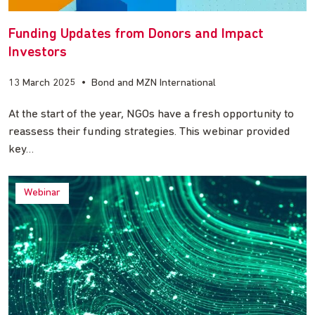
Funding Updates from Donors and Impact
Investors
13 March 2025
•
Bond and MZN International
At the start of the year, NGOs have a fresh opportunity to
reassess their funding strategies. This webinar provided
key…
Webinar