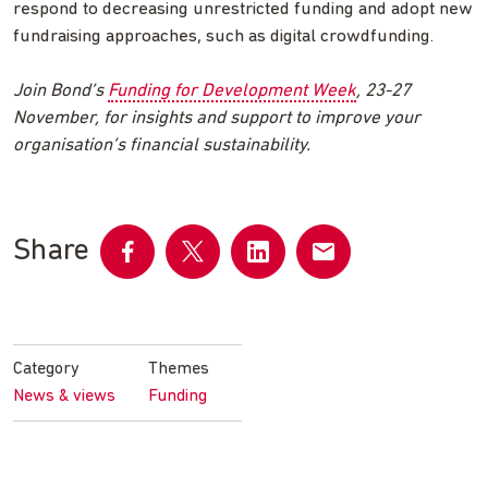
respond to decreasing unrestricted funding and adopt new
fundraising approaches, such as digital crowdfunding.
Join Bond’s
Funding for Development Week
, 23-27
November, for insights and support to improve your
organisation’s financial sustainability.
Share
Share
Share
Share
Share
on
on
on
by
Facebook
Twitter
LinkedIn
email
Category
Themes
News & views
Funding