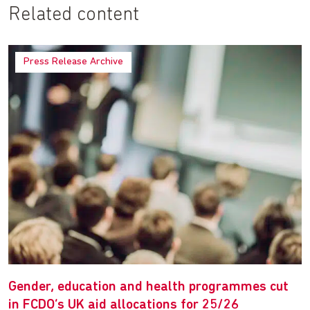
Related content
Press Release Archive
Gender, education and health programmes cut
in FCDO’s UK aid allocations for 25/26