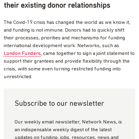
their existing donor relationships
The Covid-19 crisis has changed the world as we know it,
and funding is not immune. Donors had to quickly shift
their processes, priorities and mechanisms for funding
international development work. Networks, such as
London Funders
, came together to sign a joint statement to
support their grantees and provide flexibility through the
crisis, with some even turning restricted funding into
unrestricted.
Subscribe to our newsletter
Our weekly email newsletter, Network News, is
an indispensable weekly digest of the latest
updates on funding, jobs, resources, news and