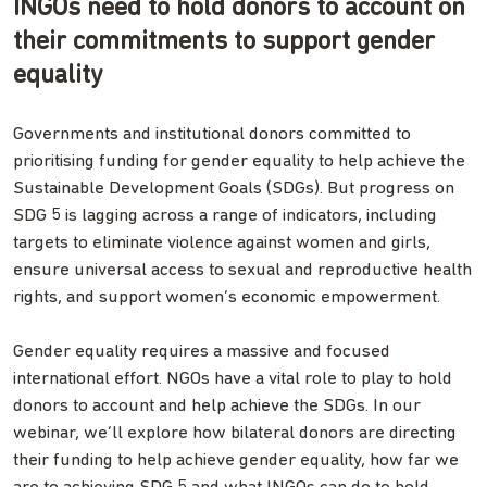
INGOs need to hold donors to account on
their commitments to support gender
equality
Governments and institutional donors committed to
prioritising funding for gender equality to help achieve the
Sustainable Development Goals (SDGs). But progress on
SDG 5 is lagging across a range of indicators, including
targets to eliminate violence against women and girls,
ensure universal access to sexual and reproductive health
rights, and support women’s economic empowerment.
Gender equality requires a massive and focused
international effort. NGOs have a vital role to play to hold
donors to account and help achieve the SDGs. In our
webinar, we’ll explore how bilateral donors are directing
their funding to help achieve gender equality, how far we