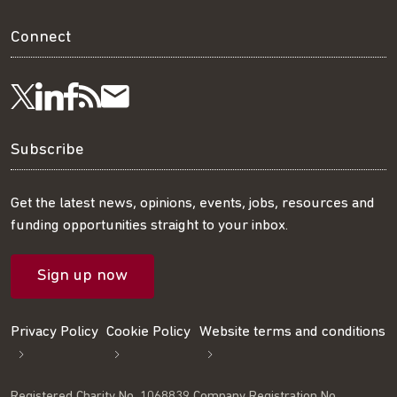
Connect
Visit
Visit
Get
Subscribe
Follow
us
us
our
to
us
Subscribe
on
on
RSS
our
on
Get the latest news, opinions, events, jobs, resources and
funding opportunities straight to your inbox.
LinkedIn
Facebook
feed
mailing
Twitter
Sign up now
list
Privacy Policy
Cookie Policy
Website terms and conditions
Registered Charity No. 1068839 Company Registration No.