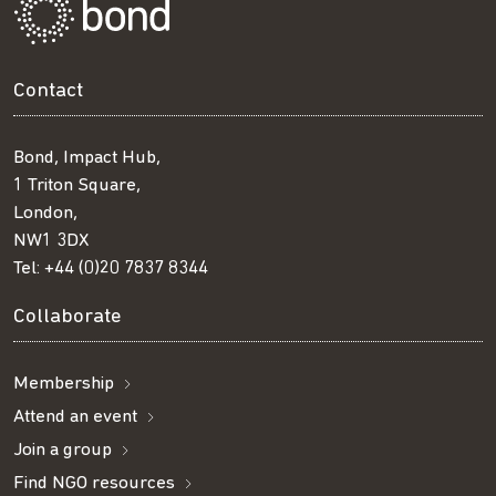
Contact
Bond, Impact Hub,
1 Triton Square,
London,
NW1 3DX
Tel:
+44 (0)20 7837 8344
Collaborate
Membership
Attend an event
Join a group
Find NGO resources