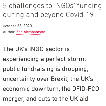
5 challenges to INGOs’ funding
during and beyond Covid-19
October 28, 2020
Author:
Zoe Abrahamson
The UK’s INGO sector is
experiencing a perfect storm:
public fundraising is dropping,
uncertainty over Brexit, the UK’s
economic downturn, the DFID-FCO
merger, and cuts to the UK aid