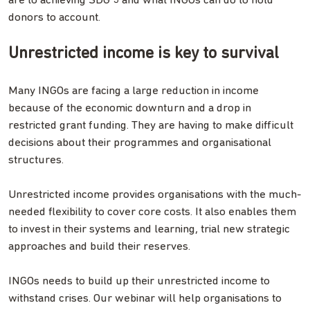
are to achieving SDG 5 and what INGOs can do to hold
donors to account.
Unrestricted income is key to survival
Many INGOs are facing a large reduction in income
because of the economic downturn and a drop in
restricted grant funding. They are having to make difficult
decisions about their programmes and organisational
structures.
Unrestricted income provides organisations with the much-
needed flexibility to cover core costs. It also enables them
to invest in their systems and learning, trial new strategic
approaches and build their reserves.
INGOs needs to build up their unrestricted income to
withstand crises. Our webinar will help organisations to