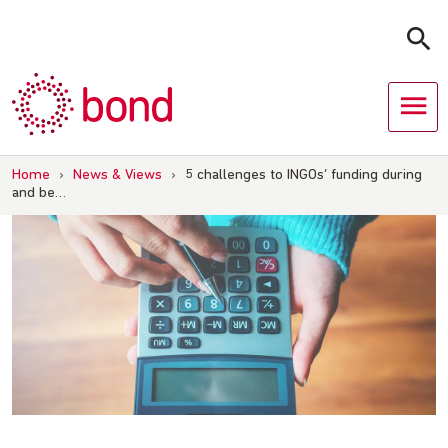
Skip
to
content
Home
›
News & Views
›
5 challenges to INGOs’ funding during
and be…