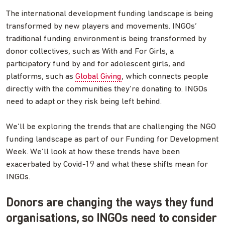
The international development funding landscape is being
transformed by new players and movements. INGOs’
traditional funding environment is being transformed by
donor collectives, such as With and For Girls, a
participatory fund by and for adolescent girls, and
platforms, such as
Global Giving
, which connects people
directly with the communities they’re donating to. INGOs
need to adapt or they risk being left behind.
We’ll be exploring the trends that are challenging the NGO
funding landscape as part of our Funding for Development
Week. We’ll look at how these trends have been
exacerbated by Covid-19 and what these shifts mean for
INGOs.
Donors are changing the ways they fund
organisations, so INGOs need to consider