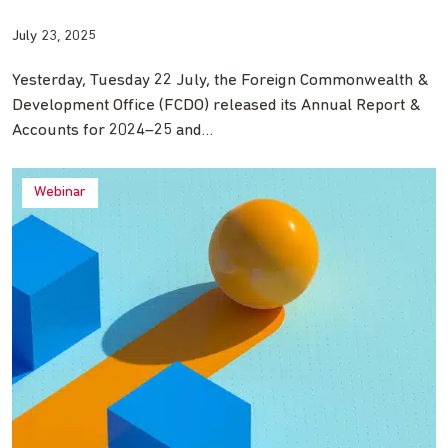
July 23, 2025
Yesterday, Tuesday 22 July, the Foreign Commonwealth &
Development Office (FCDO) released its Annual Report &
Accounts for 2024–25 and…
Webinar