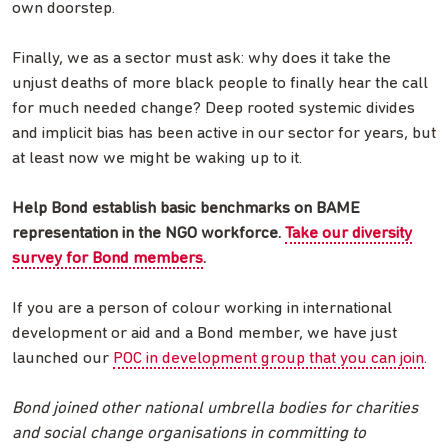
own doorstep.
Finally, we as a sector must ask: why does it take the
unjust deaths of more black people to finally hear the call
for much needed change? Deep rooted systemic divides
and implicit bias has been active in our sector for years, but
at least now we might be waking up to it.
Help Bond establish basic benchmarks on BAME
representation in the NGO workforce.
Take our diversity
survey for Bond members
.
If you are a person of colour working in international
development or aid and a Bond member, we have just
launched our
POC in development group that you can join
.
Bond joined other national umbrella bodies for charities
and social change organisations in committing to