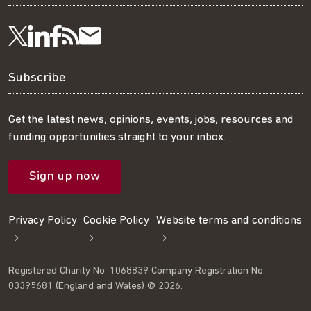
Visit
Visit
Get
Subscribe
Follow
us
us
our
to
us
Subscribe
on
on
RSS
our
on
Get the latest news, opinions, events, jobs, resources and
funding opportunities straight to your inbox.
LinkedIn
Facebook
feed
mailing
Twitter
Sign up now
list
Privacy Policy
Cookie Policy
Website terms and conditions
Registered Charity No. 1068839 Company Registration No.
03395681 (England and Wales) © 2026.