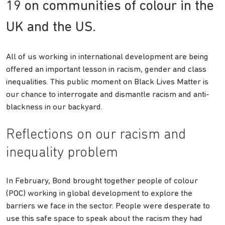
19 on communities of colour in the
UK and the US.
All of us working in international development are being
offered an important lesson in racism, gender and class
inequalities. This public moment on Black Lives Matter is
our chance to interrogate and dismantle racism and anti-
blackness in our backyard.
Reflections on our racism and
inequality problem
In February, Bond brought together people of colour
(POC) working in global development to explore the
barriers we face in the sector. People were desperate to
use this safe space to speak about the racism they had