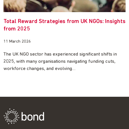
Total Reward Strategies from UK NGOs: Insights
from 2025
11 March 2026
The UK NGO sector has experienced significant shifts in
2025, with many organisations navigating funding cuts,
workforce changes, and evolving…