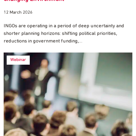
12 March 2026
INGOs are operating in a period of deep uncertainty and
shorter planning horizons: shifting political priorities,
reductions in government funding,…
Webinar