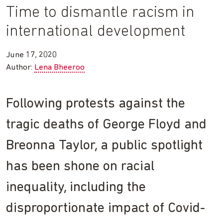
Time to dismantle racism in
international development
June 17, 2020
Author:
Lena Bheeroo
Following protests against the
tragic deaths of George Floyd and
Breonna Taylor, a public spotlight
has been shone on racial
inequality, including the
disproportionate impact of Covid-