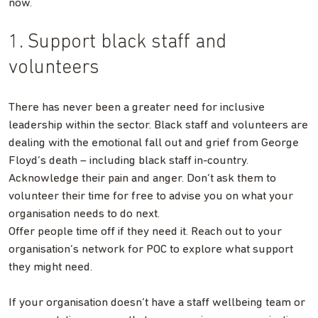
now.
1. Support black staff and
volunteers
There has never been a greater need for inclusive
leadership within the sector. Black staff and volunteers are
dealing with the emotional fall out and grief from George
Floyd’s death – including black staff in-country.
Acknowledge their pain and anger. Don’t ask them to
volunteer their time for free to advise you on what your
organisation needs to do next.
Offer people time off if they need it. Reach out to your
organisation’s network for POC to explore what support
they might need.
If your organisation doesn’t have a staff wellbeing team or