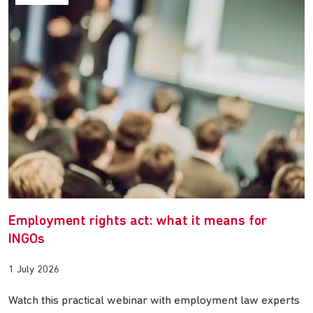
Employment rights act: what it means for
INGOs
1 July 2026
Watch this practical webinar with employment law experts