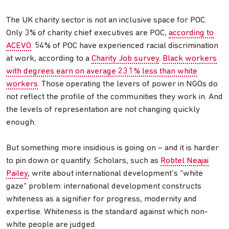
The UK charity sector is not an inclusive space for POC.
Only 3% of charity chief executives are POC,
according to
ACEVO
. 54% of POC have experienced racial discrimination
at work, according to a
Charity Job survey
.
Black workers
with degrees earn on average 23.1% less than white
workers
. Those operating the levers of power in NGOs do
not reflect the profile of the communities they work in. And
the levels of representation are not changing quickly
enough.
But something more insidious is going on – and it is harder
to pin down or quantify. Scholars, such as
Robtel Neajai
Pailey
, write about international development’s “white
gaze” problem: international development constructs
whiteness as a signifier for progress, modernity and
expertise. Whiteness is the standard against which non-
white people are judged.