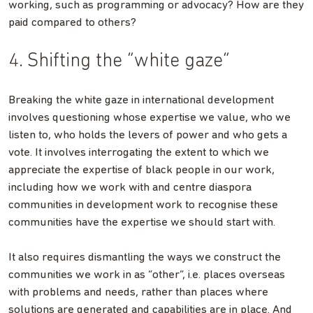
working, such as programming or advocacy? How are they
paid compared to others?
4. Shifting the “white gaze”
Breaking the white gaze in international development
involves questioning whose expertise we value, who we
listen to, who holds the levers of power and who gets a
vote. It involves interrogating the extent to which we
appreciate the expertise of black people in our work,
including how we work with and centre diaspora
communities in development work to recognise these
communities have the expertise we should start with.
It also requires dismantling the ways we construct the
communities we work in as “other”, i.e. places overseas
with problems and needs, rather than places where
solutions are generated and capabilities are in place. And