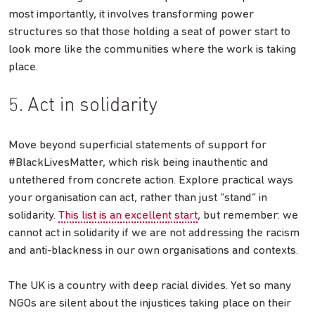
most importantly, it involves transforming power
structures so that those holding a seat of power start to
look more like the communities where the work is taking
place.
5. Act in solidarity
Move beyond superficial statements of support for
#BlackLivesMatter, which risk being inauthentic and
untethered from concrete action. Explore practical ways
your organisation can act, rather than just “stand” in
solidarity.
This list is an excellent start
, but remember: we
cannot act in solidarity if we are not addressing the racism
and anti-blackness in our own organisations and contexts.
The UK is a country with deep racial divides. Yet so many
NGOs are silent about the injustices taking place on their