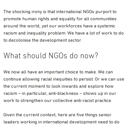
The shocking irony is that international NGOs purport to
promote human rights and equality for all communities
around the world, yet our workforces have a systemic
racism and inequality problem. We have a lot of work to do
to decolonise the development sector.
What should NGOs do now?
We now all have an important choice to make. We can
continue allowing racial inequities to persist. Or we can use
the current moment to look inwards and explore how
racism – in particular, anti-blackness – shows up in our
work to strengthen our collective anti-racist practice.
Given the current context, here are five things senior
leaders working in international development need to do