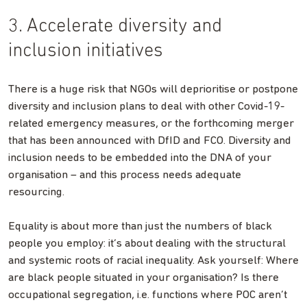
3. Accelerate diversity and
inclusion initiatives
There is a huge risk that NGOs will deprioritise or postpone
diversity and inclusion plans to deal with other Covid-19-
related emergency measures, or the forthcoming merger
that has been announced with DfID and FCO. Diversity and
inclusion needs to be embedded into the DNA of your
organisation – and this process needs adequate
resourcing.
Equality is about more than just the numbers of black
people you employ: it’s about dealing with the structural
and systemic roots of racial inequality. Ask yourself: Where
are black people situated in your organisation? Is there
occupational segregation, i.e. functions where POC aren’t