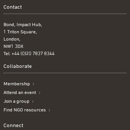
Contact
Bond, Impact Hub,
1 Triton Square,
London,
NW1 3DX
Tel:
+44 (0)20 7837 8344
Collaborate
Membership
Attend an event
Join a group
Find NGO resources
Connect