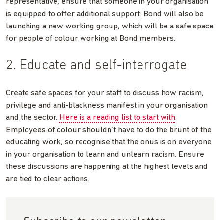
representative, ensure that someone in your organisation
is equipped to offer additional support. Bond will also be
launching a new working group, which will be a safe space
for people of colour working at Bond members.
2. Educate and self-interrogate
Create safe spaces for your staff to discuss how racism,
privilege and anti-blackness manifest in your organisation
and the sector.
Here is a reading list to start with
.
Employees of colour shouldn’t have to do the brunt of the
educating work, so recognise that the onus is on everyone
in your organisation to learn and unlearn racism. Ensure
these discussions are happening at the highest levels and
are tied to clear actions.