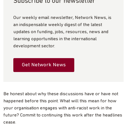
Subscribe to our newsletter
Our weekly email newsletter, Network News, is
an indispensable weekly digest of the latest
updates on funding, jobs, resources, news and
learning opportunities in the international
development sector.
Get Network News
Be honest about why these discussions have or have not
happened before this point. What will this mean for how
your organisation engages with anti-racist work in the
future? Commit to continuing this work after the headlines
cease.