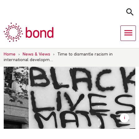
Skip
to
content
Home
›
News & Views
›
Time to dismantle racism in
international developm…