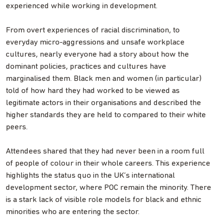
experienced while working in development.
From overt experiences of racial discrimination, to
everyday micro-aggressions and unsafe workplace
cultures, nearly everyone had a story about how the
dominant policies, practices and cultures have
marginalised them. Black men and women (in particular)
told of how hard they had worked to be viewed as
legitimate actors in their organisations and described the
higher standards they are held to compared to their white
peers.
Attendees shared that they had never been in a room full
of people of colour in their whole careers. This experience
highlights the status quo in the UK’s international
development sector, where POC remain the minority. There
is a stark lack of visible role models for black and ethnic
minorities who are entering the sector.