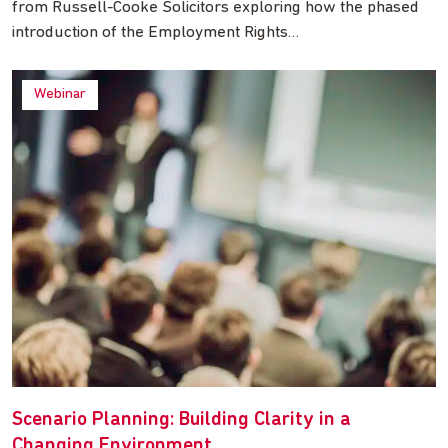
from Russell-Cooke Solicitors exploring how the phased
introduction of the Employment Rights…
Webinar
Scenario Planning: Building Clarity in a
Changing Environment