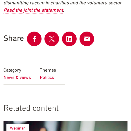
dismantling racism in charities and the voluntary sector.
Read the joint the statement
.
Share
Share
Share
Share
Share
on
on
on
by
Facebook
Twitter
LinkedIn
email
Category
Themes
News & views
Politics
Related content
Webinar