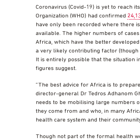
Coronavirus (Covid-19) is yet to reach it
Organization (WHO) had confirmed
24,1
have only been recorded where there is t
available. The higher numbers of cases
Africa, which have the better develope
a very likely contributing factor (though
It is entirely possible that the situation
figures suggest.
“The best advice for Africa is to prepar
director-general Dr Tedros Adhanom Ghe
needs to be mobilising large numbers 
they come from and who, in many Africa
health care system and their community
Though not part of the formal health wo