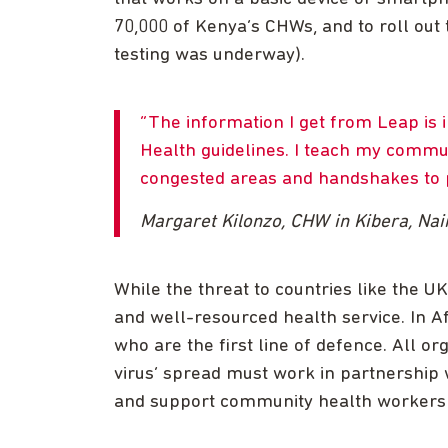
70,000 of Kenya’s CHWs, and to roll out t
testing was underway).
The information I get from Leap is 
Health guidelines. I teach my commun
congested areas and handshakes to p
Margaret Kilonzo, CHW in Kibera, Nai
While the threat to countries like the UK 
and well-resourced health service. In Af
who are the first line of defence. All o
virus’ spread must work in partnership 
and support community health workers 