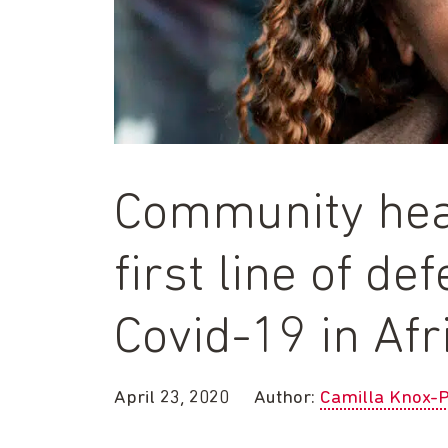
Community hea
first line of de
Covid-19 in Afr
April 23, 2020
Author:
Camilla Knox-