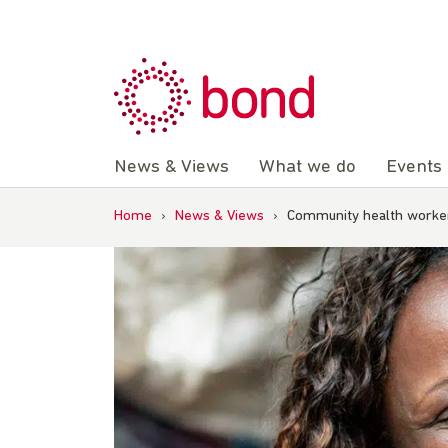
Skip
to
content
News & Views
What we do
Events
Home
›
News & Views
›
Community health workers