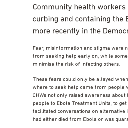
Community health workers (C
curbing and containing the 
more recently in the Democr
Fear, misinformation and stigma were
from seeking help early on, while somet
minimise the risk of infecting others.
These fears could only be allayed when
where to seek help came from people
CHWs not only raised awareness about E
people to Ebola Treatment Units, to get
facilitated conversations on alternati
had either died from Ebola or was quar