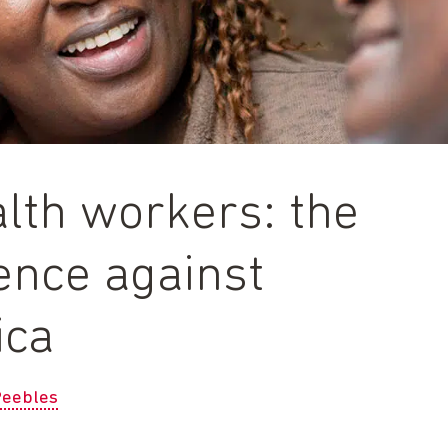
lth workers: the
fence against
ica
Peebles