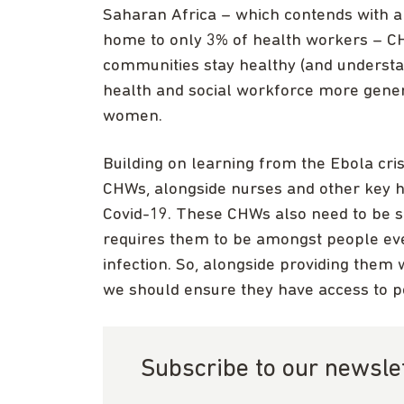
Saharan Africa – which contends with a 
home to only 3% of health workers – CHW
communities stay healthy (and understan
health and social workforce more genera
women.
Building on learning from the Ebola cri
CHWs, alongside nurses and other key h
Covid-19. These CHWs also need to be s
requires them to be amongst people eve
infection. So, alongside providing them w
we should ensure they have access to p
Subscribe to our newsle