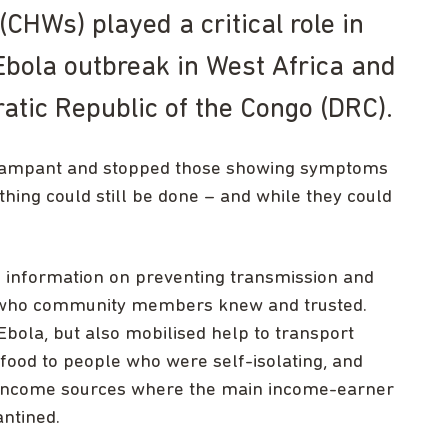
HWs) played a critical role in
Ebola outbreak in West Africa and
atic Republic of the Congo (DRC).
 rampant and stopped those showing symptoms
hing could still be done – and while they could
 information on preventing transmission and
 who community members knew and trusted.
bola, but also mobilised help to transport
 food to people who were self-isolating, and
ve income sources where the main income-earner
antined.