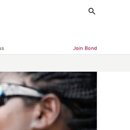
us
Join Bond