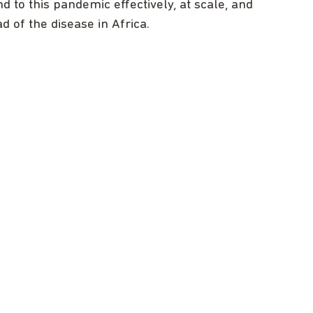
 to this pandemic effectively, at scale, and
ad of the disease in Africa.