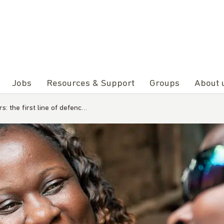
Jobs
Resources & Support
Groups
About 
: the first line of defenc…