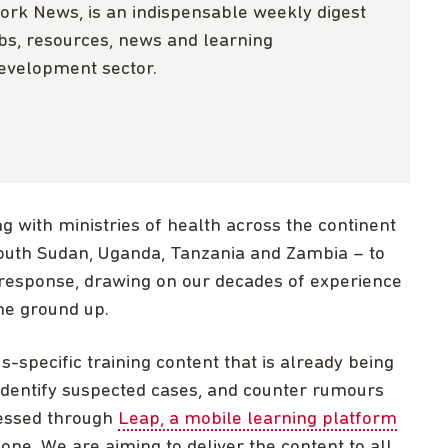
ork News, is an indispensable weekly digest
obs, resources, news and learning
development sector.
g with ministries of health across the continent
South Sudan, Uganda, Tanzania and Zambia – to
response, drawing on our decades of experience
he ground up.
-specific training content that is already being
identify suspected cases, and counter rumours
cessed through
Leap, a mobile learning platform
ne. We are aiming to deliver the content to all