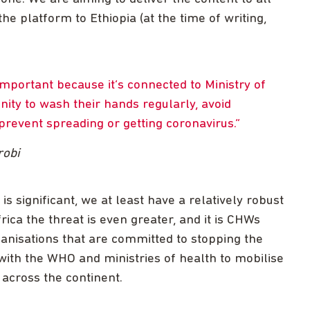
he platform to Ethiopia (at the time of writing,
important because it’s connected to Ministry of
ity to wash their hands regularly, avoid
revent spreading or getting coronavirus.
robi
is significant, we at least have a relatively robust
rica the threat is even greater, and it is CHWs
rganisations that are committed to stopping the
with the WHO and ministries of health to mobilise
across the continent.