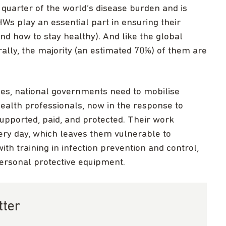
quarter of the world’s disease burden and is
s play an essential part in ensuring their
d how to stay healthy). And like the global
lly, the majority (an estimated 70%) of them are
ses, national governments need to mobilise
ealth professionals, now in the response to
upported, paid, and protected. Their work
ry day, which leaves them vulnerable to
ith training in infection prevention and control,
ersonal protective equipment.
tter