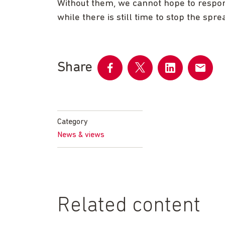
Without them, we cannot hope to respond
while there is still time to stop the spre
Share
Share
Share
Share
Share
on
on
on
by
Facebook
Twitter
LinkedIn
email
Category
News & views
Related content