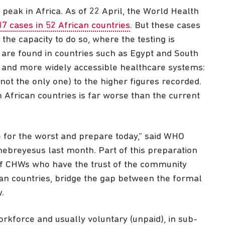
s peak in Africa. As of 22 April, the World Health
37 cases in 52 African countries
. But these cases
he capacity to do so, where the testing is
 are found in countries such as Egypt and South
d and more widely accessible healthcare systems:
 not the only one) to the higher figures recorded.
 in African countries is far worse than the current
e for the worst and prepare today,” said WHO
breyesus last month. Part of this preparation
of CHWs who have the trust of the community
n countries, bridge the gap between the formal
.
rkforce and usually voluntary (unpaid), in sub-