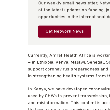
Our weekly email newsletter, Netw
of the latest updates on funding, j
opportunities in the international 
Get Network News
Currently, Amref Health Africa is workin
– in Ethiopia, Kenya, Malawi, Senegal, 
support coronavirus preparedness and 
in strengthening health systems from t
In Kenya, we have developed coronavirus
used by CHWs to prevent transmission, 
and misinformation. This content is ac
that works on a basic device or smartpho