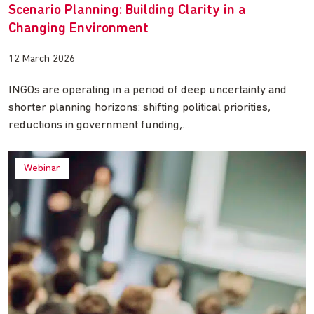
Scenario Planning: Building Clarity in a
Changing Environment
12 March 2026
INGOs are operating in a period of deep uncertainty and
shorter planning horizons: shifting political priorities,
reductions in government funding,…
Webinar