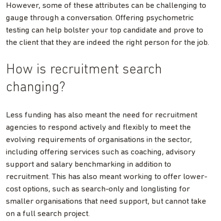
However, some of these attributes can be challenging to
gauge through a conversation. Offering psychometric
testing can help bolster your top candidate and prove to
the client that they are indeed the right person for the job.
How is recruitment search
changing?
Less funding has also meant the need for recruitment
agencies to respond actively and flexibly to meet the
evolving requirements of organisations in the sector,
including offering services such as coaching, advisory
support and salary benchmarking in addition to
recruitment. This has also meant working to offer lower-
cost options, such as search-only and longlisting for
smaller organisations that need support, but cannot take
on a full search project.