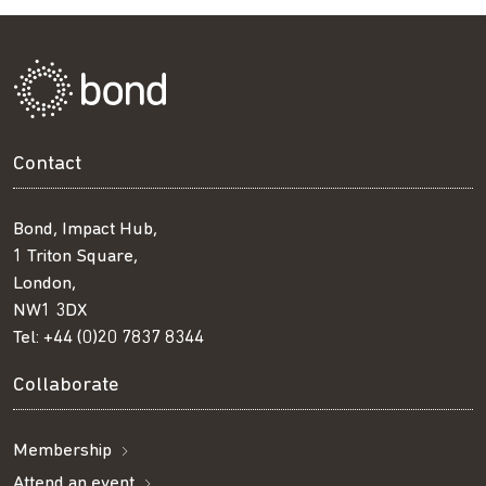
Contact
Bond, Impact Hub,
1 Triton Square,
London,
NW1 3DX
Tel:
+44 (0)20 7837 8344
Collaborate
Membership
Attend an event