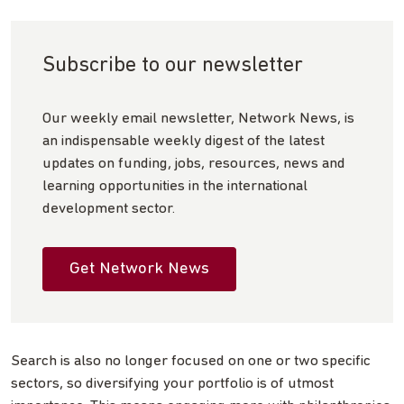
Subscribe to our newsletter
Our weekly email newsletter, Network News, is
an indispensable weekly digest of the latest
updates on funding, jobs, resources, news and
learning opportunities in the international
development sector.
Get Network News
Search is also no longer focused on one or two specific
sectors, so diversifying your portfolio is of utmost