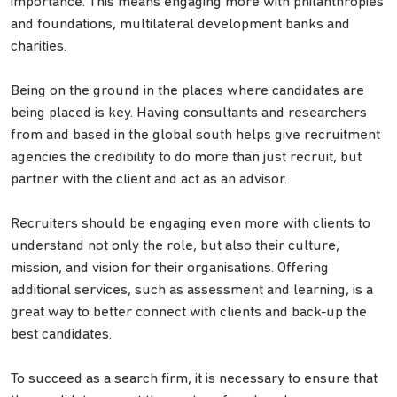
importance. This means engaging more with philanthropies
and foundations, multilateral development banks and
charities.
Being on the ground in the places where candidates are
being placed is key. Having consultants and researchers
from and based in the global south helps give recruitment
agencies the credibility to do more than just recruit, but
partner with the client and act as an advisor.
Recruiters should be engaging even more with clients to
understand not only the role, but also their culture,
mission, and vision for their organisations. Offering
additional services, such as assessment and learning, is a
great way to better connect with clients and back-up the
best candidates.
To succeed as a search firm, it is necessary to ensure that