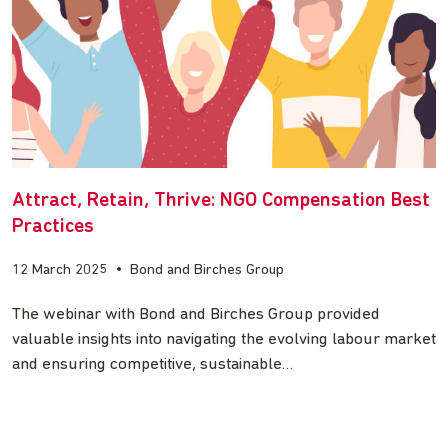
Attract, Retain, Thrive: NGO Compensation Best
Practices
12 March 2025
•
Bond and Birches Group
The webinar with Bond and Birches Group provided
valuable insights into navigating the evolving labour market
and ensuring competitive, sustainable…