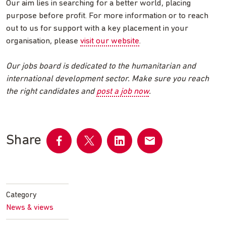
Our aim lies in searching for a better world, placing
purpose before profit. For more information or to reach
out to us for support with a key placement in your
organisation, please
visit our website
.
Our jobs board is dedicated to the humanitarian and
international development sector. Make sure you reach
the right candidates and
post a job now
.
Share
Share
Share
Share
Share
on
on
on
by
Facebook
Twitter
LinkedIn
email
Category
News & views