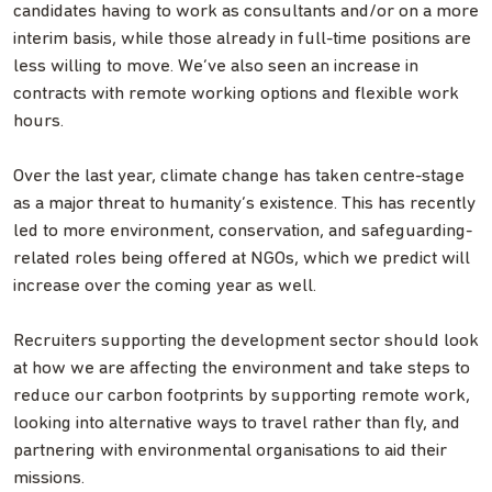
candidates having to work as consultants and/or on a more
interim basis, while those already in full-time positions are
less willing to move. We’ve also seen an increase in
contracts with remote working options and flexible work
hours.
Over the last year, climate change has taken centre-stage
as a major threat to humanity’s existence. This has recently
led to more environment, conservation, and safeguarding-
related roles being offered at NGOs, which we predict will
increase over the coming year as well.
Recruiters supporting the development sector should look
at how we are affecting the environment and take steps to
reduce our carbon footprints by supporting remote work,
looking into alternative ways to travel rather than fly, and
partnering with environmental organisations to aid their
missions.