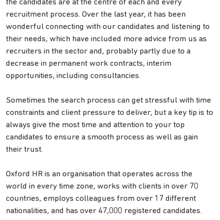
the candidates are at the centre of each and every
recruitment process. Over the last year, it has been
wonderful connecting with our candidates and listening to
their needs, which have included more advice from us as
recruiters in the sector and, probably partly due to a
decrease in permanent work contracts, interim
opportunities, including consultancies.
Sometimes the search process can get stressful with time
constraints and client pressure to deliver, but a key tip is to
always give the most time and attention to your top
candidates to ensure a smooth process as well as gain
their trust.
Oxford HR is an organisation that operates across the
world in every time zone, works with clients in over 70
countries, employs colleagues from over 17 different
nationalities, and has over 47,000 registered candidates.