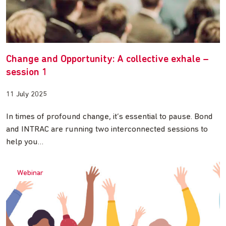
Change and Opportunity: A collective exhale –
session 1
11 July 2025
In times of profound change, it’s essential to pause. Bond
and INTRAC are running two interconnected sessions to
help you…
Webinar