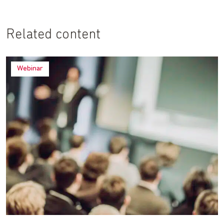
Related content
Webinar