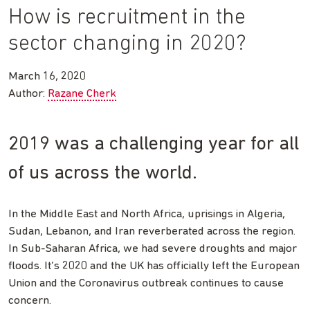
How is recruitment in the
sector changing in 2020?
March 16, 2020
Author:
Razane Cherk
2019 was a challenging year for all
of us across the world.
In the Middle East and North Africa, uprisings in Algeria,
Sudan, Lebanon, and Iran reverberated across the region.
In Sub-Saharan Africa, we had severe droughts and major
floods. It’s 2020 and the UK has officially left the European
Union and the Coronavirus outbreak continues to cause
concern.