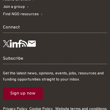
Join a group
Find NGO resources
Connect
Visit
Visit
Get
Subscribe
Follow
us
us
our
to
us
Subscribe
on
on
RSS
our
on
Get the latest news, opinions, events, jobs, resources and
funding opportunities straight to your inbox.
LinkedIn
Facebook
feed
mailing
Twitter
Sign up now
list
Privacy Policy
Cookie Policy
Website terms and conditions