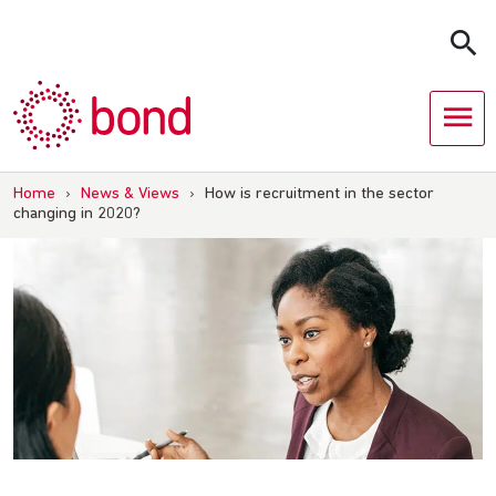
Skip
to
content
Home
›
News & Views
›
How is recruitment in the sector
changing in 2020?