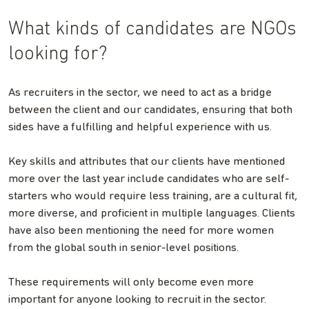
What kinds of candidates are NGOs
looking for?
As recruiters in the sector, we need to act as a bridge
between the client and our candidates, ensuring that both
sides have a fulfilling and helpful experience with us.
Key skills and attributes that our clients have mentioned
more over the last year include candidates who are self-
starters who would require less training, are a cultural fit,
more diverse, and proficient in multiple languages. Clients
have also been mentioning the need for more women
from the global south in senior-level positions.
These requirements will only become even more
important for anyone looking to recruit in the sector.