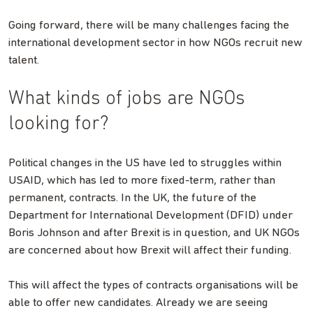
Going forward, there will be many challenges facing the
international development sector in how NGOs recruit new
talent.
What kinds of jobs are NGOs
looking for?
Political changes in the US have led to struggles within
USAID, which has led to more fixed-term, rather than
permanent, contracts. In the UK, the future of the
Department for International Development (DFID) under
Boris Johnson and after Brexit is in question, and UK NGOs
are concerned about how Brexit will affect their funding.
This will affect the types of contracts organisations will be
able to offer new candidates. Already we are seeing