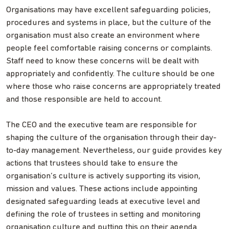
Organisations may have excellent safeguarding policies,
procedures and systems in place, but the culture of the
organisation must also create an environment where
people feel comfortable raising concerns or complaints.
Staff need to know these concerns will be dealt with
appropriately and confidently. The culture should be one
where those who raise concerns are appropriately treated
and those responsible are held to account.
The CEO and the executive team are responsible for
shaping the culture of the organisation through their day-
to-day management. Nevertheless, our guide provides key
actions that trustees should take to ensure the
organisation’s culture is actively supporting its vision,
mission and values. These actions include appointing
designated safeguarding leads at executive level and
defining the role of trustees in setting and monitoring
organisation culture and putting this on their agenda.