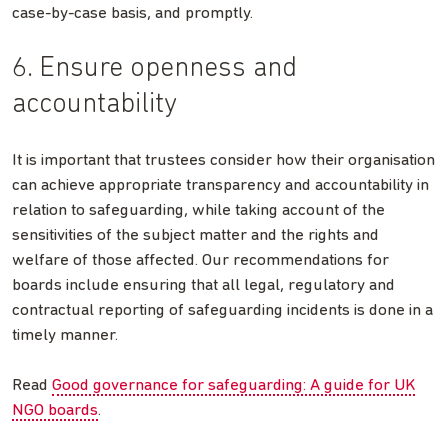
case-by-case basis, and promptly.
6. Ensure openness and
accountability
It is important that trustees consider how their organisation
can achieve appropriate transparency and accountability in
relation to safeguarding, while taking account of the
sensitivities of the subject matter and the rights and
welfare of those affected. Our recommendations for
boards include ensuring that all legal, regulatory and
contractual reporting of safeguarding incidents is done in a
timely manner.
Read
Good governance for safeguarding: A guide for UK
NGO boards
.