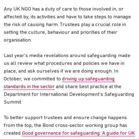
Any UK NGO has a duty of care to those involved in, or
affected by, its activities and have to take steps to manage
the risk of causing harm. Trustees play a crucial role in
setting the culture, behaviour and priorities of their
organisation.
Last year’s media revelations around safeguarding made
us all review what procedures and policies we have in
place, and ask ourselves if we are doing enough. In
October, we committed to
driving up safeguarding
standards in the sector
and share best practice at the
Department for International Development’s Safeguarding
Summit.
To better support trustees and ensure change happens
from the top, the Bond cross-sector working group has
created
Good governance for safeguarding: A guide for UK