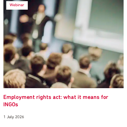
Webinar
Employment rights act: what it means for
INGOs
1 July 2026