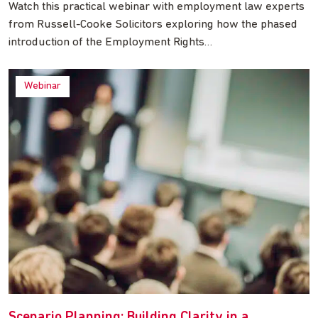
Watch this practical webinar with employment law experts
from Russell-Cooke Solicitors exploring how the phased
introduction of the Employment Rights…
Webinar
Scenario Planning: Building Clarity in a