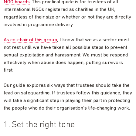
NGO boards
. This practical guide is for trustees of all
international NGOs registered as charities in the UK,
regardless of their size or whether or not they are directly
involved in programme delivery.
As co-chair of this group
, I know that we as a sector must
not rest until we have taken all possible steps to prevent
sexual exploitation and harassment. We must be respond
effectively when abuse does happen, putting survivors
first.
Our guide explores six ways that trustees should take the
lead on safeguarding. If trustees follow this guidance, they
will take a significant step in playing their part in protecting
the people who do their organisation’s life-changing work.
1. Set the right tone