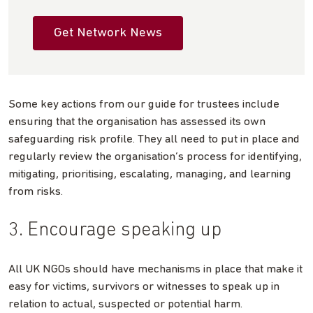
Get Network News
Some key actions from our guide for trustees include
ensuring that the organisation has assessed its own
safeguarding risk profile. They all need to put in place and
regularly review the organisation’s process for identifying,
mitigating, prioritising, escalating, managing, and learning
from risks.
3. Encourage speaking up
All UK NGOs should have mechanisms in place that make it
easy for victims, survivors or witnesses to speak up in
relation to actual, suspected or potential harm.