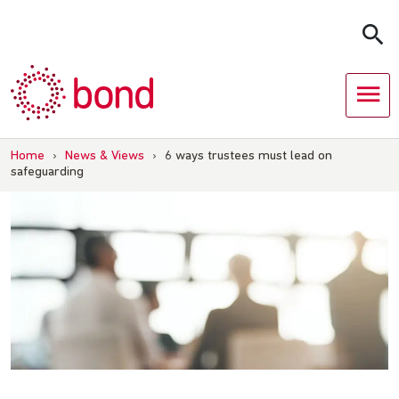
Skip
to
content
Home
›
News & Views
›
6 ways trustees must lead on
safeguarding