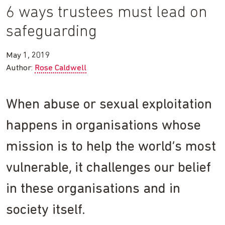
6 ways trustees must lead on
safeguarding
May 1, 2019
Author:
Rose Caldwell
When abuse or sexual exploitation
happens in organisations whose
mission is to help the world’s most
vulnerable, it challenges our belief
in these organisations and in
society itself.