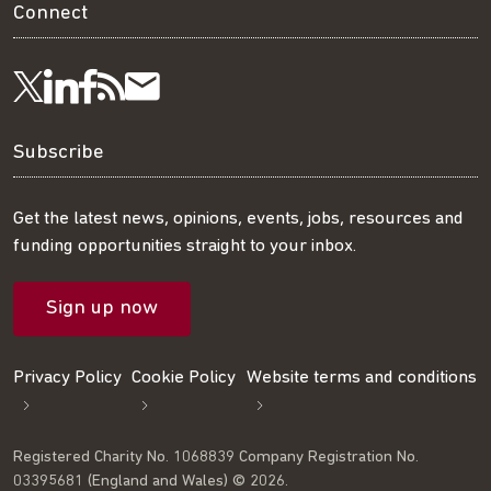
Connect
Visit
Visit
Get
Subscribe
Follow
us
us
our
to
us
Subscribe
on
on
RSS
our
on
Get the latest news, opinions, events, jobs, resources and
funding opportunities straight to your inbox.
LinkedIn
Facebook
feed
mailing
Twitter
Sign up now
list
Privacy Policy
Cookie Policy
Website terms and conditions
Registered Charity No. 1068839 Company Registration No.
03395681 (England and Wales) © 2026.