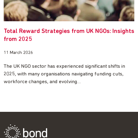
Total Reward Strategies from UK NGOs: Insights
from 2025
11 March 2026
The UK NGO sector has experienced significant shifts in
2025, with many organisations navigating funding cuts,
workforce changes, and evolving…