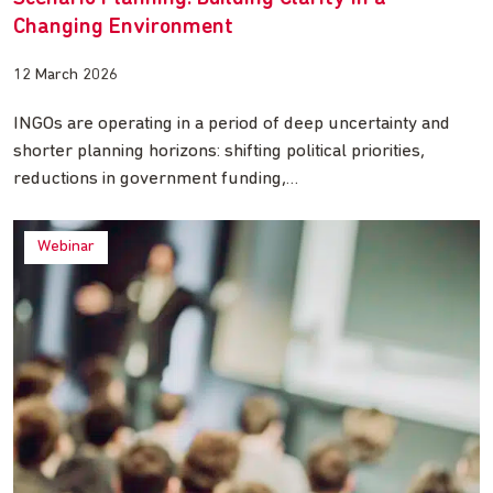
Changing Environment
12 March 2026
INGOs are operating in a period of deep uncertainty and
shorter planning horizons: shifting political priorities,
reductions in government funding,…
Webinar