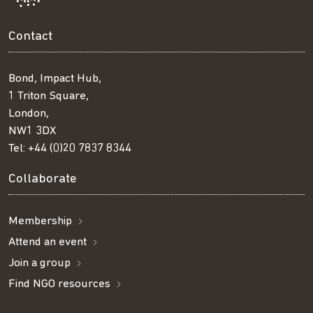
Contact
Bond, Impact Hub,
1 Triton Square,
London,
NW1 3DX
Tel:
+44 (0)20 7837 8344
Collaborate
Membership
Attend an event
Join a group
Find NGO resources