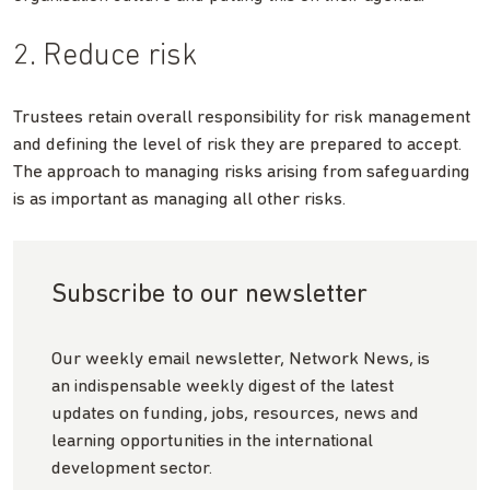
2. Reduce risk
Trustees retain overall responsibility for risk management
and defining the level of risk they are prepared to accept.
The approach to managing risks arising from safeguarding
is as important as managing all other risks.
Subscribe to our newsletter
Our weekly email newsletter, Network News, is
an indispensable weekly digest of the latest
updates on funding, jobs, resources, news and
learning opportunities in the international
development sector.