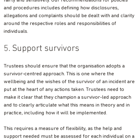
fairly and sensitively. Our recommendations for policies
and procedures includes defining how disclosures,
allegations and complaints should be dealt with and clarity
around the respective roles and responsibilities of
individuals.
5. Support survivors
Trustees should ensure that the organisation adopts a
survivor-centred approach. This is one where the
wellbeing and the wishes of the survivor of an incident are
put at the heart of any actions taken. Trustees need to
make it clear that they champion a survivor-led approach
and to clearly articulate what this means in theory and in
practice, including how it will be implemented.
This requires a measure of flexibility, as the help and
support needed must be assessed for each individual on a