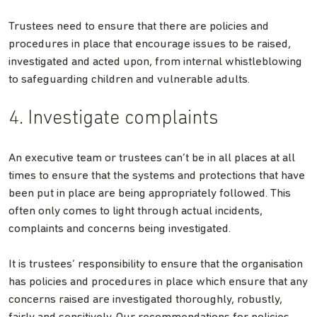
Trustees need to ensure that there are policies and
procedures in place that encourage issues to be raised,
investigated and acted upon, from internal whistleblowing
to safeguarding children and vulnerable adults.
4. Investigate complaints
An executive team or trustees can’t be in all places at all
times to ensure that the systems and protections that have
been put in place are being appropriately followed. This
often only comes to light through actual incidents,
complaints and concerns being investigated.
It is trustees’ responsibility to ensure that the organisation
has policies and procedures in place which ensure that any
concerns raised are investigated thoroughly, robustly,