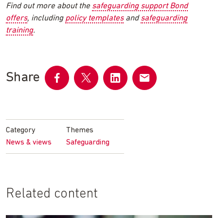
Find out more about the
safeguarding support Bond
offers
, including
policy templates
and
safeguarding
training
.
Share
Share
Share
Share
Share
on
on
on
by
Facebook
Twitter
LinkedIn
email
Category
Themes
News & views
Safeguarding
Related content