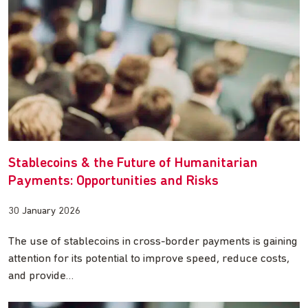
Stablecoins & the Future of Humanitarian
Payments: Opportunities and Risks
30 January 2026
The use of stablecoins in cross-border payments is gaining
attention for its potential to improve speed, reduce costs,
and provide…