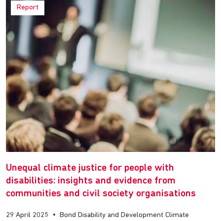
Report
Unequal climate justice for people with
disabilities: insights and evidence from
communities and civil society organisations
29 April 2025
•
Bond Disability and Development Climate