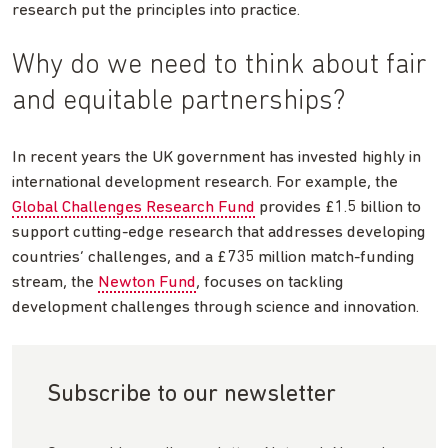
research put the principles into practice.
Why do we need to think about fair
and equitable partnerships?
In recent years the UK government has invested highly in
international development research. For example, the
Global Challenges Research Fund
provides £1.5 billion to
support cutting-edge research that addresses developing
countries’ challenges, and a £735 million match-funding
stream, the
Newton Fund
, focuses on tackling
development challenges through science and innovation.
Subscribe to our newsletter