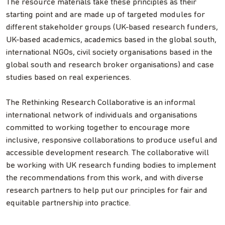
The resource materials take these principles as their
starting point and are made up of targeted modules for
different stakeholder groups (UK-based research funders,
UK-based academics, academics based in the global south,
international NGOs, civil society organisations based in the
global south and research broker organisations) and case
studies based on real experiences.
The Rethinking Research Collaborative is an informal
international network of individuals and organisations
committed to working together to encourage more
inclusive, responsive collaborations to produce useful and
accessible development research. The collaborative will
be working with UK research funding bodies to implement
the recommendations from this work, and with diverse
research partners to help put our principles for fair and
equitable partnership into practice.