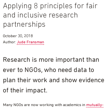
Applying 8 principles for fair
and inclusive research
partnerships
October 30, 2018
Author:
Jude Fransman
Research is more important than
ever to NGOs, who need data to
plan their work and show evidence
of their impact.
Many NGOs are now working with academics in
mutually-