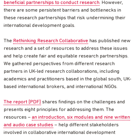
beneficial partnerships to conduct research
. However,
there are some persistent barriers and bottlenecks in
these research partnerships that risk undermining their
international development goals.
The
Rethinking Research Collaborative
has published new
research and a set of resources to address these issues
and help create fair and equitable research partnerships.
We gathered perspectives from different research
partners in UK-led research collaborations, including
academics and practitioners based in the global south, UK-
based international brokers, and international NGOs.
The report [PDF]
shares findings on the challenges and
presents eight principles for addressing them. The
resources –
an introduction, six modules and nine written
and audio case studies
– help different stakeholders
involved in collaborative international development