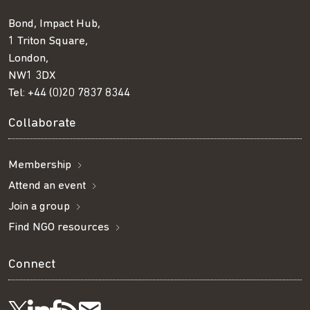
Bond, Impact Hub,
1 Triton Square,
London,
NW1 3DX
Tel:
+44 (0)20 7837 8344
Collaborate
Membership
Attend an event
Join a group
Find NGO resources
Connect