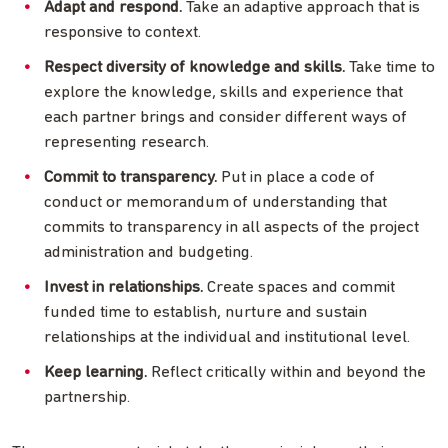
Adapt and respond.
Take an adaptive approach that is
responsive to context.
Respect diversity of knowledge and skills.
Take time to
explore the knowledge, skills and experience that
each partner brings and consider different ways of
representing research.
Commit to transparency.
Put in place a code of
conduct or memorandum of understanding that
commits to transparency in all aspects of the project
administration and budgeting.
Invest in relationships.
Create spaces and commit
funded time to establish, nurture and sustain
relationships at the individual and institutional level.
Keep learning.
Reflect critically within and beyond the
partnership.