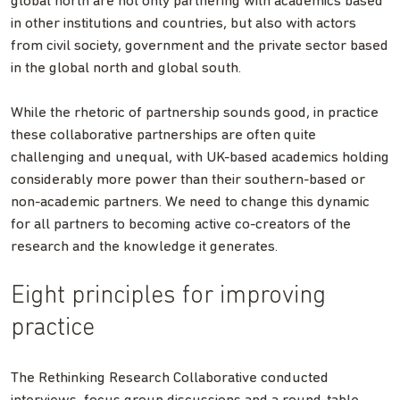
global north are not only partnering with academics based
in other institutions and countries, but also with actors
from civil society, government and the private sector based
in the global north and global south.
While the rhetoric of partnership sounds good, in practice
these collaborative partnerships are often quite
challenging and unequal, with UK-based academics holding
considerably more power than their southern-based or
non-academic partners. We need to change this dynamic
for all partners to becoming active co-creators of the
research and the knowledge it generates.
Eight principles for improving
practice
The Rethinking Research Collaborative conducted