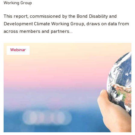
Working Group
This report, commissioned by the Bond Disability and
Development Climate Working Group, draws on data from
across members and partners…
Webinar