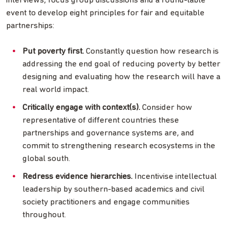
interviews, focus group discussions and a round-table
event to develop eight principles for fair and equitable
partnerships:
Put poverty first.
Constantly question how research is
addressing the end goal of reducing poverty by better
designing and evaluating how the research will have a
real world impact.
Critically engage with context(s).
Consider how
representative of different countries these
partnerships and governance systems are, and
commit to strengthening research ecosystems in the
global south.
Redress evidence hierarchies.
Incentivise intellectual
leadership by southern-based academics and civil
society practitioners and engage communities
throughout.