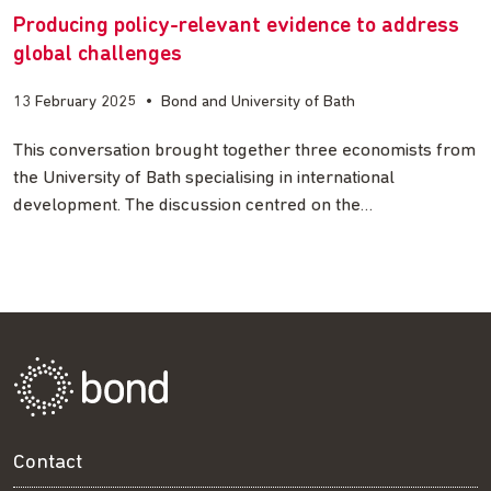
Producing policy-relevant evidence to address
global challenges
13 February 2025
•
Bond and University of Bath
This conversation brought together three economists from
the University of Bath specialising in international
development. The discussion centred on the…
Contact