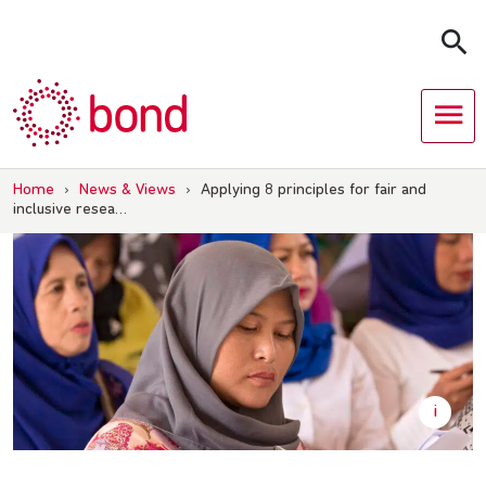
Skip
to
content
Home
›
News & Views
›
Applying 8 principles for fair and
inclusive resea…