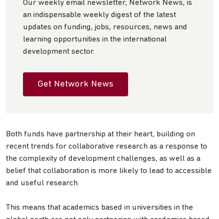
Our weekly email newsletter, Network News, is
an indispensable weekly digest of the latest
updates on funding, jobs, resources, news and
learning opportunities in the international
development sector.
Get Network News
Both funds have partnership at their heart, building on
recent trends for collaborative research as a response to
the complexity of development challenges, as well as a
belief that collaboration is more likely to lead to accessible
and useful research.
This means that academics based in universities in the