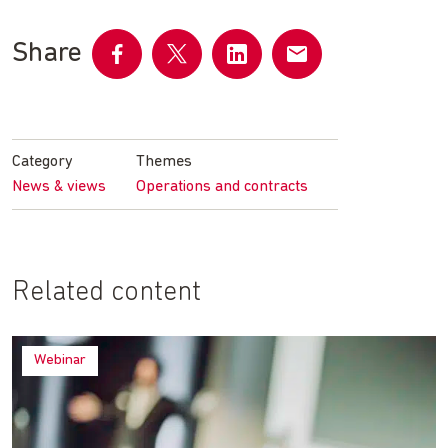
Share
Share
Share
Share
Share
on
on
on
by
Facebook
Twitter
LinkedIn
email
Category
Themes
News & views
Operations and contracts
Related content
Webinar