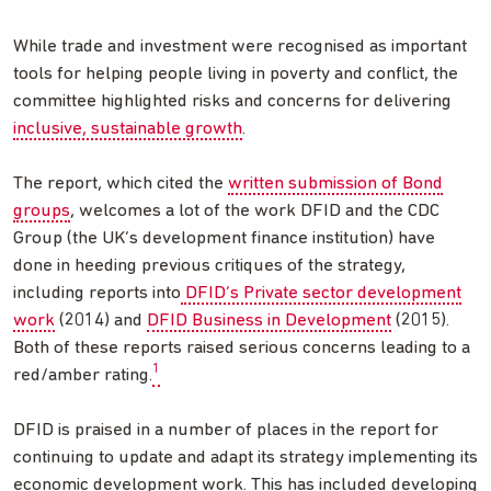
While trade and investment were recognised as important
tools for helping people living in poverty and conflict, the
committee highlighted risks and concerns for delivering
inclusive, sustainable growth
.
The report, which cited the
written submission of Bond
groups
, welcomes a lot of the work DFID and the CDC
Group (the UK’s development finance institution) have
done in heeding previous critiques of the strategy,
including reports into
DFID’s Private sector development
work
(2014) and
DFID Business in Development
(2015).
Both of these reports raised serious concerns leading to a
1
red/amber rating.
DFID is praised in a number of places in the report for
continuing to update and adapt its strategy implementing its
economic development work. This has included developing