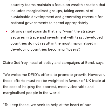
country teams maintain a focus on wealth creation that
includes marginalised groups, taking account of
sustainable development and generating revenue for
national governments to spend appropriately.
Stronger safeguards that any “wins” the strategy
secures in trade and investment with least developed
countries do not result in the most marginalised in
developing countries becoming “losers”.
Claire Godfrey, head of policy and campaigns at Bond, says:
“We welcome DFID’s efforts to promote growth. However,
these efforts must not be weighted in favour of UK trade at
the cost of helping the poorest, most vulnerable and
marginalised people in the world.
“To keep those, we seek to help at the heart of our