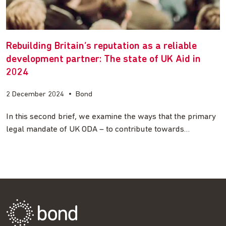
Rebuilding Britain’s reputation as a reliable
development partner: The state of UK Aid in
2024
2 December 2024
•
Bond
In this second brief, we examine the ways that the primary
legal mandate of UK ODA – to contribute towards…