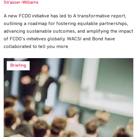
Strasser-Williams
A new FCDO initiative has led to A transformative report,
outlining a roadmap for fostering equitable partnerships,
advancing sustainable outcomes, and amplifying the impact
of FCDO’s initiatives globally. WACSI and Bond have
collaborated to tell you more.
Briefing