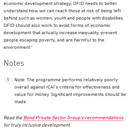
economic development strategy, DFID needs to better
understand how we can reach those at risk of being left
behind such as women, youth and people with disabilities.
DFID should also work to avoid forms of economic
development that actually increase inequality, prevent
people escaping poverty, and are harmful to the
environment.”
Notes
Note: The programme performs relatively poorly
overall against ICAI’s criteria for effectiveness and
value for money. Significant improvements should be
made
Read the
Bond Private Sector Group’s recommendations
for truly inclusive development.