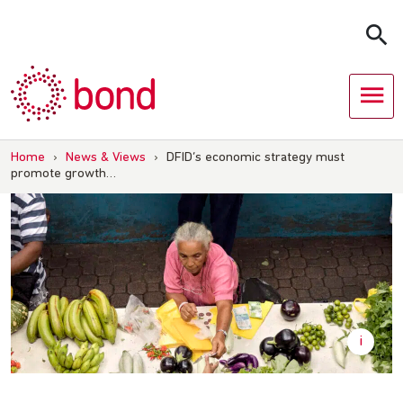
Skip
to
content
Home
›
News & Views
›
DFID’s economic strategy must
promote growth…