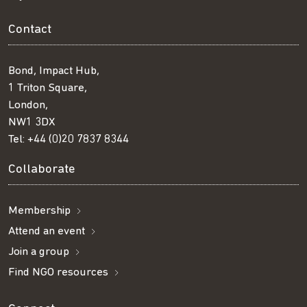
Contact
Bond, Impact Hub,
1 Triton Square,
London,
NW1 3DX
Tel:
+44 (0)20 7837 8344
Collaborate
Membership
Attend an event
Join a group
Find NGO resources