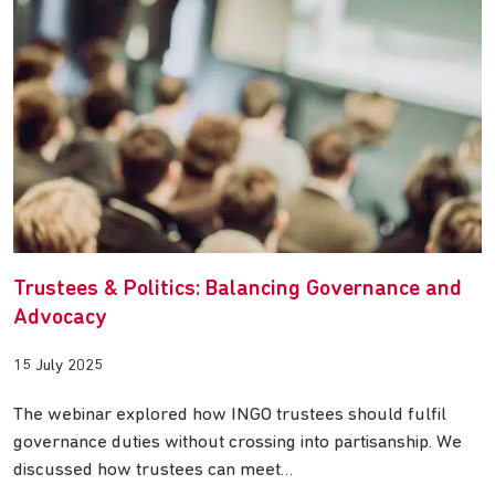
Trustees & Politics: Balancing Governance and
Advocacy
15 July 2025
The webinar explored how INGO trustees should fulfil
governance duties without crossing into partisanship. We
discussed how trustees can meet…