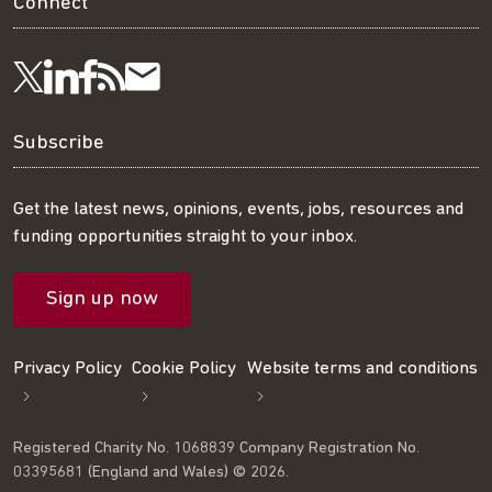
Connect
Visit
Visit
Get
Subscribe
Follow
us
us
our
to
us
Subscribe
on
on
RSS
our
on
Get the latest news, opinions, events, jobs, resources and
funding opportunities straight to your inbox.
LinkedIn
Facebook
feed
mailing
Twitter
Sign up now
list
Privacy Policy
Cookie Policy
Website terms and conditions
Registered Charity No. 1068839 Company Registration No.
03395681 (England and Wales) © 2026.