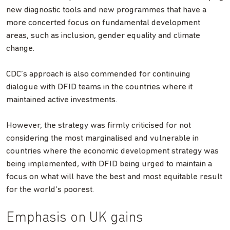
new diagnostic tools and new programmes that have a
more concerted focus on fundamental development
areas, such as inclusion, gender equality and climate
change.
CDC’s approach is also commended for continuing
dialogue with DFID teams in the countries where it
maintained active investments.
However, the strategy was firmly criticised for not
considering the most marginalised and vulnerable in
countries where the economic development strategy was
being implemented, with DFID being urged to maintain a
focus on what will have the best and most equitable result
for the world’s poorest.
Emphasis on UK gains