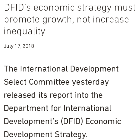
DFID’s economic strategy must
promote growth, not increase
inequality
July 17, 2018
The International Development
Select Committee yesterday
released its report into the
Department for International
Development’s (DFID) Economic
Development Strategy.