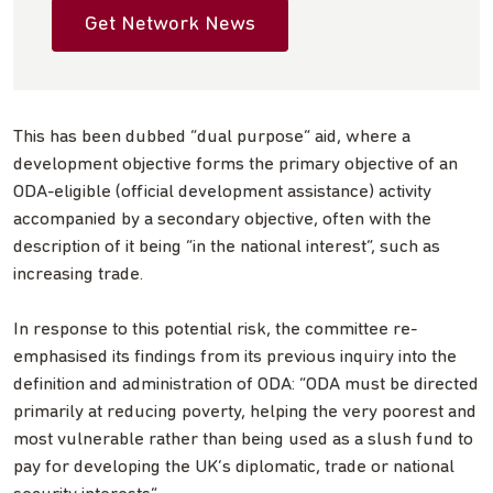
Get Network News
This has been dubbed “dual purpose” aid, where a
development objective forms the primary objective of an
ODA-eligible (official development assistance) activity
accompanied by a secondary objective, often with the
description of it being “in the national interest”, such as
increasing trade.
In response to this potential risk, the committee re-
emphasised its findings from its previous inquiry into the
definition and administration of ODA: “ODA must be directed
primarily at reducing poverty, helping the very poorest and
most vulnerable rather than being used as a slush fund to
pay for developing the UK’s diplomatic, trade or national