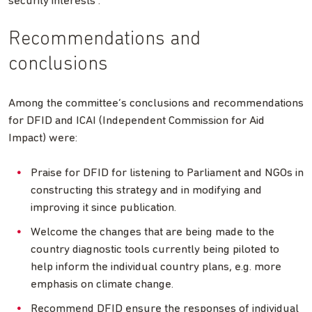
security interests”.
Recommendations and
conclusions
Among the committee’s conclusions and recommendations
for DFID and ICAI (Independent Commission for Aid
Impact) were:
Praise for DFID for listening to Parliament and NGOs in
constructing this strategy and in modifying and
improving it since publication.
Welcome the changes that are being made to the
country diagnostic tools currently being piloted to
help inform the individual country plans, e.g. more
emphasis on climate change.
Recommend DFID ensure the responses of individual