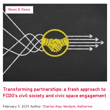
News & Views
Transforming partnerships: a fresh approach to
FCDO’s civil society and civic space engagement
February 5, 2025
Author:
Charles Kojo Vandyck
Katherine