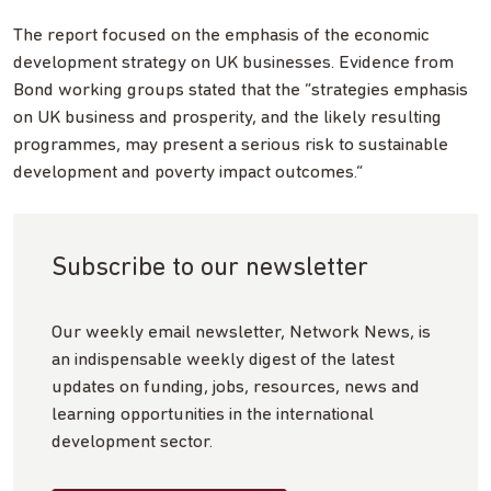
The report focused on the emphasis of the economic
development strategy on UK businesses. Evidence from
Bond working groups stated that the “strategies emphasis
on UK business and prosperity, and the likely resulting
programmes, may present a serious risk to sustainable
development and poverty impact outcomes.”
Subscribe to our newsletter
Our weekly email newsletter, Network News, is
an indispensable weekly digest of the latest
updates on funding, jobs, resources, news and
learning opportunities in the international
development sector.