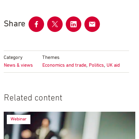
Share
Share
Share
Share
Share
on
on
on
by
Facebook
Twitter
LinkedIn
email
Category
Themes
,
,
News & views
Economics and trade
Politics
UK aid
Related content
Webinar