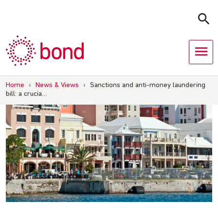
Skip
to
content
Home
›
News & Views
›
Sanctions and anti-money laundering
bill: a crucia…