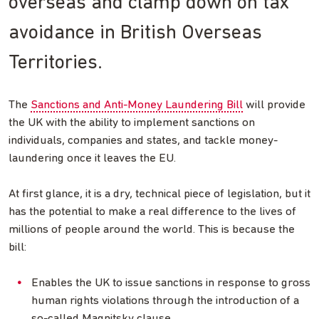
overseas and clamp down on tax
avoidance in British Overseas
Territories.
The
Sanctions and Anti-Money Laundering Bill
will provide
the UK with the ability to implement sanctions on
individuals, companies and states, and tackle money-
laundering once it leaves the EU.
At first glance, it is a dry, technical piece of legislation, but it
has the potential to make a real difference to the lives of
millions of people around the world. This is because the
bill:
Enables the UK to issue sanctions in response to gross
human rights violations through the introduction of a
so-called Magnitsky clause.