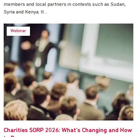
members and local partners in contexts such as Sudan,
Syria and Kenya. It…
Webinar
Charities SORP 2026: What’s Changing and How