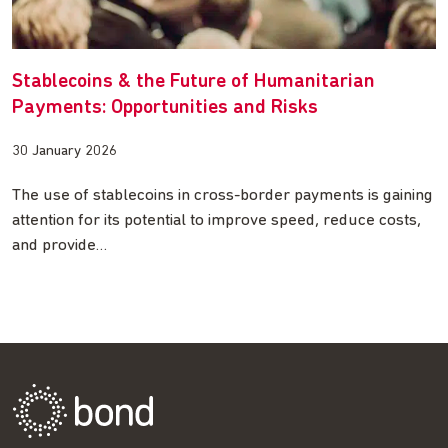
Stablecoins & the Future of Humanitarian
Payments: Opportunities and Risks
30 January 2026
The use of stablecoins in cross-border payments is gaining
attention for its potential to improve speed, reduce costs,
and provide…