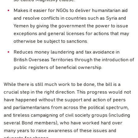
Makes it easier for NGOs to deliver humanitarian aid
and resolve conflicts in countries such as Syria and
Yemen by giving the government the power to issue
exceptions and general licenses for actions that may
otherwise be subject to sanctions.
Reduces money laundering and tax avoidance in
British Overseas Territories through the introduction of
public registers of beneficial ownership.
While there is still much work to be done, the bill is a
crucial step in the right direction. This progress would not
have happened without the support and action of peers
and parliamentarians from across the political spectrum,
and tireless campaigning of civil society groups (including
several Bond members), who have worked hard over
many years to raise awareness of these issues and