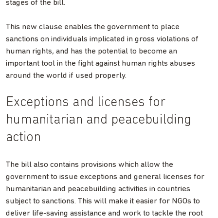
stages of the bill.
This new clause enables the government to place
sanctions on individuals implicated in gross violations of
human rights, and has the potential to become an
important tool in the fight against human rights abuses
around the world if used properly.
Exceptions and licenses for
humanitarian and peacebuilding
action
The bill also contains provisions which allow the
government to issue exceptions and general licenses for
humanitarian and peacebuilding activities in countries
subject to sanctions. This will make it easier for NGOs to
deliver life-saving assistance and work to tackle the root