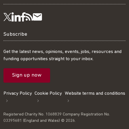
Visit
Visit
Get
Subscribe
Follow
us
us
our
to
us
Subscribe
on
on
RSS
our
on
Get the latest news, opinions, events, jobs, resources and
funding opportunities straight to your inbox.
LinkedIn
Facebook
feed
mailing
Twitter
Sign up now
list
Privacy Policy
Cookie Policy
Website terms and conditions
Registered Charity No. 1068839 Company Registration No.
03395681 (England and Wales) © 2026.