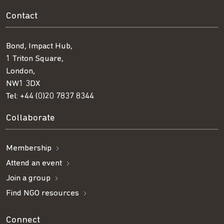
Contact
Bond, Impact Hub,
1 Triton Square,
London,
NW1 3DX
Tel:
+44 (0)20 7837 8344
Collaborate
Membership
Attend an event
Join a group
Find NGO resources
Connect