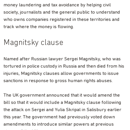
money laundering and tax avoidance by helping civil
society, journalists and the general public to understand
who owns companies registered in these territories and
track where the money is flowing.
Magnitsky clause
Named after Russian lawyer Sergei Magnitsky, who was
tortured in police custody in Russia and then died from his
injuries, Magnitsky clauses allow governments to issue
sanctions in response to gross human rights abuses.
The UK government announced that it would amend the
bill so that it would include a Magnitsky clause following
the attack on Sergei and Yulia Skripal in Salisbury earlier
this year. The government had previously voted down
amendments to introduce similar powers at previous