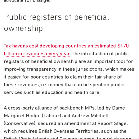
advocate for change.
Public registers of beneficial
ownership
Tax havens cost developing countries an estimated $170
billion in revenues every year
. The introduction of public
registers of beneficial ownership are an important tool for
improving transparency in these jurisdictions, which makes
it easier for poor countries to claim their fair share of
these revenues, i.e. money that can be spent on public
services such as education and health care.
A cross-party alliance of backbench MPs, led by Dame
Margaret Hodge (Labour) and Andrew Mitchell
(Conservative), secured an amendment at Report Stage,
which requires British Overseas Territories, such as the