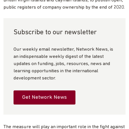
British Virgin Islands and Cayman Islands, to publish open,
public registers of company ownership by the end of 2020.
Subscribe to our newsletter
Our weekly email newsletter, Network News, is
an indispensable weekly digest of the latest
updates on funding, jobs, resources, news and
learning opportunities in the international
development sector.
Get Network News
The measure will play an important role in the fight against