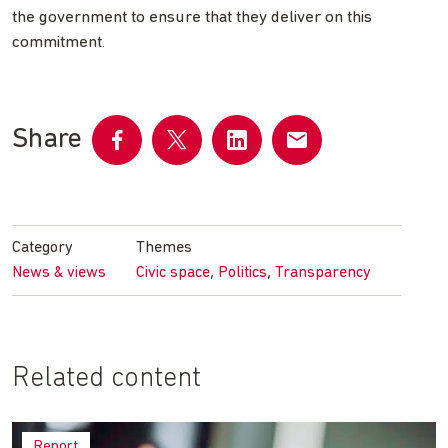
the government to ensure that they deliver on this
commitment.
Share
Share
Share
Share
Share
on
on
on
by
Facebook
Twitter
LinkedIn
email
Category
Themes
,
,
News & views
Civic space
Politics
Transparency
Related content
Report