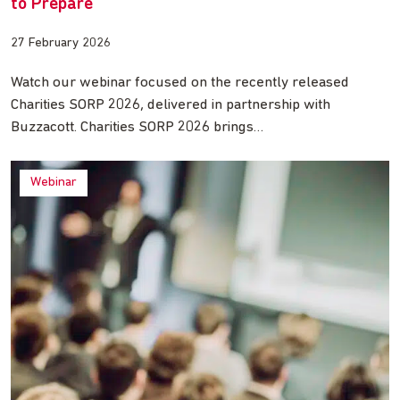
to Prepare
27 February 2026
Watch our webinar focused on the recently released
Charities SORP 2026, delivered in partnership with
Buzzacott. Charities SORP 2026 brings…
Webinar