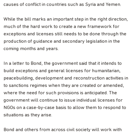
causes of conflict in countries such as Syria and Yemen.
While the bill marks an important step in the right direction,
much of the hard work to create a new framework for
exceptions and licenses still needs to be done through the
production of guidance and secondary legislation in the
coming months and years.
In a letter to Bond, the government said that it intends to
build exceptions and general licenses for humanitarian,
peacebuilding, development and reconstruction activities in
to sanctions regimes when they are created or amended,
where the need for such provisions is anticipated. The
government will continue to issue individual licenses for
NGOs on a case-by-case basis to allow them to respond to
situations as they arise.
Bond and others from across civil society will work with