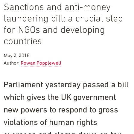
Sanctions and anti-money
laundering bill: a crucial step
for NGOs and developing
countries
May 2, 2018
Author:
Rowan Popplewell
Parliament yesterday passed a bill
which gives the UK government
new powers to respond to gross
violations of human rights