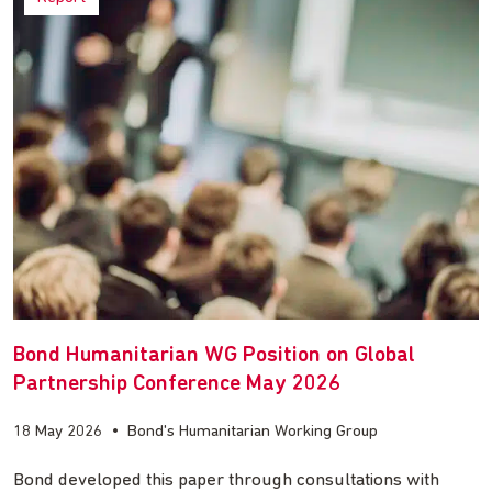
Bond Humanitarian WG Position on Global
Partnership Conference May 2026
18 May 2026
•
Bond's Humanitarian Working Group
Bond developed this paper through consultations with