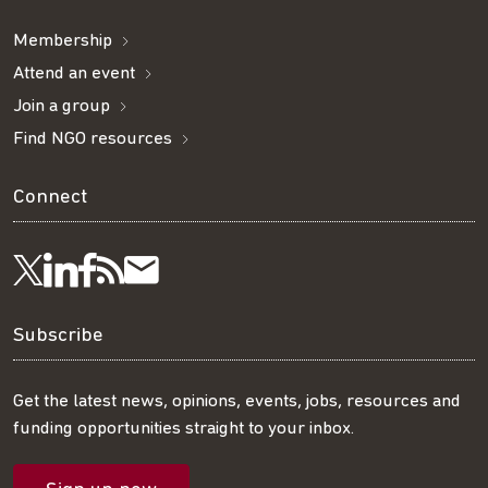
Membership
Attend an event
Join a group
Find NGO resources
Connect
Visit
Visit
Get
Subscribe
Follow
us
us
our
to
us
Subscribe
on
on
RSS
our
on
Get the latest news, opinions, events, jobs, resources and
funding opportunities straight to your inbox.
LinkedIn
Facebook
feed
mailing
Twitter