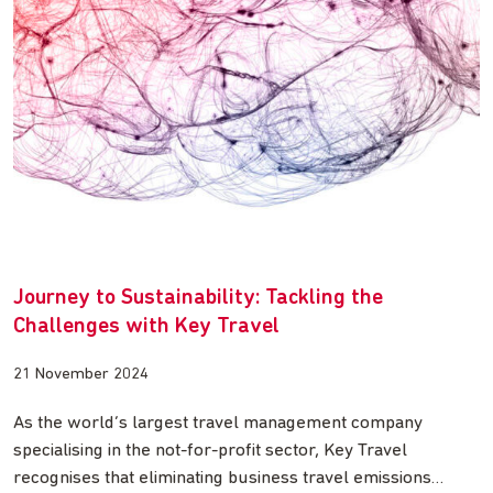
Journey to Sustainability: Tackling the
Challenges with Key Travel
21 November 2024
As the world’s largest travel management company
specialising in the not-for-profit sector, Key Travel
recognises that eliminating business travel emissions…