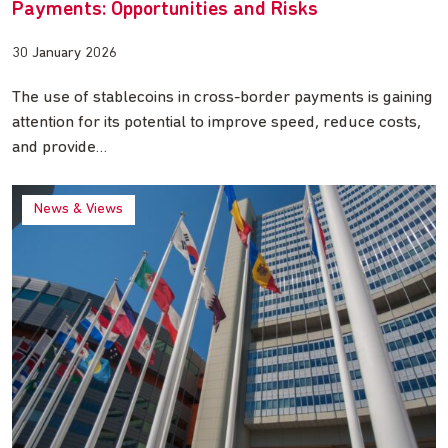
Payments: Opportunities and Risks
30 January 2026
The use of stablecoins in cross-border payments is gaining
attention for its potential to improve speed, reduce costs,
and provide…
News & Views