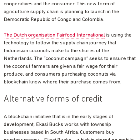
cooperatives and the consumer. This new form of
agriculture supply chain is planning to launch in the
Democratic Republic of Congo and Colombia.
The Dutch organisation Fairfood International
is using the
technology to follow the supply chain journey that
Indonesian coconuts make to the shores of the
Netherlands. The “coconut campaign” seeks to ensure that
the coconut farmers are given a fair wage for their
produce, and consumers purchasing coconuts via
blockchain know where their purchase comes from.
Alternative forms of credit
A blockchain initiative that is in the early stages of
development, Ekasi Bucks works with township
businesses based in South Africa. Customers buy