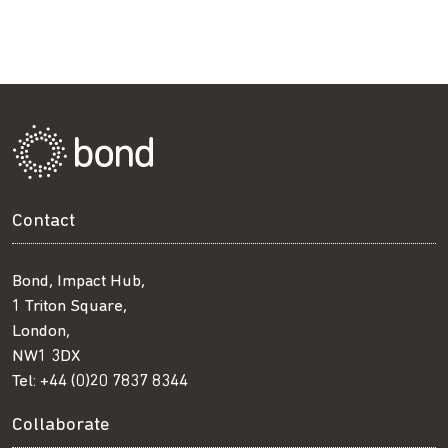
Contact
Bond, Impact Hub,
1 Triton Square,
London,
NW1 3DX
Tel:
+44 (0)20 7837 8344
Collaborate