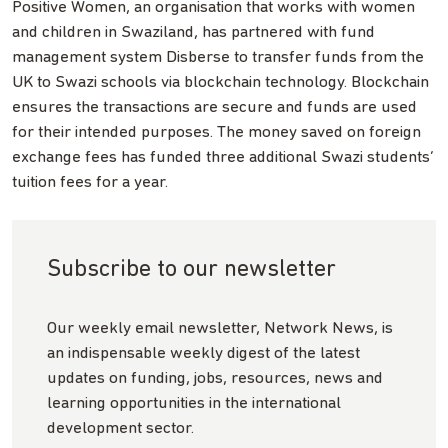
Positive Women, an organisation that works with women
and children in Swaziland, has partnered with fund
management system Disberse to transfer funds from the
UK to Swazi schools via blockchain technology. Blockchain
ensures the transactions are secure and funds are used
for their intended purposes. The money saved on foreign
exchange fees has funded three additional Swazi students’
tuition fees for a year.
Subscribe to our newsletter
Our weekly email newsletter, Network News, is
an indispensable weekly digest of the latest
updates on funding, jobs, resources, news and
learning opportunities in the international
development sector.