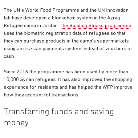
The UN’s World Food Programme and the UN innovation
lab have developed a blockchain system in the Azraq
Refugee camp in Jordan.
The Building Blocks programme
uses the biometric registration data of refugees so that
they can purchase products in the camp’s supermarkets
using an iris scan payments system instead of vouchers or
cash.
Since 2016 the programme has been used by more than
10,000 Syrian refugees. It has also improved the shopping
experience for residents and has helped the WFP improve
how they account fot transactions.
Transferring funds and saving
money