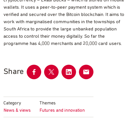
cryptocurrency – Ekasi Bucks – which is stored on mobile
wallets. It uses a peer-to-peer payment system which is
verified and secured over the Bitcoin blockchain. It aims to
work with marginalised communities in the townships of
South Africa to provide the large unbanked population
access to control their money digitally. So far the
programme has 4,000 merchants and 20,000 card users.
Share
Share
Share
Share
Share
on
on
on
by
Facebook
Twitter
LinkedIn
email
Category
Themes
News & views
Futures and innovation