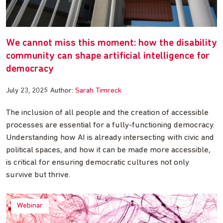
We cannot miss this moment: how the disability
community can shape artificial intelligence for
democracy
July 23, 2025
Author:
Sarah Timreck
The inclusion of all people and the creation of accessible
processes are essential for a fully-functioning democracy.
Understanding how AI is already intersecting with civic and
political spaces, and how it can be made more accessible,
is critical for ensuring democratic cultures not only
survive but thrive.
Webinar