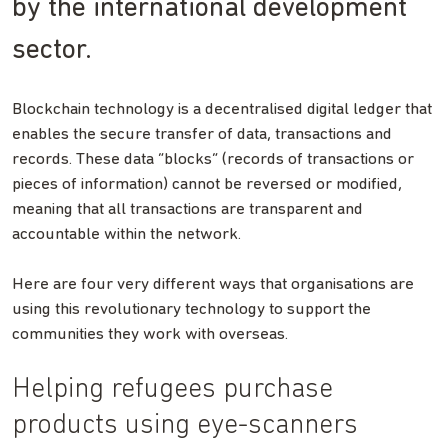
by the international development
sector.
Blockchain technology is a decentralised digital ledger that
enables the secure transfer of data, transactions and
records. These data “blocks” (records of transactions or
pieces of information) cannot be reversed or modified,
meaning that all transactions are transparent and
accountable within the network.
Here are four very different ways that organisations are
using this revolutionary technology to support the
communities they work with overseas.
Helping refugees purchase
products using eye-scanners