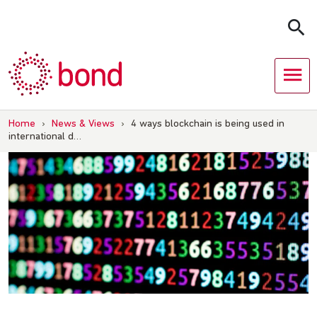
Skip
to
content
Home
›
News & Views
›
4 ways blockchain is being used in
international d…