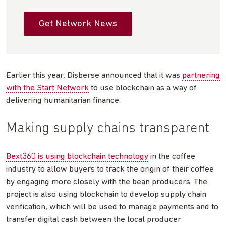
Get Network News
Earlier this year, Disberse announced that it was
partnering
with the Start Network
to use blockchain as a way of
delivering humanitarian finance.
Making supply chains transparent
Bext360 is using blockchain technology
in the coffee
industry to allow buyers to track the origin of their coffee
by engaging more closely with the bean producers. The
project is also using blockchain to develop supply chain
verification, which will be used to manage payments and to
transfer digital cash between the local producer