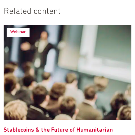
Related content
Webinar
Stablecoins & the Future of Humanitarian