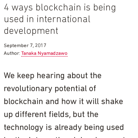
4 ways blockchain is being
used in international
development
September 7, 2017
Author:
Tanaka Nyamadzawo
We keep hearing about the
revolutionary potential of
blockchain and how it will shake
up different fields, but the
technology is already being used