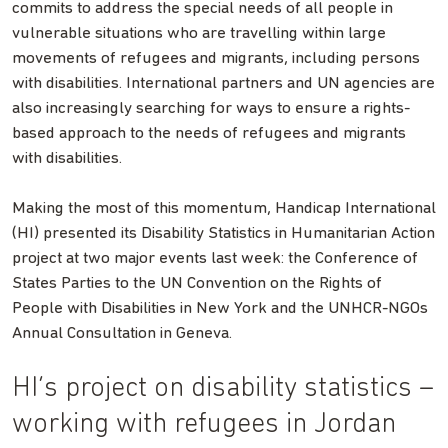
commits to address the special needs of all people in
vulnerable situations who are travelling within large
movements of refugees and migrants, including persons
with disabilities. International partners and UN agencies are
also increasingly searching for ways to ensure a rights-
based approach to the needs of refugees and migrants
with disabilities.
Making the most of this momentum, Handicap International
(HI) presented its Disability Statistics in Humanitarian Action
project at two major events last week: the Conference of
States Parties to the UN Convention on the Rights of
People with Disabilities in New York and the UNHCR-NGOs
Annual Consultation in Geneva.
HI’s project on disability statistics –
working with refugees in Jordan