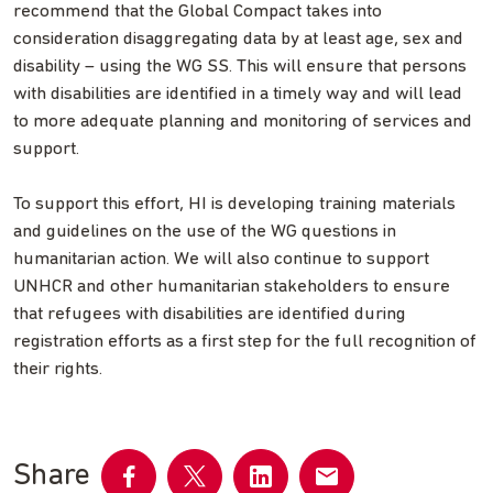
recommend that the Global Compact takes into
consideration disaggregating data by at least age, sex and
disability – using the WG SS. This will ensure that persons
with disabilities are identified in a timely way and will lead
to more adequate planning and monitoring of services and
support.
To support this effort, HI is developing training materials
and guidelines on the use of the WG questions in
humanitarian action. We will also continue to support
UNHCR and other humanitarian stakeholders to ensure
that refugees with disabilities are identified during
registration efforts as a first step for the full recognition of
their rights.
Share