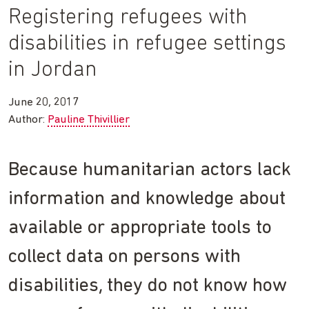
Registering refugees with
disabilities in refugee settings
in Jordan
June 20, 2017
Author:
Pauline Thivillier
Because humanitarian actors lack
information and knowledge about
available or appropriate tools to
collect data on persons with
disabilities, they do not know how