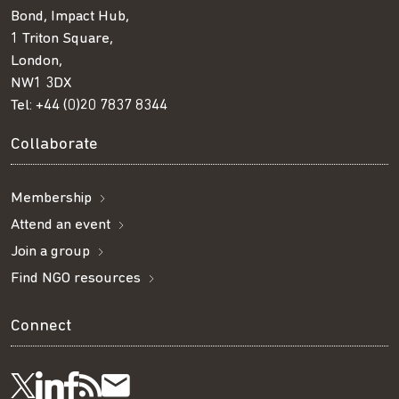
Bond, Impact Hub,
1 Triton Square,
London,
NW1 3DX
Tel:
+44 (0)20 7837 8344
Collaborate
Membership
Attend an event
Join a group
Find NGO resources
Connect
Visit
Visit
Get
Subscribe
Follow