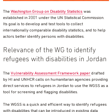
The
Washington Group on Disability Statistics
was
established in 2001 under the UN Statistical Commission.
Its goal is to develop and test tools to collect
internationally comparable disability statistics, and to help
actors better identify persons with disabilities.
Relevance of the WG to identify
refugees with disabilities in Jordan
The
Vulnerability Assessment Framework paper
drafted
by HI and UNHCR calls on humanitarian agencies providing
direct services to refugees in Jordan to use the WGSS as a
tool for screening and flagging disabilities.
The WGSS is a quick and efficient way to identify refugees
with disabilities that can be introduced in existing data