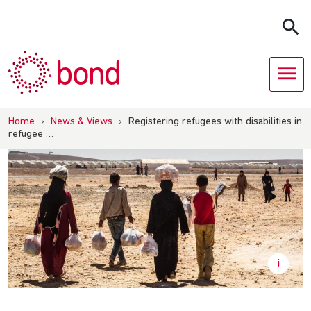
Skip
to
content
Home
›
News & Views
›
Registering refugees with disabilities in
refugee …