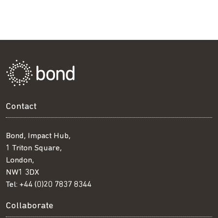
Contact
Bond, Impact Hub,
1 Triton Square,
London,
NW1 3DX
Tel:
+44 (0)20 7837 8344
Collaborate