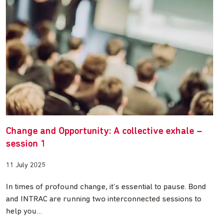
Change and Opportunity: A collective exhale –
session 1
11 July 2025
In times of profound change, it’s essential to pause. Bond
and INTRAC are running two interconnected sessions to
help you…