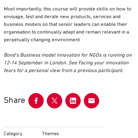
Most importantly, this course will provide skills on how to
envisage, test and iterate new products, services and
business models so that senior leaders can enable their
organisation to continually adapt and remain relevant in a
perpetually changing environment.
Bond’s Business model innovation for NGOs is running on
12-14 September in London. See Facing your innovation
fears for a personal view from a previous participant.
Share
Share
Share
Share
Share
on
on
on
by
Facebook
Twitter
LinkedIn
email
Category
Themes