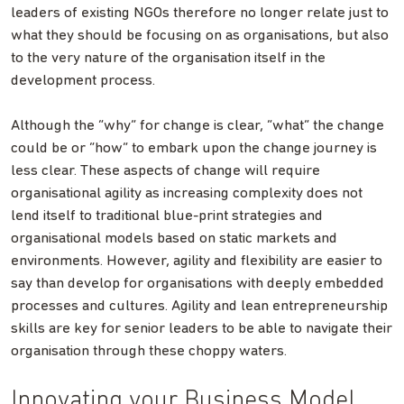
leaders of existing NGOs therefore no longer relate just to
what they should be focusing on as organisations, but also
to the very nature of the organisation itself in the
development process.
Although the “why” for change is clear, “what” the change
could be or “how” to embark upon the change journey is
less clear. These aspects of change will require
organisational agility as increasing complexity does not
lend itself to traditional blue-print strategies and
organisational models based on static markets and
environments. However, agility and flexibility are easier to
say than develop for organisations with deeply embedded
processes and cultures. Agility and lean entrepreneurship
skills are key for senior leaders to be able to navigate their
organisation through these choppy waters.
Innovating your Business Model