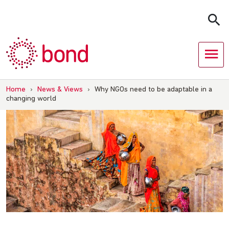
Skip
to
content
Home
›
News & Views
›
Why NGOs need to be adaptable in a
changing world