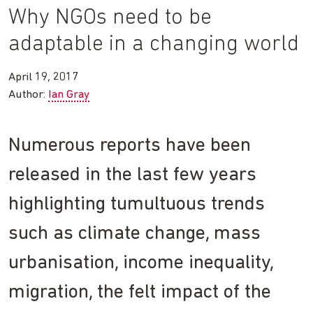
Why NGOs need to be
adaptable in a changing world
April 19, 2017
Author:
Ian Gray
Numerous reports have been
released in the last few years
highlighting tumultuous trends
such as climate change, mass
urbanisation, income inequality,
migration, the felt impact of the