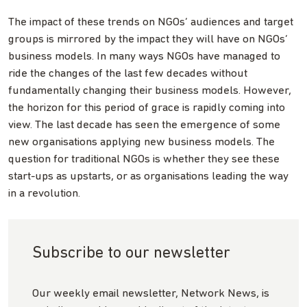
The impact of these trends on NGOs’ audiences and target
groups is mirrored by the impact they will have on NGOs’
business models. In many ways NGOs have managed to
ride the changes of the last few decades without
fundamentally changing their business models. However,
the horizon for this period of grace is rapidly coming into
view. The last decade has seen the emergence of some
new organisations applying new business models. The
question for traditional NGOs is whether they see these
start-ups as upstarts, or as organisations leading the way
in a revolution.
Subscribe to our newsletter
Our weekly email newsletter, Network News, is