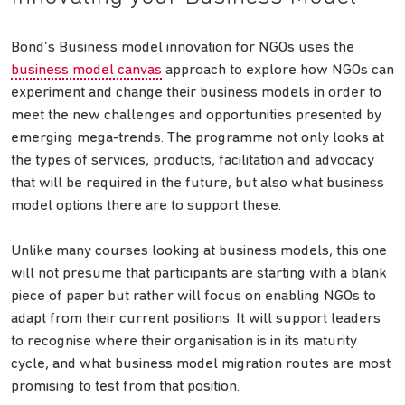
Bond’s Business model innovation for NGOs uses the
business model canvas
approach to explore how NGOs can
experiment and change their business models in order to
meet the new challenges and opportunities presented by
emerging mega-trends. The programme not only looks at
the types of services, products, facilitation and advocacy
that will be required in the future, but also what business
model options there are to support these.
Unlike many courses looking at business models, this one
will not presume that participants are starting with a blank
piece of paper but rather will focus on enabling NGOs to
adapt from their current positions. It will support leaders
to recognise where their organisation is in its maturity
cycle, and what business model migration routes are most
promising to test from that position.