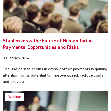
Stablecoins & the Future of Humanitarian
Payments: Opportunities and Risks
30 January 2026
The use of stablecoins in cross-border payments is gaining
attention for its potential to improve speed, reduce costs,
and provide…
Webinar