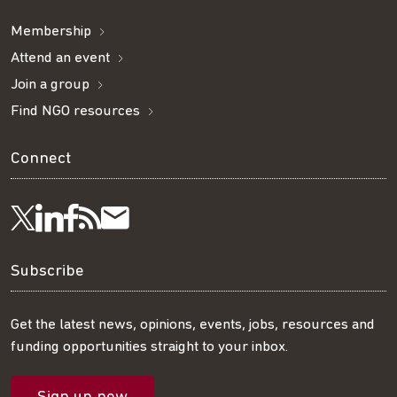
Membership
Attend an event
Join a group
Find NGO resources
Connect
Visit
Visit
Get
Subscribe
Follow
us
us
our
to
us
Subscribe
on
on
RSS
our
on
Get the latest news, opinions, events, jobs, resources and
funding opportunities straight to your inbox.
LinkedIn
Facebook
feed
mailing
Twitter