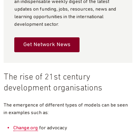
an indispensable weekly digest of the latest
updates on funding, jobs, resources, news and
learning opportunities in the international
development sector.
Get Network News
The rise of 21st century
development organisations
The emergence of different types of models can be seen
in examples such as:
Change.org
for advocacy