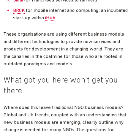
Sidai
for franchised services to farmers
BRCK
for mobile internet and computing, an incubated
start-up within
iHub
These organisations are using different business models
and different technologies to provide new services and
products for development in a changing world. They are
the canaries in the coalmine for those who are rooted in
outdated paradigms and models.
What got you here won’t get you
there
Where does this leave traditional NGO business models?
Global and UK trends, coupled with an understanding that
new business models are emerging, clearly outline why
change is needed for many NGOs. The questions for