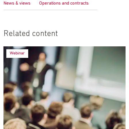
News & views
Operations and contracts
Related content
Webinar