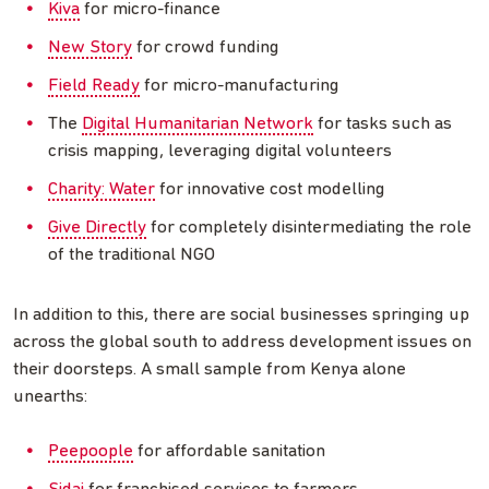
Kiva
for micro-finance
New Story
for crowd funding
Field Ready
for micro-manufacturing
The
Digital Humanitarian Network
for tasks such as
crisis mapping, leveraging digital volunteers
Charity: Water
for innovative cost modelling
Give Directly
for completely disintermediating the role
of the traditional NGO
In addition to this, there are social businesses springing up
across the global south to address development issues on
their doorsteps. A small sample from Kenya alone
unearths:
Peepoople
for affordable sanitation