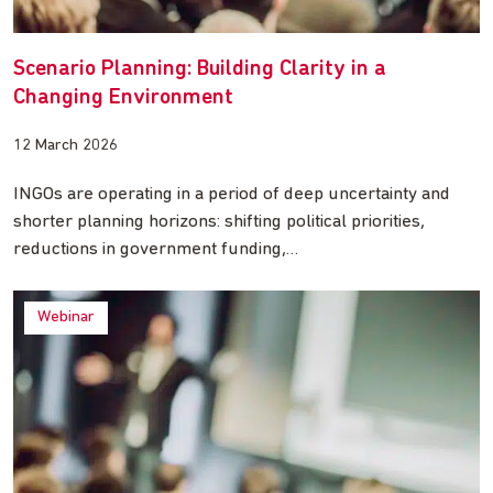
Scenario Planning: Building Clarity in a
Changing Environment
12 March 2026
INGOs are operating in a period of deep uncertainty and
shorter planning horizons: shifting political priorities,
reductions in government funding,…
Webinar