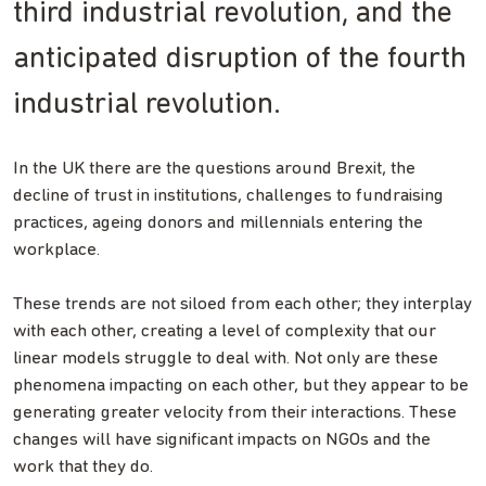
third industrial revolution, and the
anticipated disruption of the fourth
industrial revolution.
In the UK there are the questions around Brexit, the
decline of trust in institutions, challenges to fundraising
practices, ageing donors and millennials entering the
workplace.
These trends are not siloed from each other; they interplay
with each other, creating a level of complexity that our
linear models struggle to deal with. Not only are these
phenomena impacting on each other, but they appear to be
generating greater velocity from their interactions. These
changes will have significant impacts on NGOs and the
work that they do.