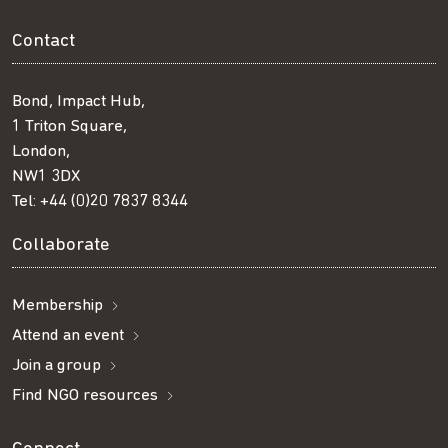
Contact
Bond, Impact Hub,
1 Triton Square,
London,
NW1 3DX
Tel:
+44 (0)20 7837 8344
Collaborate
Membership
Attend an event
Join a group
Find NGO resources