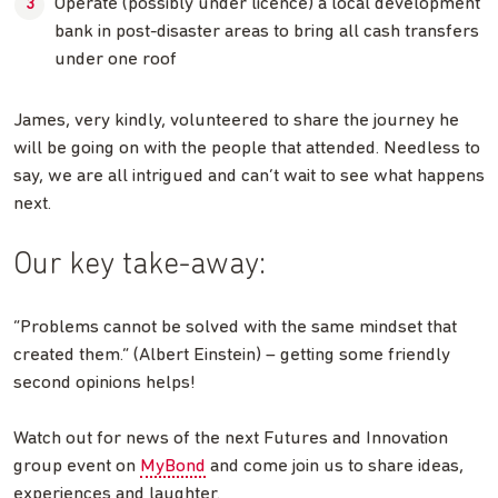
Operate (possibly under licence) a local development
bank in post-disaster areas to bring all cash transfers
under one roof
James, very kindly, volunteered to share the journey he
will be going on with the people that attended. Needless to
say, we are all intrigued and can’t wait to see what happens
next.
Our key take-away:
“Problems cannot be solved with the same mindset that
created them.” (Albert Einstein) – getting some friendly
second opinions helps!
Watch out for news of the next Futures and Innovation
group event on
MyBond
and come join us to share ideas,
experiences and laughter.