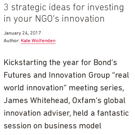
3 strategic ideas for investing
in your NGO’s innovation
January 24, 2017
Author:
Kate Wolfenden
Kickstarting the year for Bond’s
Futures and Innovation Group “real
world innovation” meeting series,
James Whitehead, Oxfam’s global
innovation adviser, held a fantastic
session on business model