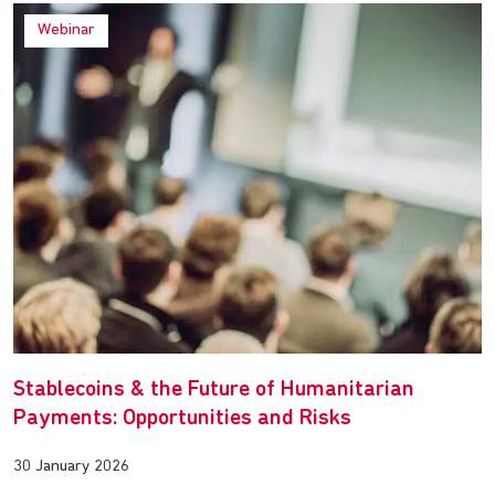
Webinar
Stablecoins & the Future of Humanitarian
Payments: Opportunities and Risks
30 January 2026