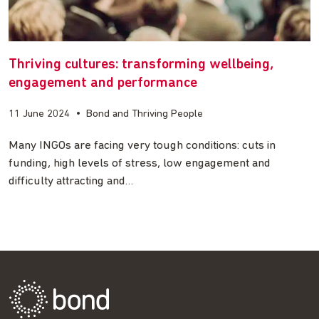
Thriving cultures: transforming wellbeing,
engagement and performance
11 June 2024
•
Bond and Thriving People
Many INGOs are facing very tough conditions: cuts in
funding, high levels of stress, low engagement and
difficulty attracting and…