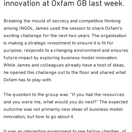
innovation at Oxfam GB last week.
Breaking the mould of secrecy and competitive thinking
among INGOs, James used the session to share Oxfam’s
exciting challenge for the next two years. The organisation
is making a strategic investment to ensure it is fit for
purpose, responds to a changing environment and ensures
future impact by exploring business model innovation.
While James and colleagues already have a host of ideas,
he opened this challenge out to the floor and shared what
Oxfam has to play with.
The question to the group was: “If you had the resources
and you were me, what would you do next?” The expected
outcome was not primarily new ideas of business model
innovation, but how to go about it.
It was an interesting experiment to see fellow charities, of