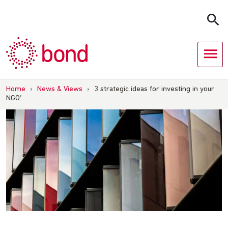
Skip
to
content
Home
›
News & Views
›
3 strategic ideas for investing in your
NGO’…