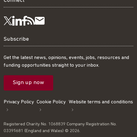
Connect
Visit
Visit
Get
Subscribe
Follow
us
us
our
to
us
Subscribe
on
on
RSS
our
on
Get the latest news, opinions, events, jobs, resources and
funding opportunities straight to your inbox.
LinkedIn
Facebook
feed
mailing
Twitter
Sign up now
list
Privacy Policy
Cookie Policy
Website terms and conditions
Registered Charity No. 1068839 Company Registration No.
03395681 (England and Wales) © 2026.