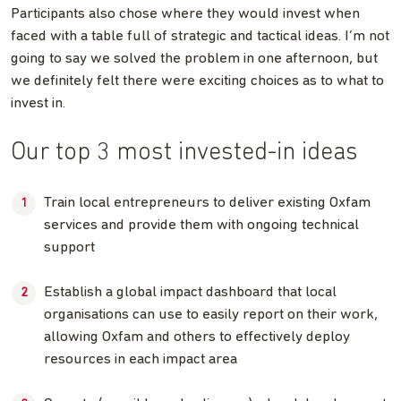
Participants also chose where they would invest when
faced with a table full of strategic and tactical ideas. I’m not
going to say we solved the problem in one afternoon, but
we definitely felt there were exciting choices as to what to
invest in.
Our top 3 most invested-in ideas
Train local entrepreneurs to deliver existing Oxfam
services and provide them with ongoing technical
support
Establish a global impact dashboard that local
organisations can use to easily report on their work,
allowing Oxfam and others to effectively deploy
resources in each impact area