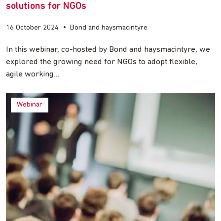
solutions for NGOs
16 October 2024
•
Bond and haysmacintyre
In this webinar, co-hosted by Bond and haysmacintyre, we
explored the growing need for NGOs to adopt flexible,
agile working…
Webinar