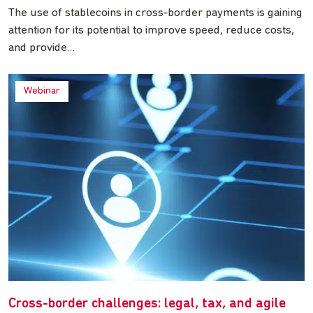
The use of stablecoins in cross-border payments is gaining
attention for its potential to improve speed, reduce costs,
and provide…
Webinar
Cross-border challenges: legal, tax, and agile