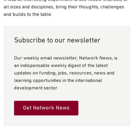
all sizes and disciplines, bring their thoughts, challenges
and builds to the table.
Subscribe to our newsletter
Our weekly email newsletter, Network News, is
an indispensable weekly digest of the latest
updates on funding, jobs, resources, news and
learning opportunities in the international
development sector.
Get Network News